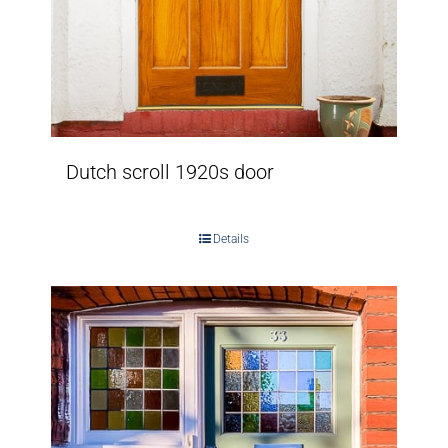
Dutch scroll 1920s door
Details