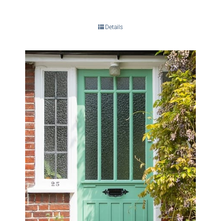
Details