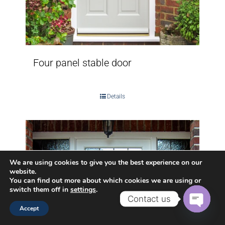
Four panel stable door
Details
We are using cookies to give you the best experience on our
website.
You can find out more about which cookies we are using or
switch them off in
settings
.
Contact us
Accept
Open
chaty