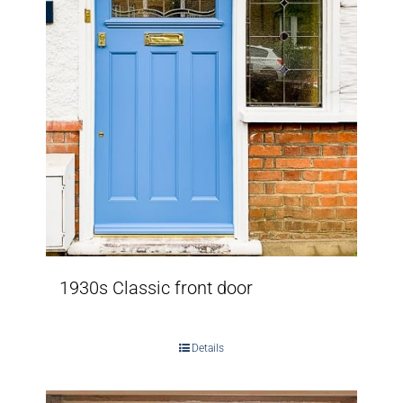
1930s Classic front door
Details