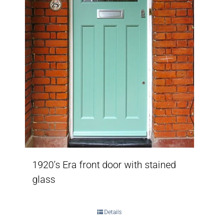
1920’s Era front door with stained
glass
Details