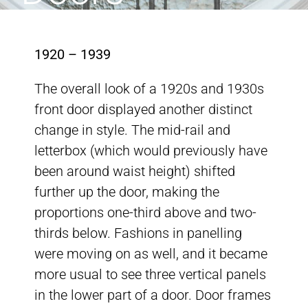
1920 – 1939
The overall look of a 1920s and 1930s
front door displayed another distinct
change in style. The mid-rail and
letterbox (which would previously have
been around waist height) shifted
further up the door, making the
proportions one-third above and two-
thirds below. Fashions in panelling
were moving on as well, and it became
more usual to see three vertical panels
in the lower part of a door. Door frames