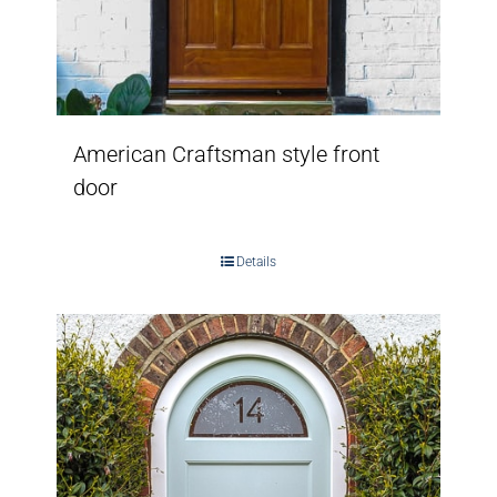
American Craftsman style front
door
Details