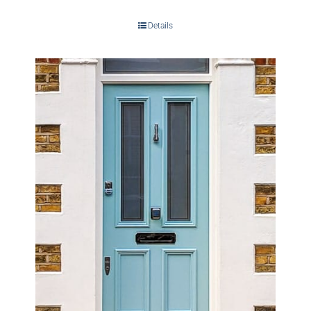
Details