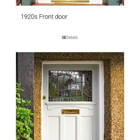
1920s Front door
Details