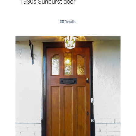
1930s Sunburst door
Details