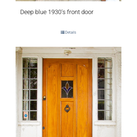
Deep blue 1930’s front door
Details