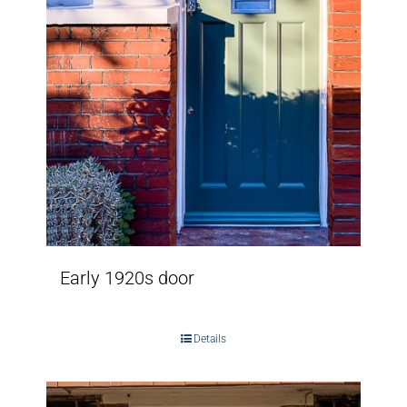
Early 1920s door
Details