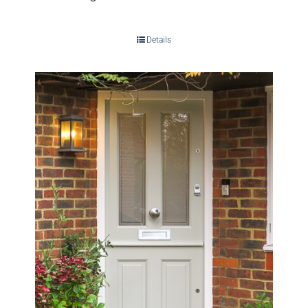
Details