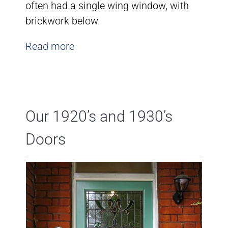
often had a single wing window, with
brickwork below.
Read more
Our 1920’s and 1930’s
Doors