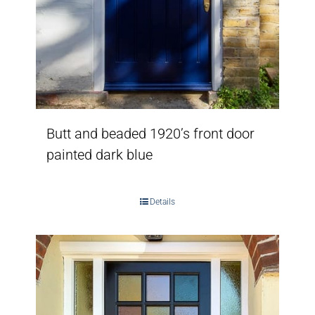
Butt and beaded 1920’s front door
painted dark blue
Details