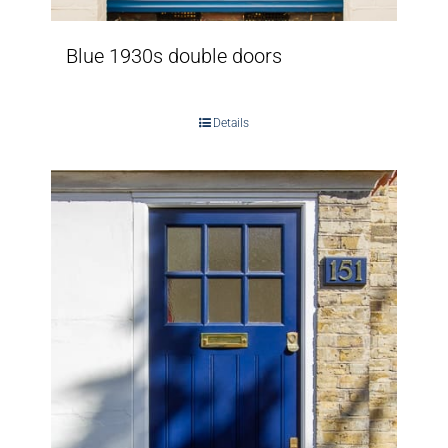
Blue 1930s double doors
Details