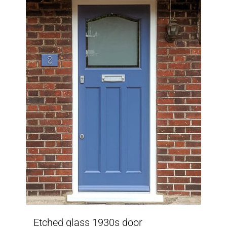
Etched glass 1930s door