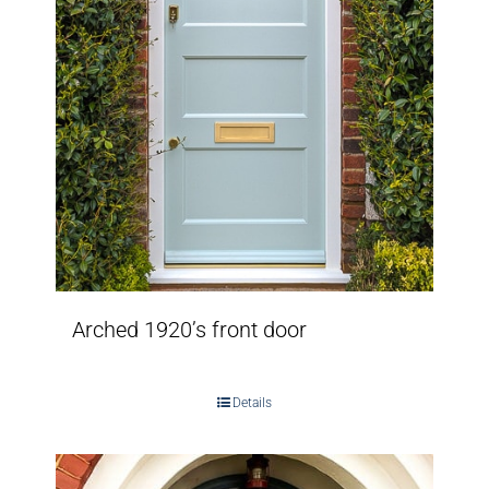
Arched 1920’s front door
Details