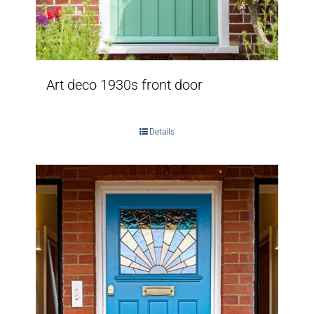
Art deco 1930s front door
Details