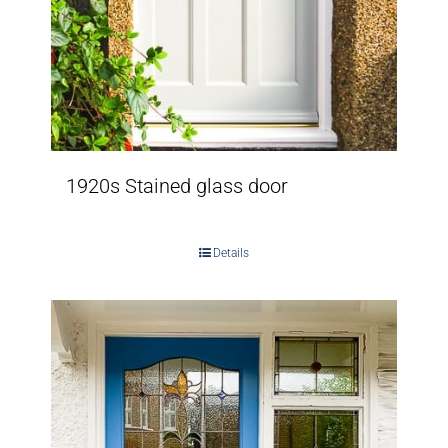
1920s Stained glass door
Details