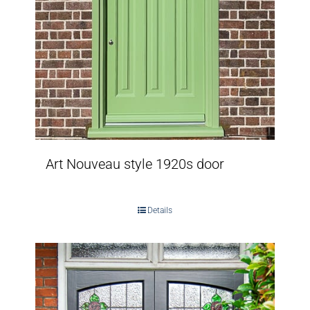
Art Nouveau style 1920s door
Details