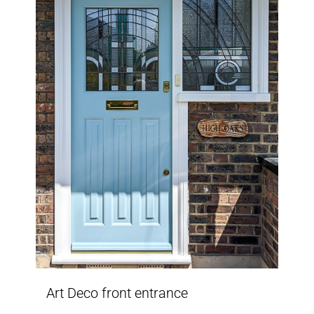
Art Deco front entrance