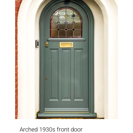
Arched 1930s front door