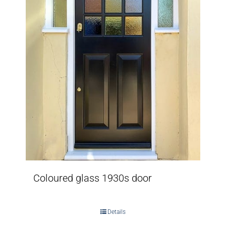
Coloured glass 1930s door
Details