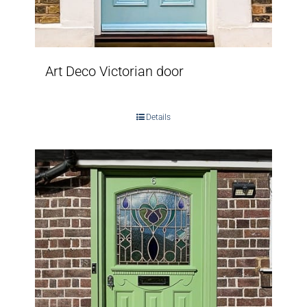
Art Deco Victorian door
Details