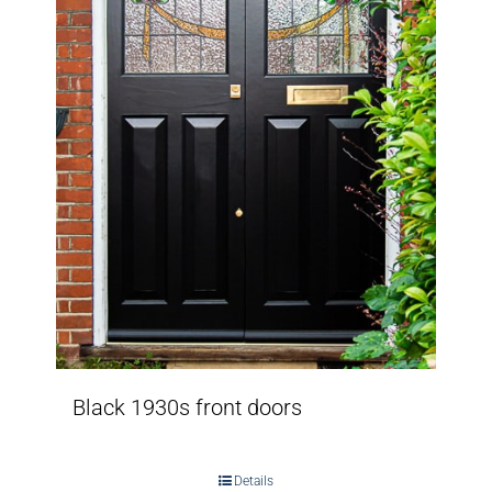
Black 1930s front doors
Details