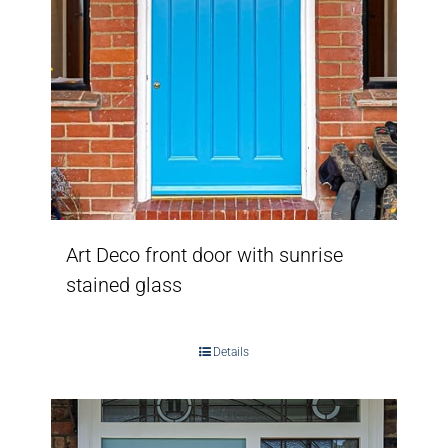
Art Deco front door with sunrise
stained glass
Details