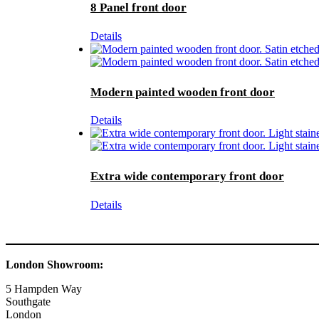
8 Panel front door
Details
Modern painted wooden front door
Details
Extra wide contemporary front door
Details
London Showroom:
5 Hampden Way
Southgate
London