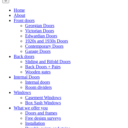
Home
About
Front doors
Georgian Doors
Victorian Doors
Edwardian Doors
1920s and 1930s Doors
Contemporary Doors
Garage Doors
Back doors
Sliding and Bifold Doors
Back Doors + Pairs
Wooden gates
Internal Doors
Internal doors
Room dividers
Windows
Casement Windows
Box Sash Windows
What we offer you
Doors and frames
Free design surveys
Installation