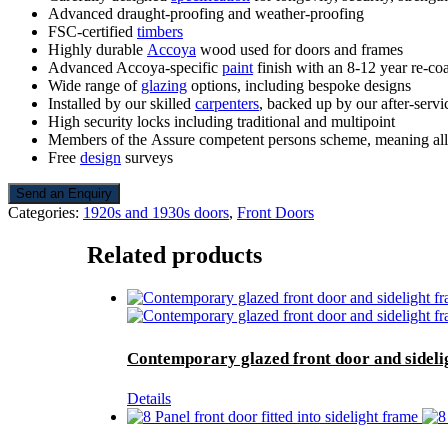
Advanced draught-proofing and weather-proofing
FSC-certified
timbers
Highly durable
Accoya
wood used for doors and frames
Advanced Accoya-specific
paint
finish with an 8-12 year re-coa
Wide range of
glazing
options, including bespoke designs
Installed by our skilled
carpenters
, backed up by our after-servi
High security locks including traditional and multipoint
Members of the Assure competent persons scheme, meaning all d
Free
design
surveys
Send an Enquiry
Categories:
1920s and 1930s doors
,
Front Doors
Related products
Contemporary glazed front door and sideli
Details