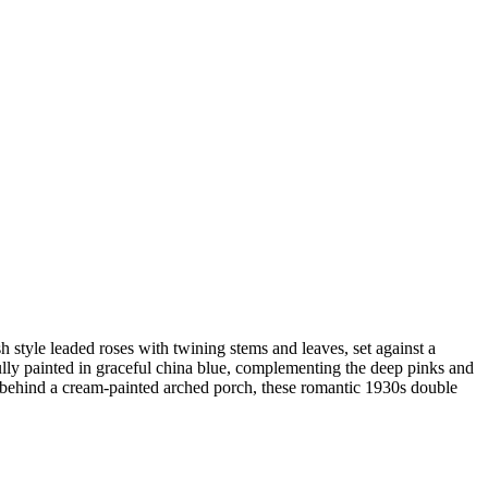
 style leaded roses with twining stems and leaves, set against a
lly painted in graceful china blue, complementing the deep pinks and
t behind a cream-painted arched porch, these romantic 1930s double