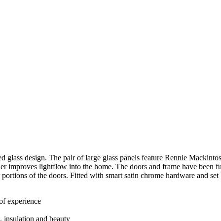
d glass design. The pair of large glass panels feature Rennie Mackintosh
er improves lightflow into the home. The doors and frame have been fu
 portions of the doors. Fitted with smart satin chrome hardware and se
 of experience
h, insulation and beauty