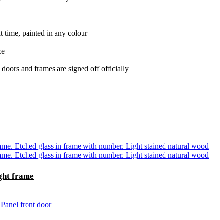
t time, painted in any colour
ce
oors and frames are signed off officially
ght frame