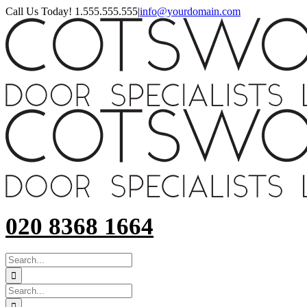
Skip
Call Us Today! 1.555.555.555
|
info@yourdomain.com
to
content
020 8368 1664
SEARCH
FOR:
Search
for: