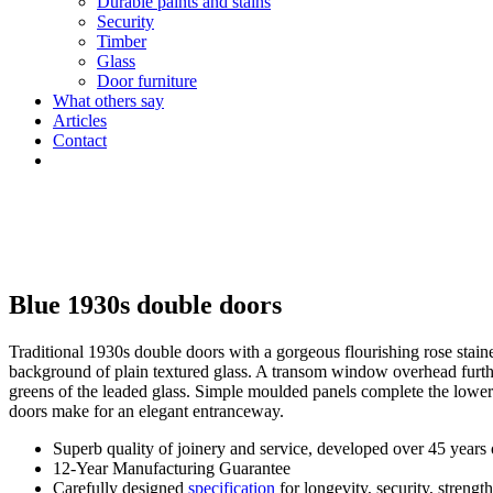
Durable paints and stains
Security
Timber
Glass
Door furniture
What others say
Articles
Contact
Blue 1930s double doors
Traditional 1930s double doors with a gorgeous flourishing rose staine
background of plain textured glass. A transom window overhead furth
greens of the leaded glass. Simple moulded panels complete the lower
doors make for an elegant entranceway.
Superb quality of joinery and service, developed over 45 years
12-Year Manufacturing Guarantee
Carefully designed
specification
for longevity, security, strengt