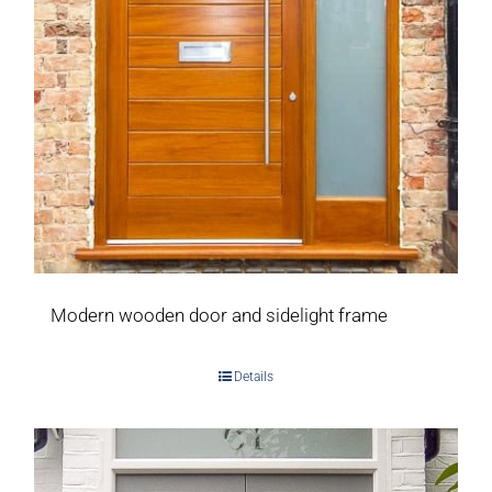
Modern wooden door and sidelight frame
Details