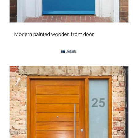
Modern painted wooden front door
Details