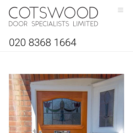
Skip
to
content
020 8368 1664