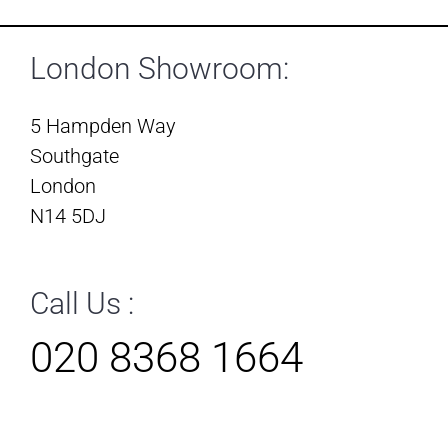
London Showroom:
5 Hampden Way
Southgate
London
N14 5DJ
Call Us :
020 8368 1664