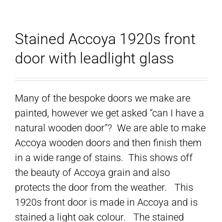
Stained Accoya 1920s front
door with leadlight glass
Many of the bespoke doors we make are
painted, however we get asked “can I have a
natural wooden door”? We are able to make
Accoya wooden doors and then finish them
in a wide range of stains. This shows off
the beauty of Accoya grain and also
protects the door from the weather. This
1920s front door is made in Accoya and is
stained a light oak colour. The stained