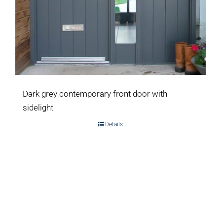
Dark grey contemporary front door with
sidelight
Details