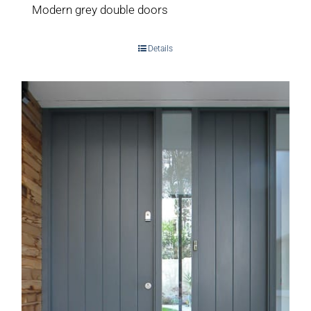
Modern grey double doors
Details