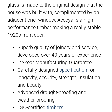
glass is made to the original design that the
house was built with, complimented by an
adjacent oriel window. Accoya is a high
performance timber making a really stable
1920s front door.
Superb quality of joinery and service,
developed over 40 years of experience
12-Year Manufacturing Guarantee
Carefully designed
specification
for
longevity, security, strength, insulation
and beauty
Advanced draught-proofing and
weather-proofing
FSC-certified
timbers