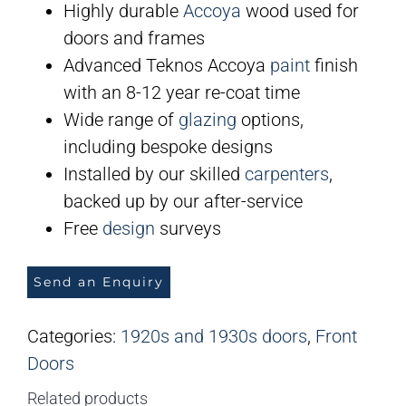
Highly durable
Accoya
wood used for
doors and frames
Advanced Teknos Accoya
paint
finish
with an 8-12 year re-coat time
Wide range of
glazing
options,
including bespoke designs
Installed by our skilled
carpenters
,
backed up by our after-service
Free
design
surveys
Send an Enquiry
Categories:
1920s and 1930s doors
,
Front
Doors
Related products