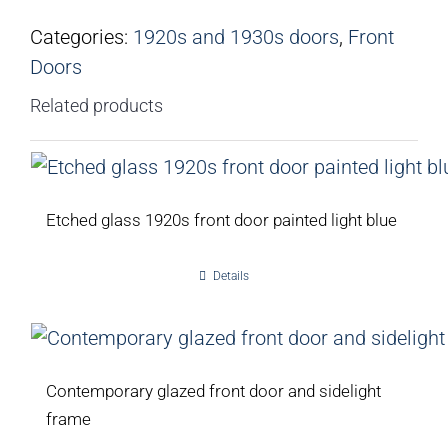
Categories:
1920s and 1930s doors
,
Front
Doors
Related products
Etched glass 1920s front door painted light blue
Details
Contemporary glazed front door and sidelight
frame