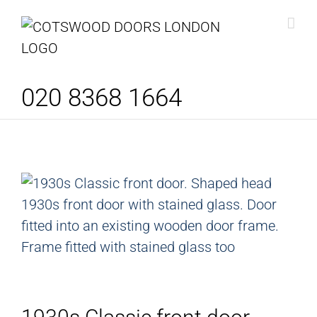
Skip
to
content
020 8368 1664