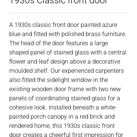
1930s Classic front door
A 1930s classic front door painted azure
blue and fitted with polished brass furniture.
The head of the door features a large
shaped panel of stained glass with a central
flower and leaf design above a decorative
moulded shelf. Our experienced carpenters
also fitted the sidelight window in the
existing wooden door frame with two new
panels of coordinating stained glass for a
cohesive look. Installed beneath a white-
painted porch canopy in a red brick and
rendered home, this 1930s classic front
door creates a cheerful first impression for