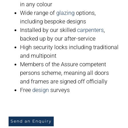
in any colour
Wide range of
glazing
options,
including bespoke designs
Installed by our skilled
carpenters
,
backed up by our after-service
High security locks including traditional
and multipoint
Members of the Assure competent
persons scheme, meaning all doors
and frames are signed off officially
Free
design
surveys
Send an Enquiry