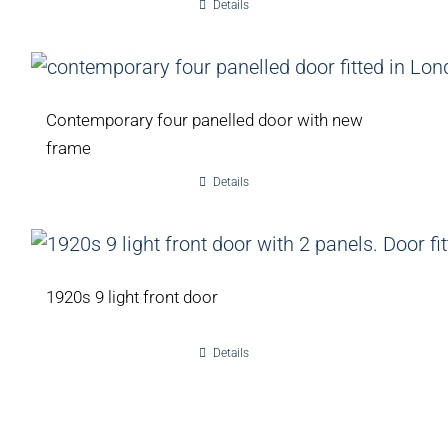
Details
Contemporary four panelled door with new
frame
Details
1920s 9 light front door
Details