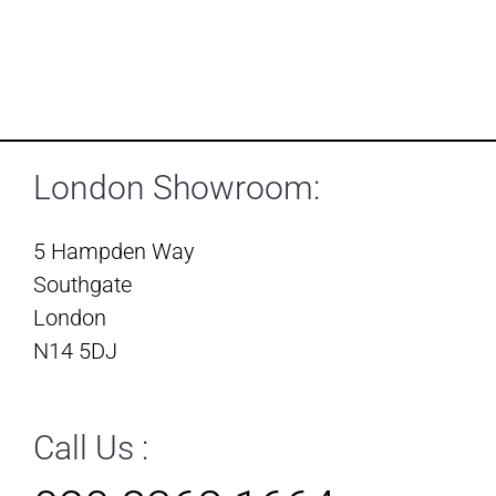
London Showroom:
5 Hampden Way
Southgate
London
N14 5DJ
Call Us :