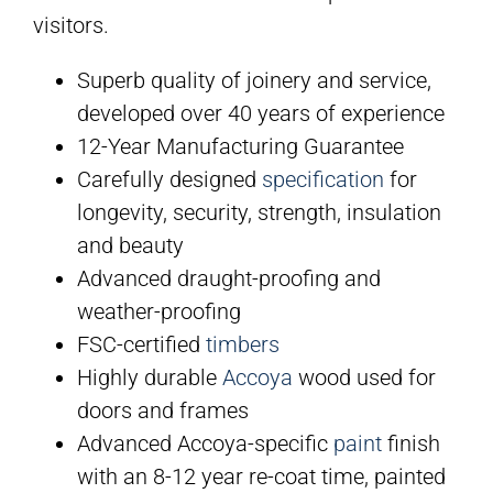
visitors.
Superb quality of joinery and service,
developed over 40 years of experience
12-Year Manufacturing Guarantee
Carefully designed
specification
for
longevity, security, strength, insulation
and beauty
Advanced draught-proofing and
weather-proofing
FSC-certified
timbers
Highly durable
Accoya
wood used for
doors and frames
Advanced Accoya-specific
paint
finish
with an 8-12 year re-coat time, painted