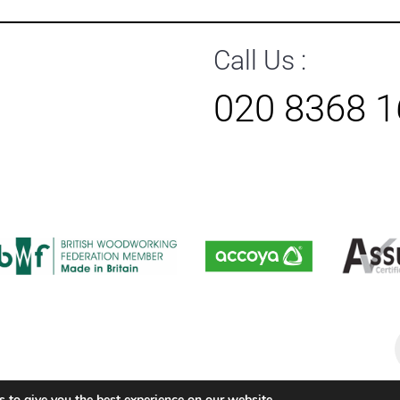
Call Us :
020 8368 
P
s
 to give you the best experience on our website.