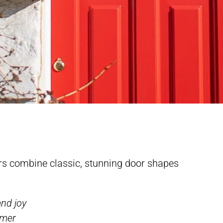
rs combine classic, stunning door shapes
and joy
omer