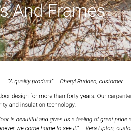
s And Frames
“A quality product” – Cheryl Rudden, customer
oor design for more than forty years. Our carpente
rity and insulation technology.
oor is beautiful and gives us a feeling of great pride 
never we come home to see it.” – Vera Lipton, cust