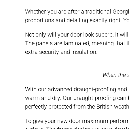
Whether you are after a traditional Georgi
proportions and detailing exactly right. 
Not only will your door look superb, it w
The panels are laminated, meaning that th
extra security and insulation.
When the s
With our advanced draught-proofing and 
warm and dry. Our draught-proofing can be
perfectly protected from the British weath
To give your new door maximum performan