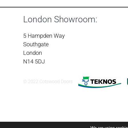
London Showroom:
5 Hampden Way
Southgate
London
N14 5DJ
© 2022 Cotswood Doors
We are using cookies