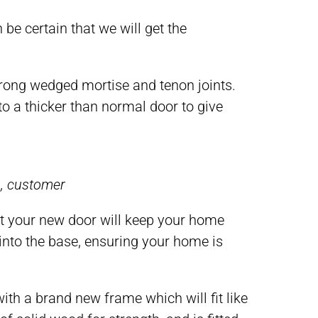
 be certain that we will get the
strong wedged mortise and tenon joints.
to a thicker than normal door to give
m, customer
t your new door will keep your home
 into the base, ensuring your home is
 a brand new frame which will fit like