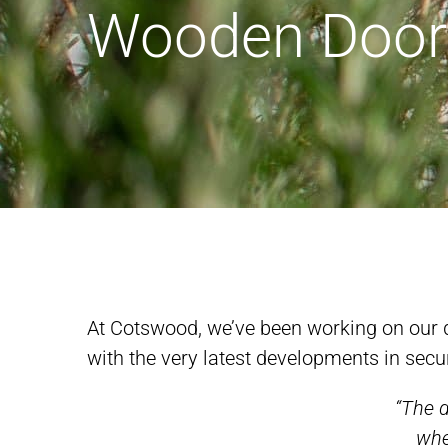
Wooden Door
At Cotswood, we’ve been working on our d
with the very latest developments in secu
“The d
whe