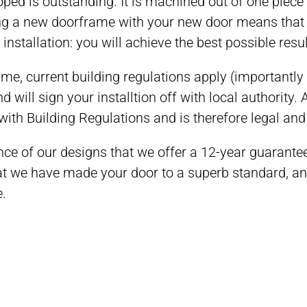
ed is outstanding. It is machined out of one piece o
ing a new doorframe with your new door means tha
nstallation: you will achieve the best possible resul
ame, current building regulations apply (importantly
d will sign your installtion off with local authority. Af
with Building Regulations and is therefore legal and
nce of our designs that we offer a 12-year guarant
 we have made your door to a superb standard, and w
e.