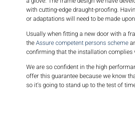
a glove. The frame design we have develop
with cutting-edge draught-proofing. Hav
or adaptations will need to be made upon i
Usually when fitting a new door with a fr
the
Assure competent persons scheme
an
confirming that the installation complies 
We are so confident in the high performa
offer this guarantee because we know that
so it’s going to stand up to the test of tim