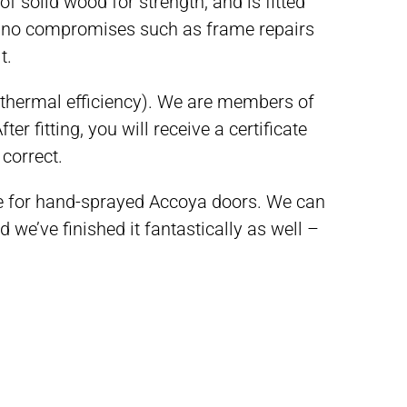
f solid wood for strength, and is fitted
t no compromises such as frame repairs
t.
 thermal efficiency). W
e are members of
ter fitting, you will receive a certificate
 correct.
ee for hand-sprayed Accoya doors. We can
e’ve finished it fantastically as well –