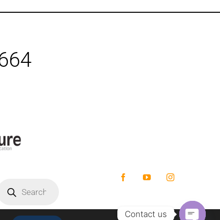
1664
Facebook
YouTube
Instagram
roducts
earch
Contact us