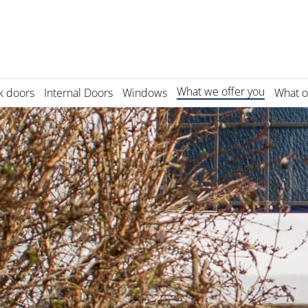
What we offer you
k doors
Internal Doors
Windows
What o