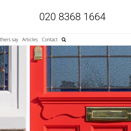
020 8368 1664
thers say
Articles
Contact