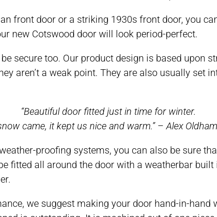
an front door or a striking 1930s front door, you can
Your new Cotswood door will look period-perfect.
ill be secure too. Our product design is based upon 
ey aren’t a weak point. They are also usually set in
“Beautiful door fitted just in time for winter.
now came, it kept us nice and warm.” – Alex Oldha
weather-proofing systems, you can also be sure tha
 fitted all around the door with a weatherbar built
er.
ce, we suggest making your door hand-in-hand with