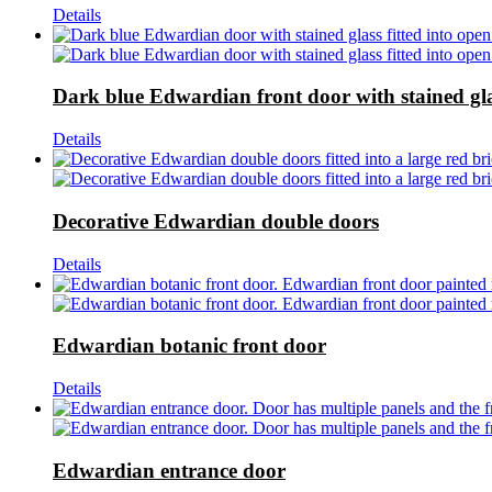
Details
Dark blue Edwardian front door with stained gl
Details
Decorative Edwardian double doors
Details
Edwardian botanic front door
Details
Edwardian entrance door