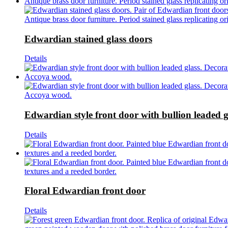
Edwardian stained glass doors
Details
Edwardian style front door with bullion leaded g
Details
Floral Edwardian front door
Details