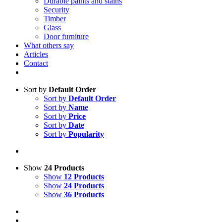
Durable paints and stains
Security
Timber
Glass
Door furniture
What others say
Articles
Contact
Sort by
Default Order
Sort by
Default Order
Sort by
Name
Sort by
Price
Sort by
Date
Sort by
Popularity
Show
24 Products
Show
12 Products
Show
24 Products
Show
36 Products