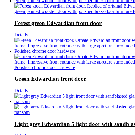
Forest green Edwardian front door
Details
Green Edwardian front door
Details
Light grey Edwardian 5 light door with sandblas