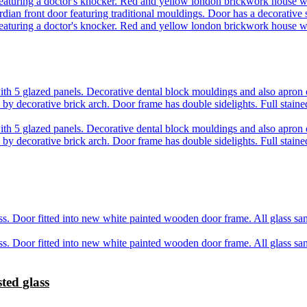
ted glass