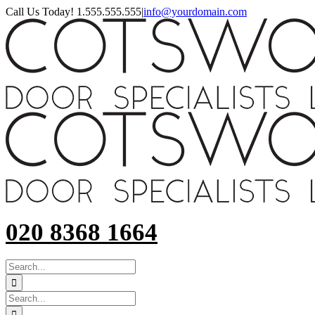
Skip
Call Us Today! 1.555.555.555
|
info@yourdomain.com
to
content
020 8368 1664
SEARCH
FOR:
Search
for: