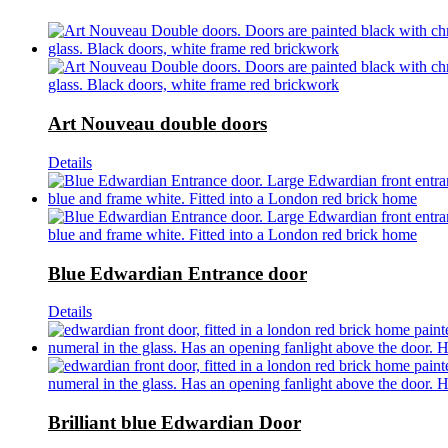
Art Nouveau double doors
Details
Blue Edwardian Entrance door
Details
Brilliant blue Edwardian Door