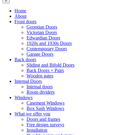
Home
About
Front doors
Georgian Doors
Victorian Doors
Edwardian Doors
1920s and 1930s Doors
Contemporary Doors
Garage Doors
Back doors
Sliding and Bifold Doors
Back Doors + Pairs
Wooden gates
Internal Doors
Internal doors
Room dividers
Windows
Casement Windows
Box Sash Windows
What we offer you
Doors and frames
Free design surveys
Installation