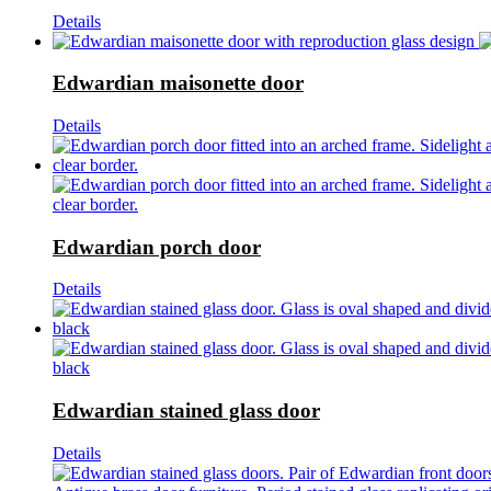
Details
Edwardian maisonette door
Details
Edwardian porch door
Details
Edwardian stained glass door
Details