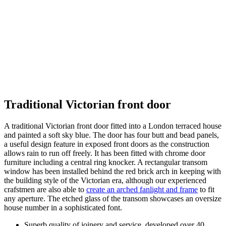
Traditional Victorian front door
A traditional Victorian front door fitted into a London terraced house
and painted a soft sky blue. The door has four butt and bead panels,
a useful design feature in exposed front doors as the construction
allows rain to run off freely. It has been fitted with chrome door
furniture including a central ring knocker. A rectangular transom
window has been installed behind the red brick arch in keeping with
the building style of the Victorian era, although our experienced
crafstmen are also able to
create an arched fanlight and frame
to fit
any aperture. The etched glass of the transom showcases an oversize
house number in a sophisticated font.
Superb quality of joinery and service, developed over 40