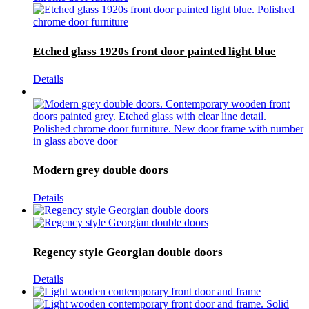
Etched glass 1920s front door painted light blue
Details
Modern grey double doors
Details
Regency style Georgian double doors
Details