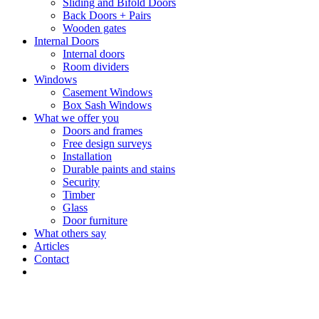
Sliding and Bifold Doors
Back Doors + Pairs
Wooden gates
Internal Doors
Internal doors
Room dividers
Windows
Casement Windows
Box Sash Windows
What we offer you
Doors and frames
Free design surveys
Installation
Durable paints and stains
Security
Timber
Glass
Door furniture
What others say
Articles
Contact