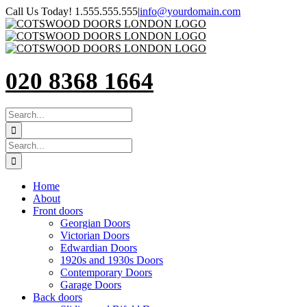
Skip
Call Us Today! 1.555.555.555
|
info@yourdomain.com
to
content
020 8368 1664
SEARCH
FOR:
Search
for:
Home
About
Front doors
Georgian Doors
Victorian Doors
Edwardian Doors
1920s and 1930s Doors
Contemporary Doors
Garage Doors
Back doors