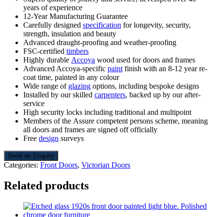
years of experience
12-Year Manufacturing Guarantee
Carefully designed
specification
for longevity, security,
strength, insulation and beauty
Advanced draught-proofing and weather-proofing
FSC-certified
timbers
Highly durable
Accoya
wood used for doors and frames
Advanced Accoya-specific
paint
finish with an 8-12 year re-
coat time, painted in any colour
Wide range of
glazing
options, including bespoke designs
Installed by our skilled
carpenters
, backed up by our after-
service
High security locks including traditional and multipoint
Members of the Assure competent persons scheme, meaning
all doors and frames are signed off officially
Free
design
surveys
Send an Enquiry
Categories:
Front Doors
,
Victorian Doors
Related products