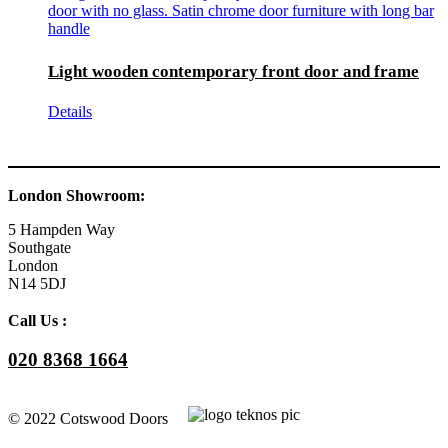
Light wooden contemporary front door and frame
Details
London Showroom:
5 Hampden Way
Southgate
London
N14 5DJ
Call Us :
020 8368 1664
© 2022 Cotswood Doors