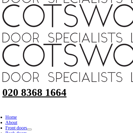
020 8368 1664
Home
About
Front doors