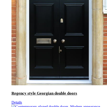
Regency style Georgian double doors
Details