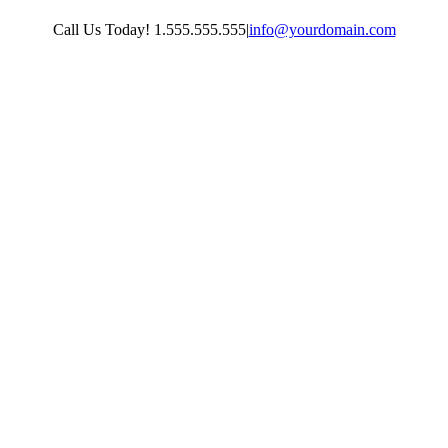
Skip
Call Us Today! 1.555.555.555
|
info@yourdomain.com
to
content