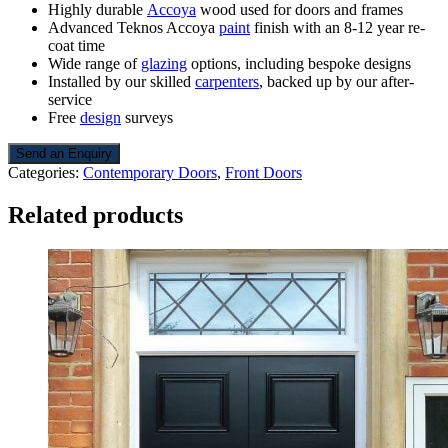
Highly durable
Accoya
wood used for doors and frames
Advanced Teknos Accoya
paint
finish with an 8-12 year re-
coat time
Wide range of
glazing
options, including bespoke designs
Installed by our skilled
carpenters
, backed up by our after-
service
Free
design
surveys
Send an Enquiry
Categories:
Contemporary Doors
,
Front Doors
Related products