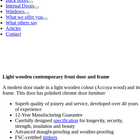
Back doors
Internal Doors
Windows
What we offer you
What others say
Articles
Contact
Light wooden contemporary front door and frame
A modern door made in a light wooden colour (Accoya wood) and its
frame. This door has polished chrome door furniture
Superb quality of joinery and service, developed over 40 years
of experience
12-Year Manufacturing Guarantee
Carefully designed
specification
for longevity, security,
strength, insulation and beauty
Advanced draught-proofing and weather-proofing
FSC-certified
timbers