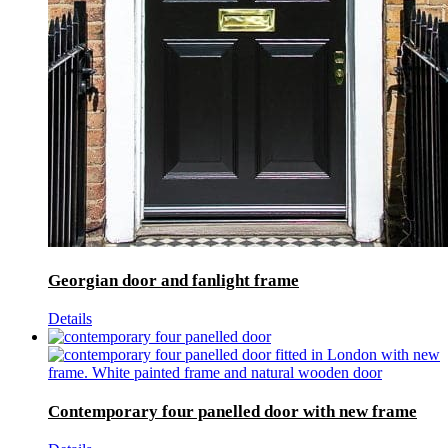
Georgian door and fanlight frame
Details
Contemporary four panelled door with new frame