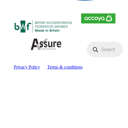
Products
search
Privacy Policy
Terms & conditions
Facebook
YouTube
Instagram