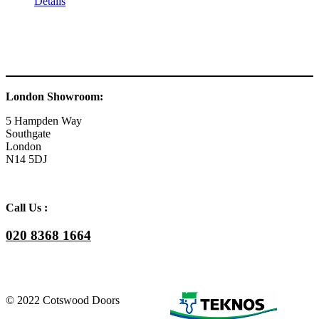
Details
London Showroom:
5 Hampden Way
Southgate
London
N14 5DJ
Call Us :
020 8368 1664
© 2022 Cotswood Doors