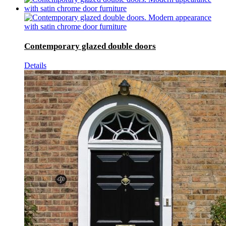
Contemporary glazed double doors
Details