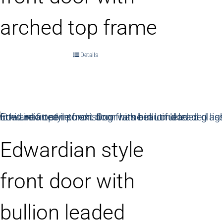
arched top frame
Details
Edwardian style
front door with
bullion leaded