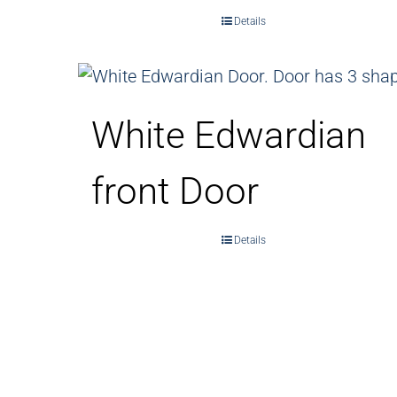
Details
White Edwardian
front Door
Details