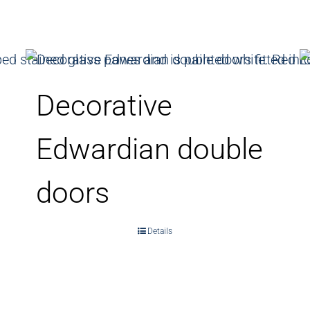
Decorative
Edwardian double
doors
Details