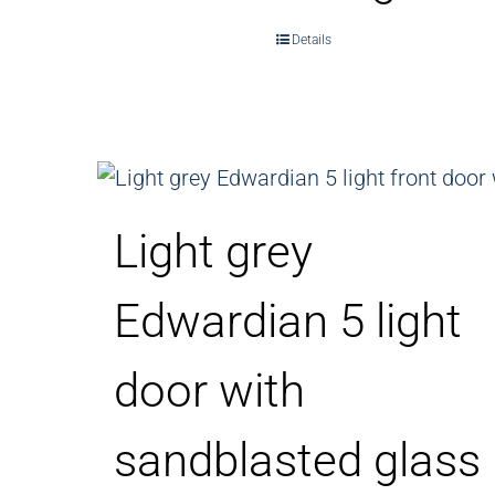
Details
Light grey
Edwardian 5 light
door with
sandblasted glass