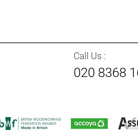
Call Us :
020 8368 