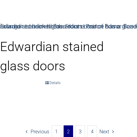
Edwardian stained
glass doors
Details
Previous
1
2
3
4
Next