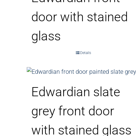
door with stained
glass
Details
Edwardian slate
grey front door
with stained glass