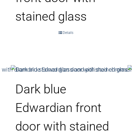
stained glass
Details
Dark blue
Edwardian front
door with stained