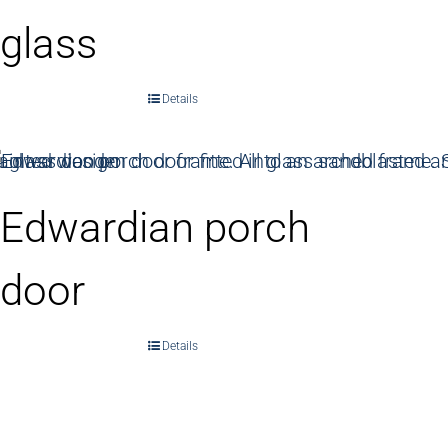
glass
Details
Edwardian porch
door
Details