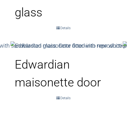
glass
Details
Edwardian
maisonette door
Details