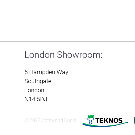
London Showroom:
5 Hampden Way
Southgate
London
N14 5DJ
© 2022 Cotswood Doors