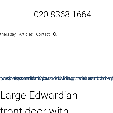
020 8368 1664
thers say
Articles
Contact
Large Edwardian
front door with