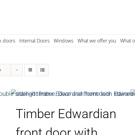
k doors
Internal Doors
Windows
What we offer you
What o
s
Timber Edwardian
front door with