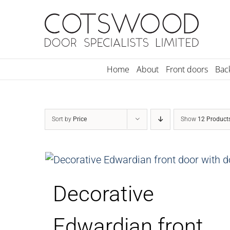
Skip
to
content
Home
About
Front doors
Bac
Sort by
Price
Show
12 Product
Decorative
Edwardian front