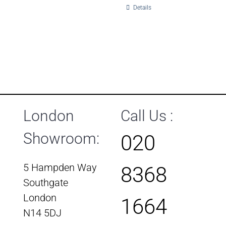
Details
London
Call Us :
Showroom:
020
5 Hampden Way
8368
Southgate
London
1664
N14 5DJ