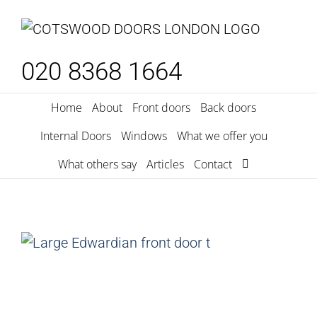
Skip
to
content
020 8368 1664
Home
About
Front doors
Back doors
Internal Doors
Windows
What we offer you
What others say
Articles
Contact