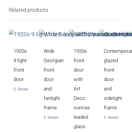
Related products
1920s
Wide
1920s
Contempora
9 light
Georgian
front
glazed
front
front
door
front
door
door
with
door
and
Art
and
Details
fanlight
Deco
sidelight
frame
sunrise
frame
leaded
Details
Details
glass