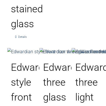
stained
glass
Details
Edwardian
Edwardian
Edward
style
three
three
front
glass
light