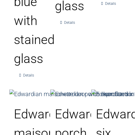
blue
glass
Details
with
Details
stained
glass
Details
Edwardian
Edwardian
Edward
maisonette
porch
six