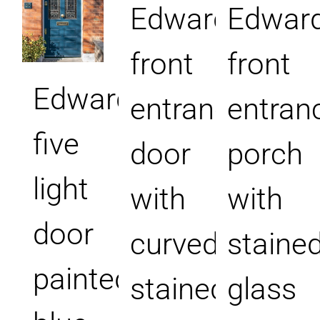
Edwardian
Edward
front
front
Edwardian
entrance
entran
five
door
porch
light
with
with
door
curved
staine
painted
stained
glass