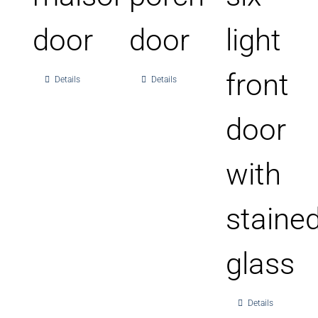
door
door
light
front
Details
Details
door
with
staine
glass
Details