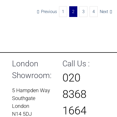
Previous
1
2
3
4
Next
London
Call Us :
Showroom:
020
5 Hampden Way
8368
Southgate
London
1664
N14 5DJ