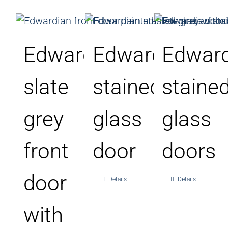
Edwardian
Edwardian
Edward
slate
stained
staine
grey
glass
glass
front
door
doors
door
Details
Details
with