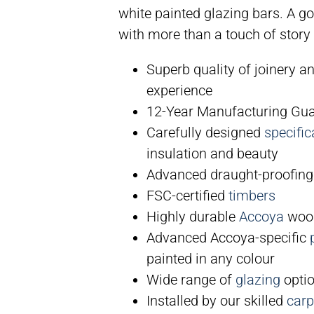
white painted glazing bars. A g
with more than a touch of story 
Superb quality of joinery a
experience
12-Year Manufacturing Gu
Carefully designed
specific
insulation and beauty
Advanced draught-proofing
FSC-certified
timbers
Highly durable
Accoya
wood
Advanced Accoya-specific
painted in any colour
Wide range of
glazing
optio
Installed by our skilled
carp