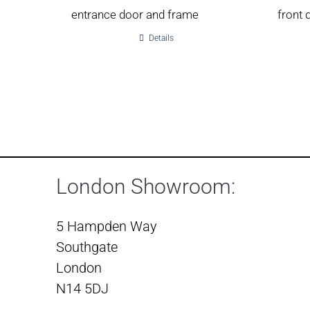
entrance door and frame
front 
Details
London Showroom:
5 Hampden Way
Southgate
London
N14 5DJ