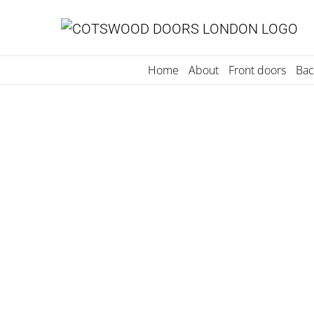
Skip
to
content
Home
About
Front doors
Bac