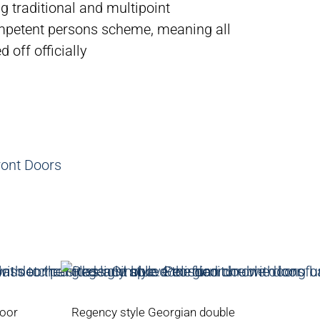
g traditional and multipoint
petent persons scheme, meaning all
 off officially
ront Doors
door
Regency style Georgian double