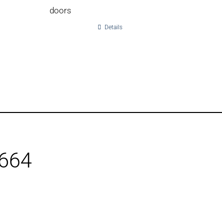
doors
Details
1664