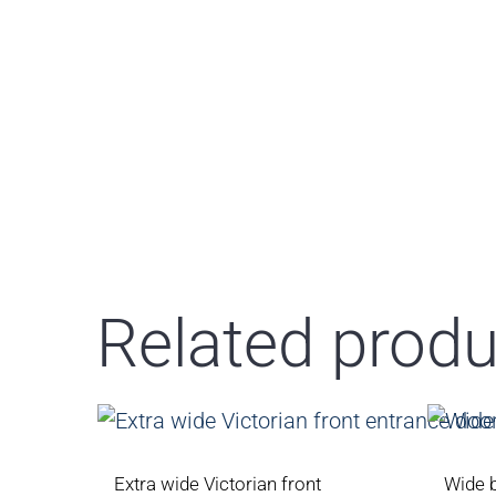
Related produ
Extra wide Victorian front
Wide 