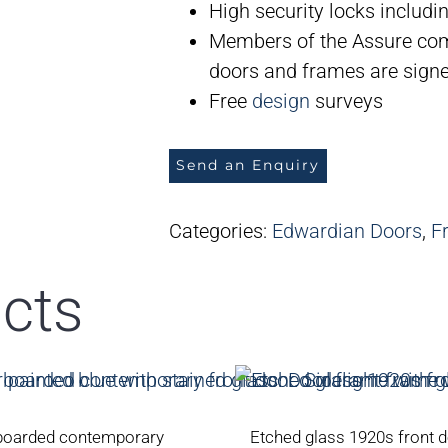
High security locks includin
Members of the Assure com
doors and frames are signed
Free
design
surveys
Send an Enquiry
Categories:
Edwardian Doors
,
F
cts
boarded contemporary
Etched glass 1920s front 