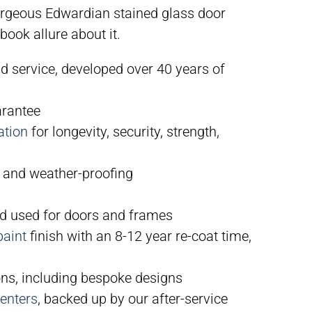
orgeous Edwardian stained glass door
book allure about it.
nd service, developed over 40 years of
arantee
ation
for longevity, security, strength,
 and weather-proofing
 used for doors and frames
paint
finish with an 8-12 year re-coat time,
ns, including bespoke designs
enters
, backed up by our after-service