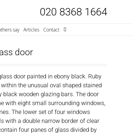
020 8368 1664
thers say
Articles
Contact
ass door
lass door painted in ebony black. Ruby
within the unusual oval shaped stained
by black wooden glazing bars. The door
ame with eight small surrounding windows,
mes. The lower set of four windows
s with a double narrow border of clear
contain four panes of glass divided by