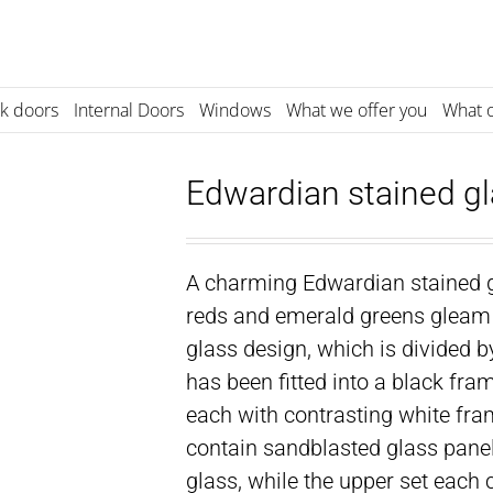
k doors
Internal Doors
Windows
What we offer you
What o
Edwardian stained gl
A charming Edwardian stained g
reds and emerald greens gleam 
glass design, which is divided 
has been fitted into a black fr
each with contrasting white fra
contain sandblasted glass panel
glass, while the upper set each 