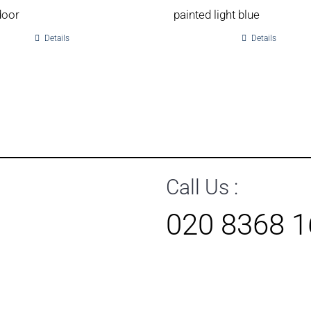
door
painted light blue
Details
Details
Call Us :
020 8368 