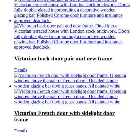
Victorian back door pair and new frame
Details
Victorian French door with sidelight door
frame
Details