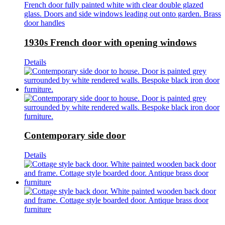
1930s French door with opening windows
Details
Contemporary side door
Details