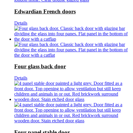
Edwardian French doors
Details
Four glass back door
Details
Four panel stable door