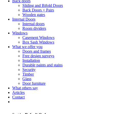
Back doors
Sliding and Bifold Doors
Back Doors + Pairs
Wooden gates
Internal Doors
Internal doors
Room dividers
Windows
Casement Windows
Box Sash Windows
What we offer you
Doors and frames
Free design surveys
Installation
Durable paints and stains
Security
Timber
Glass
Door furniture
What others say
Articles
Contact