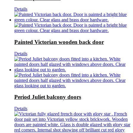
Details
Painted Victorian wooden back door
Details
Period Juliet balcony doors
Details