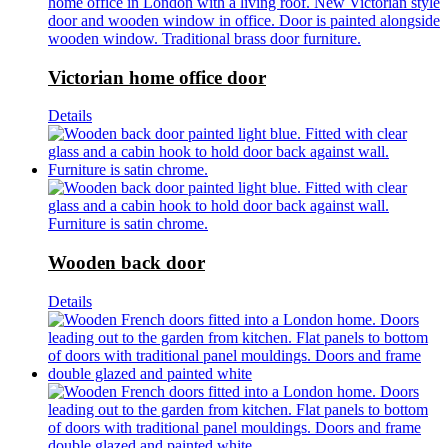
Victorian home office door
Details
Wooden back door
Details