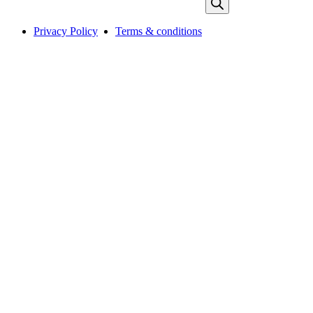
Privacy Policy
Terms & conditions