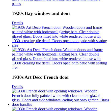
1920s Bay window and door
Details
1930s Art Deco French door
Details