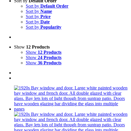
Sort by
Default Order
Sort by
Default Order
Sort by
Name
Sort by
Price
Sort by
Date
Sort by
Popularity
Show
12 Products
Show
12 Products
Show
24 Products
Show
36 Products