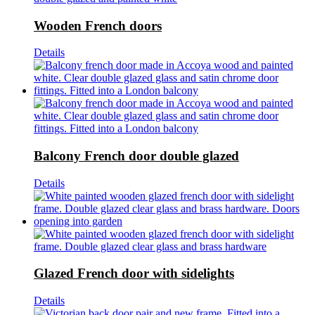
Wooden French doors
Details
Balcony French door double glazed
Details
Glazed French door with sidelights
Details