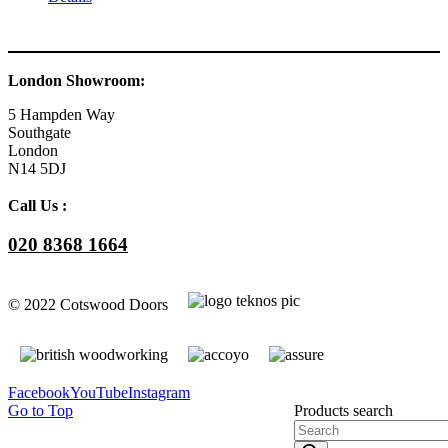
London Showroom:
5 Hampden Way
Southgate
London
N14 5DJ
Call Us :
020 8368 1664
© 2022 Cotswood Doors
Facebook
YouTube
Instagram
Go to Top
Products search