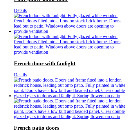
Details
French door with fanlight
Details
French patio doors