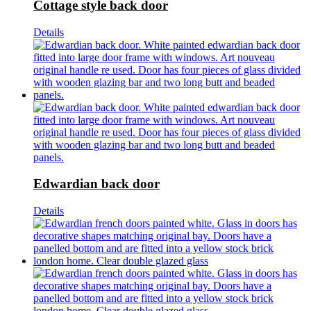
Cottage style back door
Details
Edwardian back door
Details