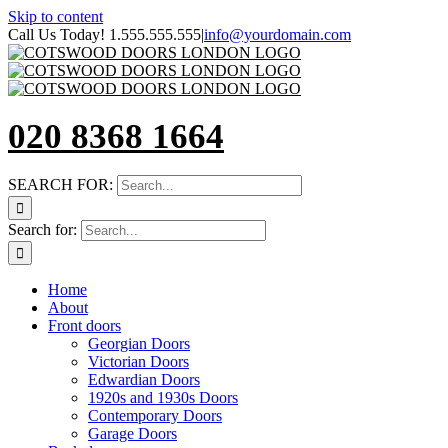
Skip to content
Call Us Today! 1.555.555.555
|
info@yourdomain.com
020 8368 1664
SEARCH FOR:
Search for:
Home
About
Front doors
Georgian Doors
Victorian Doors
Edwardian Doors
1920s and 1930s Doors
Contemporary Doors
Garage Doors