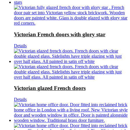
Victorian French doors with glory star
Details
Victorian glazed French doors
Details