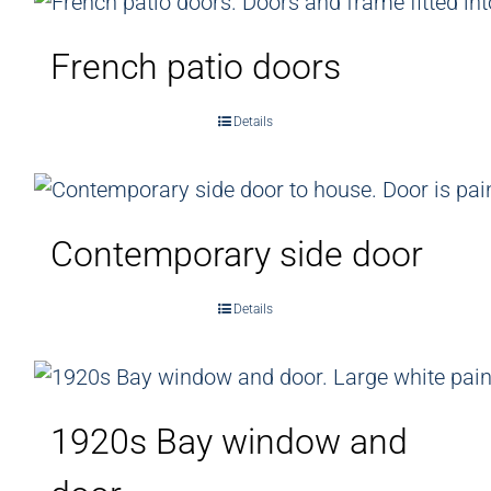
French patio doors
Details
Contemporary side door
Details
1920s Bay window and