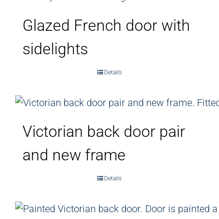
Glazed French door with
sidelights
Details
Victorian back door pair
and new frame
Details