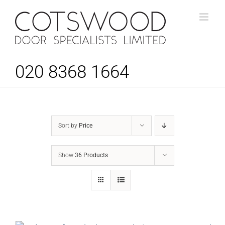
Skip
to
content
020 8368 1664
Sort by
Price
Show
36 Products