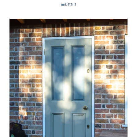
Details