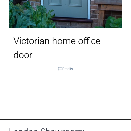
Victorian home office
door
Details