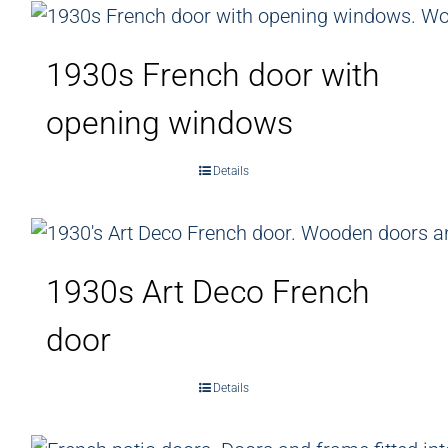
1930s French door with
opening windows
Details
1930s Art Deco French
door
Details