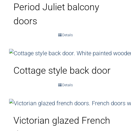
Period Juliet balcony
doors
Details
Cottage style back door
Details
Victorian glazed French