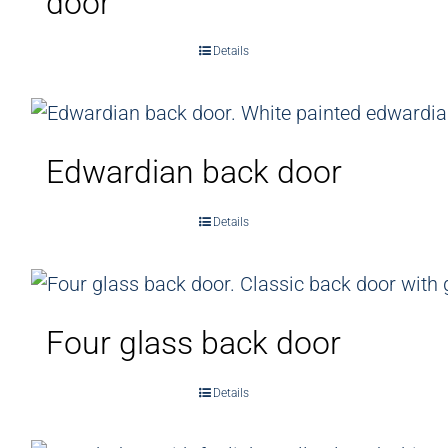
door
Details
Edwardian back door
Details
Four glass back door
Details