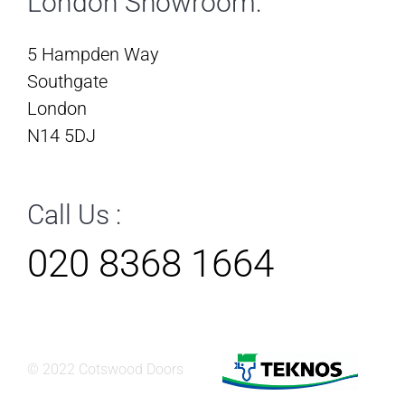
London Showroom:
5 Hampden Way
Southgate
London
N14 5DJ
Call Us :
020 8368 1664
© 2022 Cotswood Doors