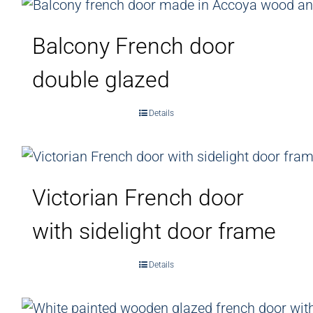
Balcony French door
double glazed
Details
Victorian French door
with sidelight door frame
Details