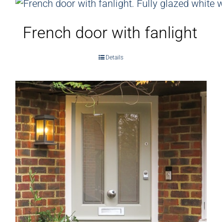
French door with fanlight
Details