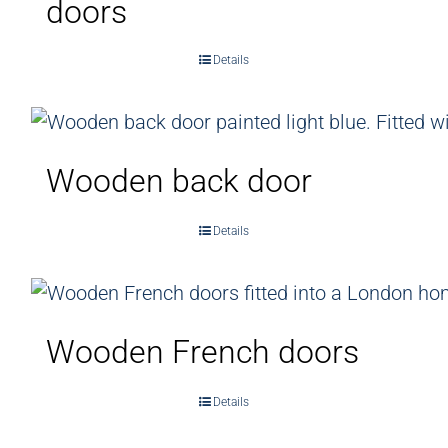
doors
Details
Wooden back door
Details
Wooden French doors
Details