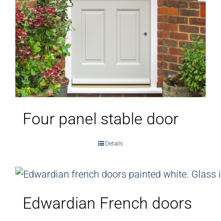
Four panel stable door
Details
Edwardian French doors