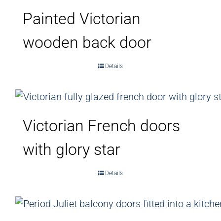
Painted Victorian
wooden back door
Details
Victorian French doors
with glory star
Details