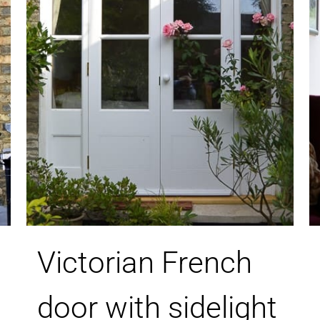
Victorian French
door with sidelight