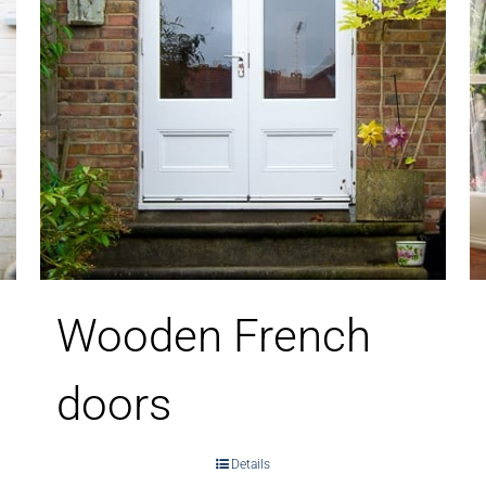
Wooden French
doors
Details