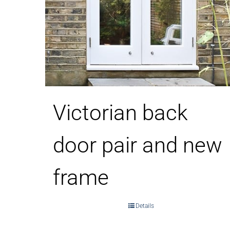
Victorian back
door pair and new
frame
Details