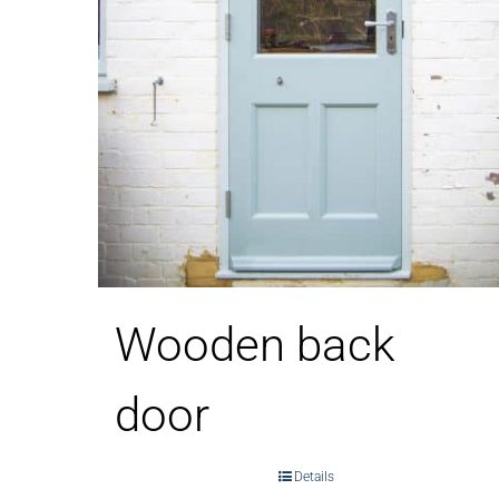
Wooden back
door
Details