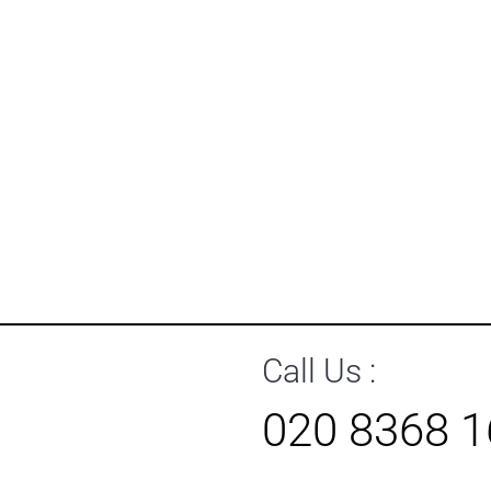
Call Us :
020 8368 