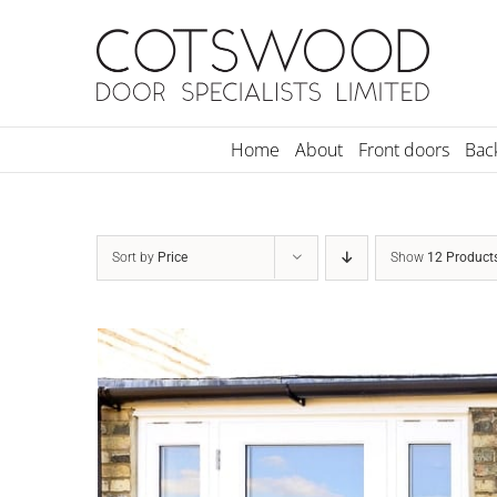
Skip
to
content
Home
About
Front doors
Bac
Sort by
Price
Show
12 Product