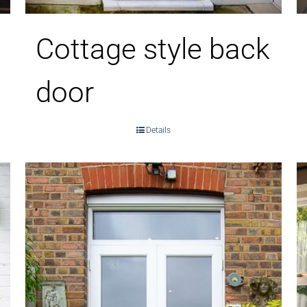
Cottage style back
door
Details