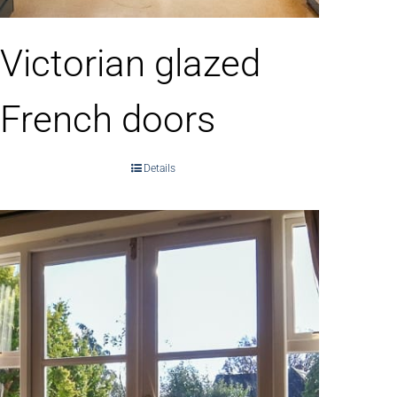
Victorian glazed
French doors
Details