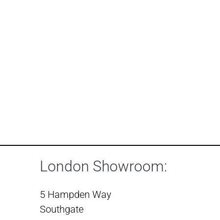
London Showroom:
5 Hampden Way
Southgate