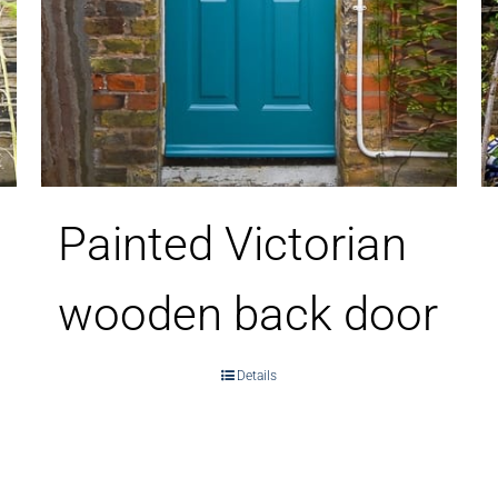
Painted Victorian
wooden back door
Details