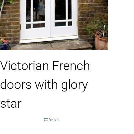
Victorian French
doors with glory
star
Details