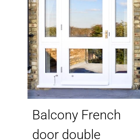
Balcony French
door double