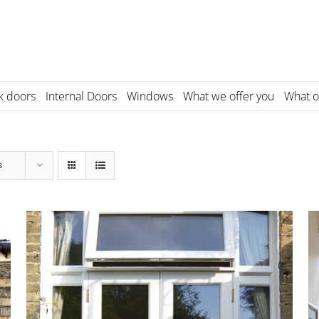
k doors
Internal Doors
Windows
What we offer you
What o
s