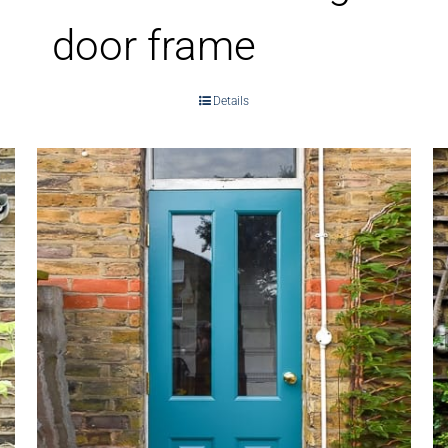
door frame
Details