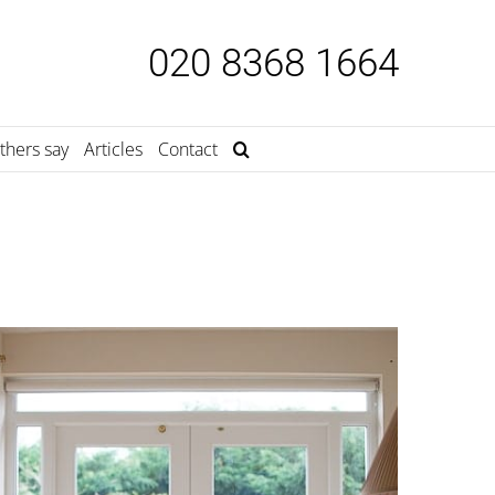
020 8368 1664
thers say
Articles
Contact