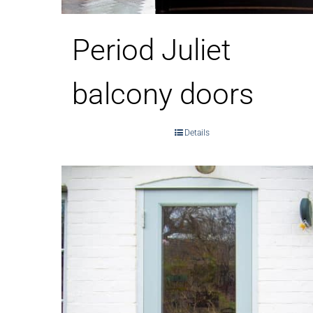
Period Juliet
balcony doors
Details