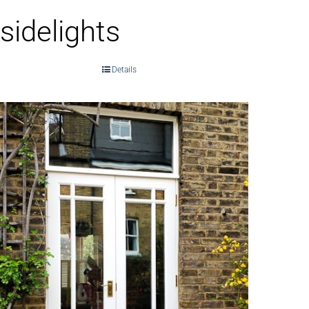
sidelights
Details