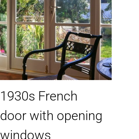
1930s French
door with opening
windows