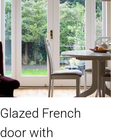
Glazed French
door with