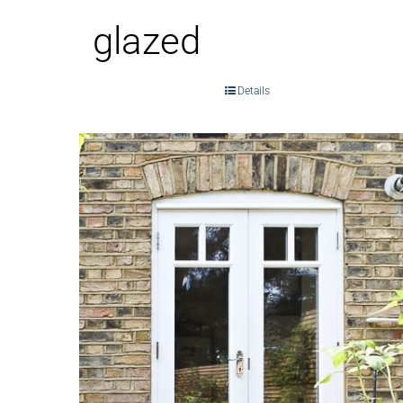
glazed
Details