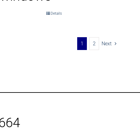
Details
1
2
Next
1664