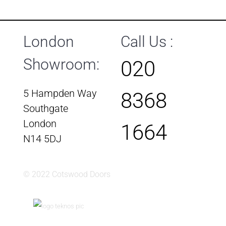
London
Call Us :
Showroom:
020
5 Hampden Way
8368
Southgate
London
1664
N14 5DJ
© 2022 Cotswood Doors