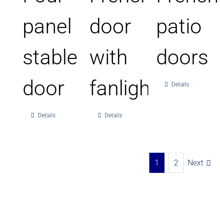
panel
door
patio
stable
with
doors
door
fanlight
Details
Details
Details
1
2
Next