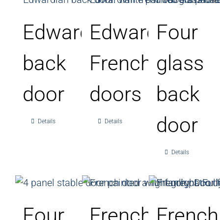
Edwardian
Edwardian
Four
back
French
glass
door
doors
back
door
Details
Details
Details
Four
French
French