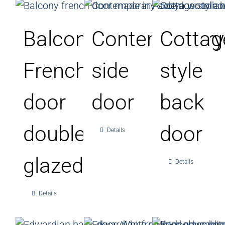
Balcony
Contemporary
Cottag
French
side
style
door
door
back
double
door
Details
glazed
Details
Details