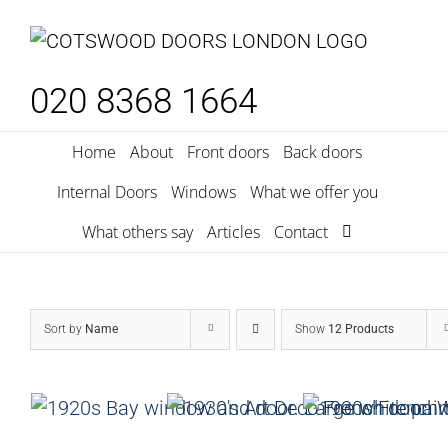
Skip
to
content
020 8368 1664
Home
About
Front doors
Back doors
Internal Doors
Windows
What we offer you
What others say
Articles
Contact
Sort by
Name
Show
12 Products