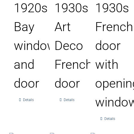
1920s
1930s
1930s
Bay
Art
French
window
Deco
door
and
French
with
door
door
openin
windo
Details
Details
Details