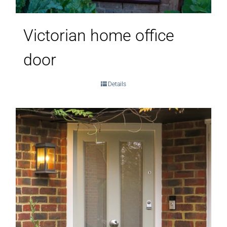
Victorian home office
door
Details