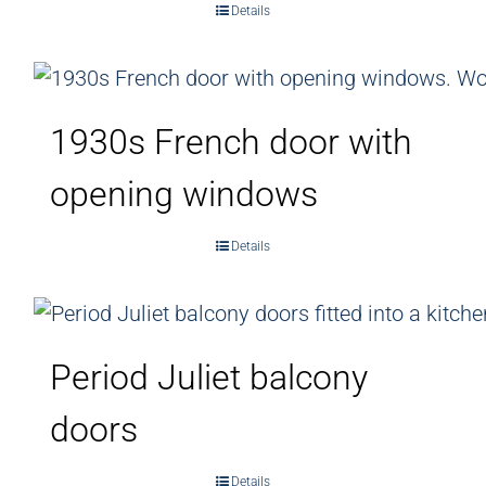
Details
1930s French door with
opening windows
Details
Period Juliet balcony
doors
Details