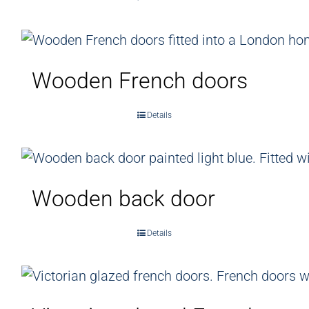
Wooden French doors
Details
Wooden back door
Details