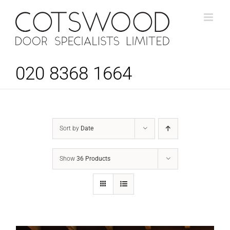
Skip
to
content
020 8368 1664
Sort by
Date
Show
36 Products