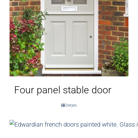
Four panel stable door
Details