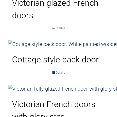
Victorian glazed French
doors
Details
Cottage style back door
Details
Victorian French doors
with glory star