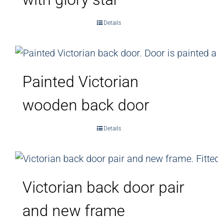
Details
Painted Victorian
wooden back door
Details
Victorian back door pair
and new frame