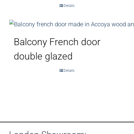
Details
Balcony French door
double glazed
Details