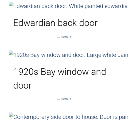
Edwardian back door
Details
1920s Bay window and
door
Details