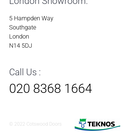
London Showroom:
5 Hampden Way
Southgate
London
N14 5DJ
Call Us :
020 8368 1664
© 2022 Cotswood Doors