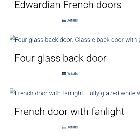
Edwardian French doors
Details
Four glass back door
Details
French door with fanlight
Details