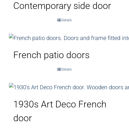
Contemporary side door
Details
French patio doors
Details
1930s Art Deco French
door