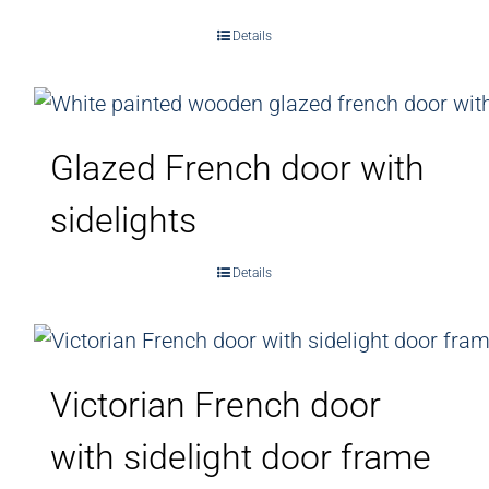
Details
Glazed French door with
sidelights
Details
Victorian French door
with sidelight door frame