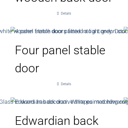
Details
Four panel stable
door
Details
Edwardian back