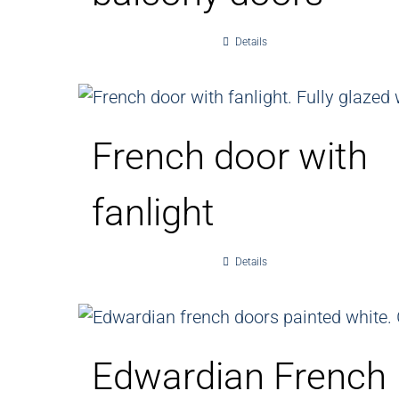
Details
French door with
fanlight
Details
Edwardian French