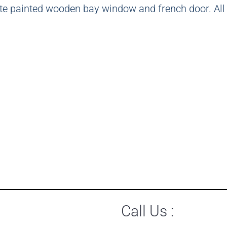
Call Us :