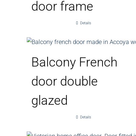
door frame
Details
Balcony French
door double
glazed
Details