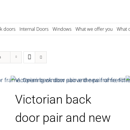
k doors
Internal Doors
Windows
What we offer you
What o
s
Victorian back
door pair and new