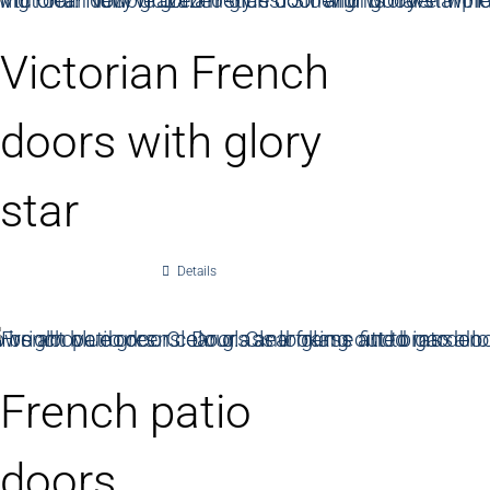
Victorian French
doors with glory
star
Details
French patio
doors