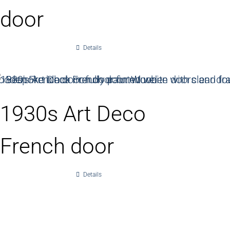
door
Details
1930s Art Deco
French door
Details