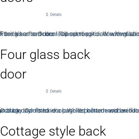
Details
Four glass back
door
Details
Cottage style back