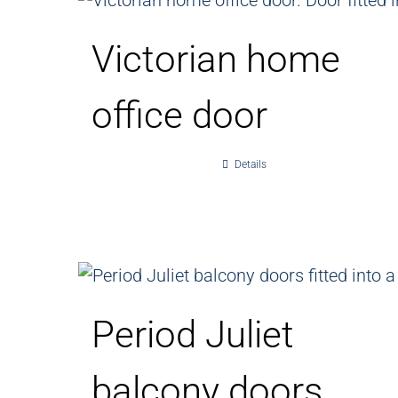
Victorian home
office door
Details
Period Juliet
balcony doors