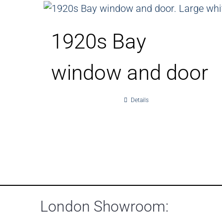
1920s Bay
window and door
Details
London Showroom: