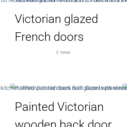
Victorian glazed
French doors
Details
Painted Victorian
wooden back door