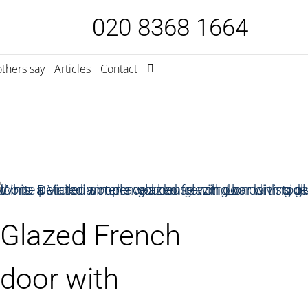
020 8368 1664
thers say
Articles
Contact
Glazed French
door with