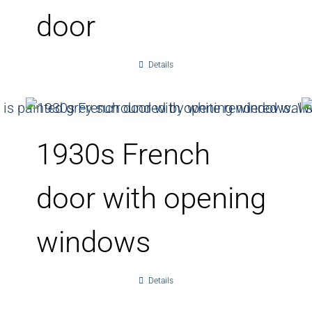
door
Details
1930s French
door with opening
windows
Details