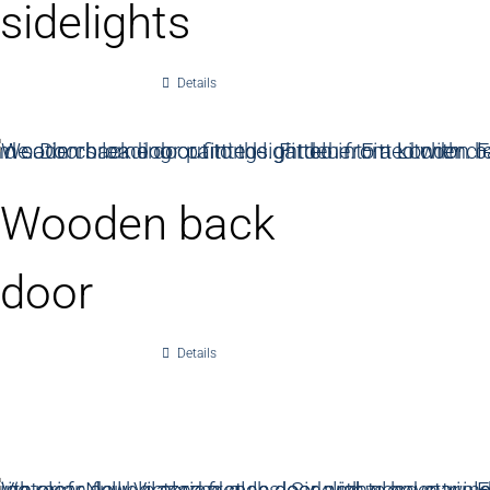
sidelights
Details
Wooden back
door
Details