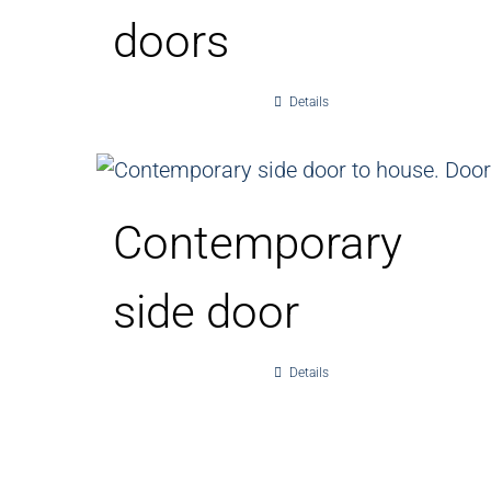
doors
Details
Contemporary
side door
Details