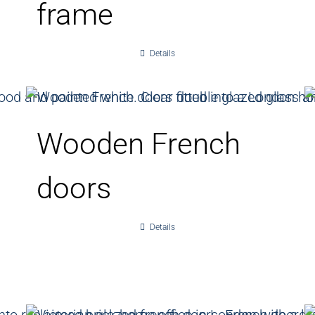
frame
Details
Wooden French
doors
Details