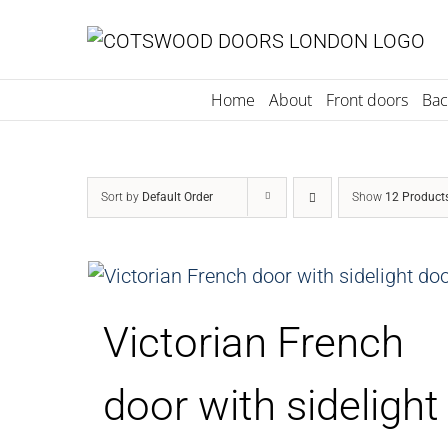
Skip
to
content
Home
About
Front doors
Bac
Sort by
Default Order
Show
12 Product
Victorian French
door with sidelight