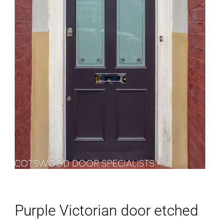
Purple Victorian door etched