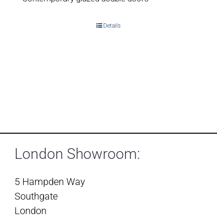
Details
London Showroom:
5 Hampden Way
Southgate
London