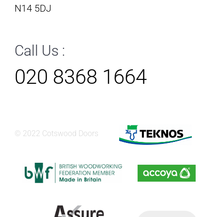
N14 5DJ
Call Us :
020 8368 1664
© 2022 Cotswood Doors
Products