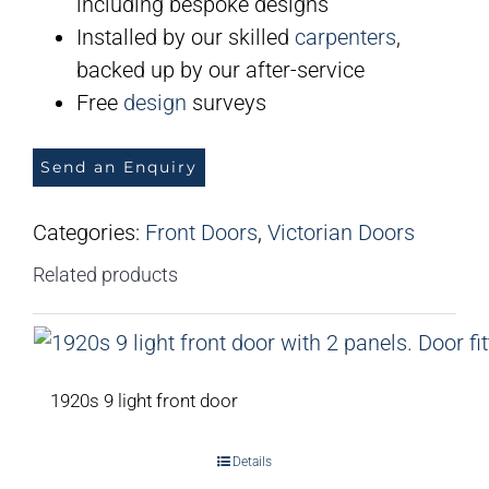
including bespoke designs
Installed by our skilled
carpenters
,
backed up by our after-service
Free
design
surveys
Send an Enquiry
Categories:
Front Doors
,
Victorian Doors
Related products
1920s 9 light front door
Details