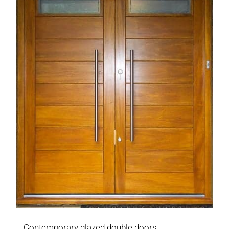
Contemporary glazed double doors