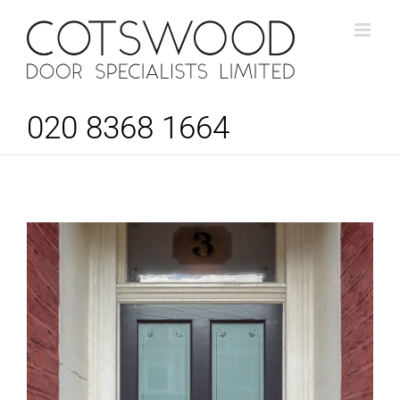
Skip
to
content
020 8368 1664