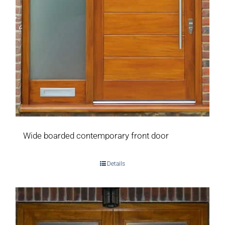
Wide boarded contemporary front door
Details