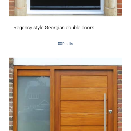
Regency style Georgian double doors
Details