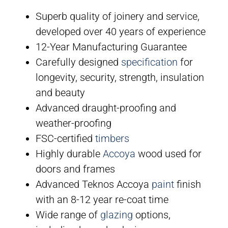
Superb quality of joinery and service,
developed over 40 years of experience
12-Year Manufacturing Guarantee
Carefully designed
specification
for
longevity, security, strength, insulation
and beauty
Advanced draught-proofing and
weather-proofing
FSC-certified
timbers
Highly durable
Accoya
wood used for
doors and frames
Advanced Teknos Accoya
paint
finish
with an 8-12 year re-coat time
Wide range of
glazing
options,