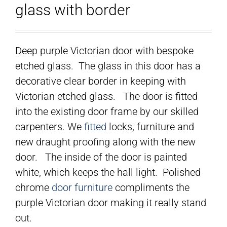
glass with border
Deep purple Victorian door with bespoke
etched glass. The glass in this door has a
decorative clear border in keeping with
Victorian etched glass. The door is fitted
into the existing door frame by our skilled
carpenters. We
fitted
locks, furniture and
new draught proofing along with the new
door. The inside of the door is painted
white, which keeps the hall light. Polished
chrome
door furniture
compliments the
purple Victorian door making it really stand
out.