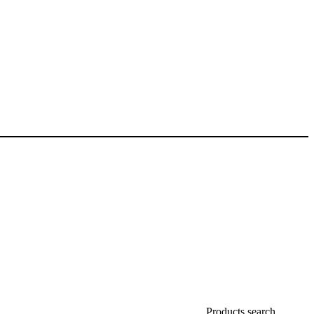
Products search