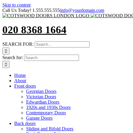
Skip to content
Call Us Today! 1.555.555.555
|
info@yourdomain.com
020 8368 1664
SEARCH FOR:
Search for:
Home
About
Front doors
Georgian Doors
Victorian Doors
Edwardian Doors
1920s and 1930s Doors
Contemporary Doors
Garage Doors
Back doors
Sliding and Bifold Doors