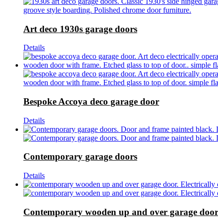
Art deco 1930s garage doors
Details
Bespoke Accoya deco garage door
Details
Contemporary garage doors
Details
Contemporary wooden up and over garage doo