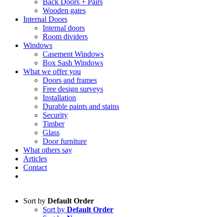
Back Doors + Pairs
Wooden gates
Internal Doors
Internal doors
Room dividers
Windows
Casement Windows
Box Sash Windows
What we offer you
Doors and frames
Free design surveys
Installation
Durable paints and stains
Security
Timber
Glass
Door furniture
What others say
Articles
Contact
Sort by
Default Order
Sort by
Default Order