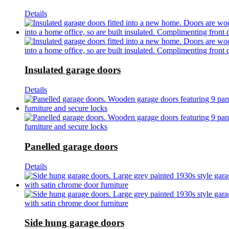
Details
Insulated garage doors
Details
Panelled garage doors
Details
Side hung garage doors