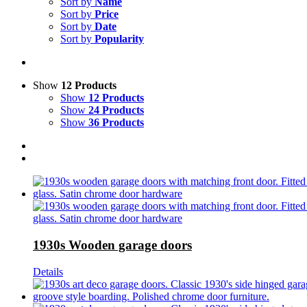
Sort by
Name
Sort by
Price
Sort by
Date
Sort by
Popularity
Show
12 Products
Show
12 Products
Show
24 Products
Show
36 Products
1930s Wooden garage doors
Details