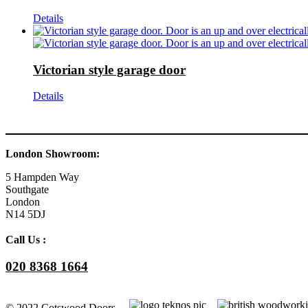
Details
Victorian style garage door
Details
London Showroom:
5 Hampden Way
Southgate
London
N14 5DJ
Call Us :
020 8368 1664
© 2022 Cotswood Doors