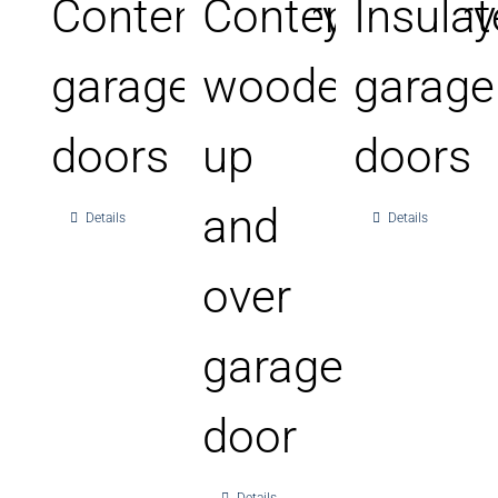
Contemporary
Contemporary
Insula
garage
wooden
garage
doors
up
doors
and
Details
Details
over
garage
door