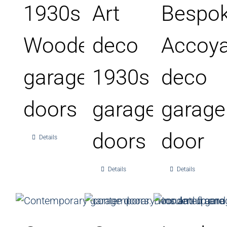
1930s
Art
Bespo
Wooden
deco
Accoy
garage
1930s
deco
doors
garage
garage
doors
door
Details
Details
Details