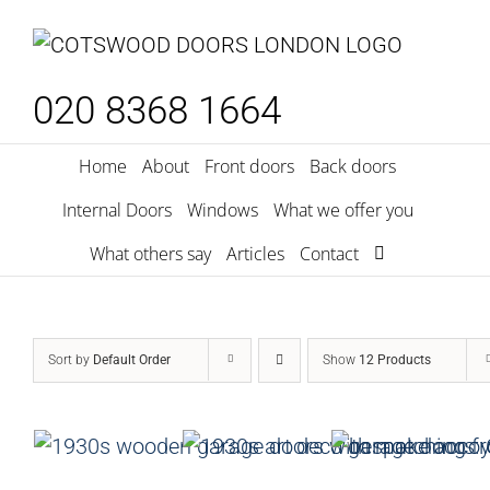
Skip
to
content
020 8368 1664
Home
About
Front doors
Back doors
Internal Doors
Windows
What we offer you
What others say
Articles
Contact
Sort by
Default Order
Show
12 Products