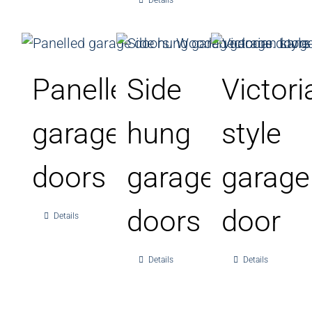
Details
Panelled
Side
Victori
garage
hung
style
doors
garage
garage
doors
door
Details
Details
Details