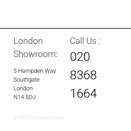
London
Call Us :
Showroom:
020
5 Hampden Way
8368
Southgate
London
1664
N14 5DJ
© 2022 Cotswood Doors