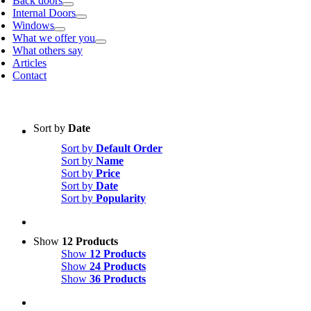
Back doors
Internal Doors
Windows
What we offer you
What others say
Articles
Contact
Sort by
Date
Sort by
Default Order
Sort by
Name
Sort by
Price
Sort by
Date
Sort by
Popularity
Show
12 Products
Show
12 Products
Show
24 Products
Show
36 Products