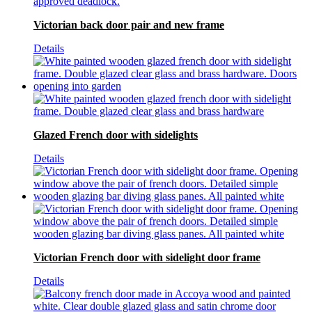
Victorian back door pair and new frame
Details
Glazed French door with sidelights
Details
Victorian French door with sidelight door frame
Details