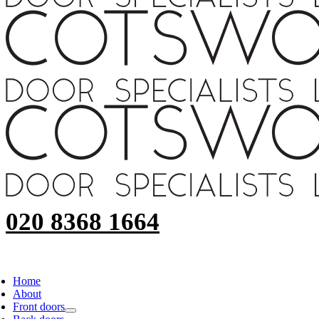
020 8368 1664
Home
About
Front doors