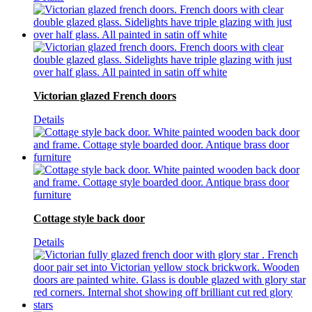
Victorian glazed French doors
Details
Cottage style back door
Details