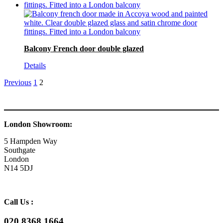
Balcony French door double glazed
Details
Previous
1
2
London Showroom:
5 Hampden Way
Southgate
London
N14 5DJ
Call Us :
020 8368 1664