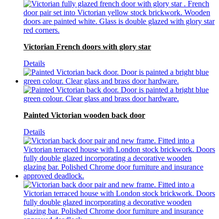
Victorian French doors with glory star
Details
Painted Victorian wooden back door
Details