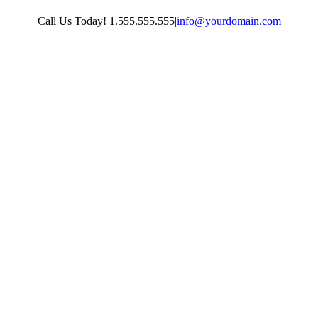
Skip
Call Us Today! 1.555.555.555
|
info@yourdomain.com
to
content