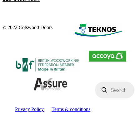
© 2022 Cotswood Doors
Products
search
Privacy Policy
Terms & conditions
Facebook
YouTube
Instagram