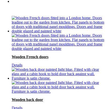
Wooden French doors
Details
Wooden back door
Details