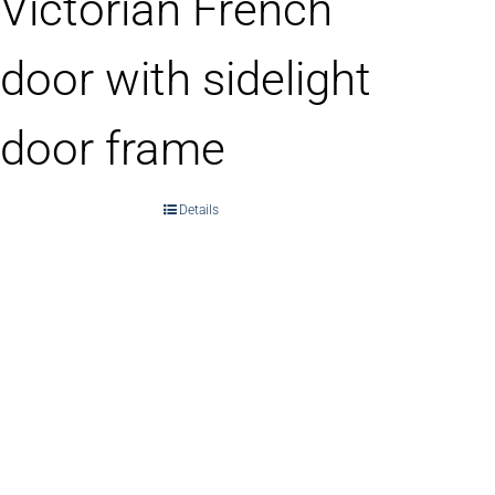
Victorian French
door with sidelight
door frame
Details