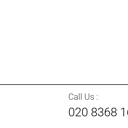
Call Us :
020 8368 