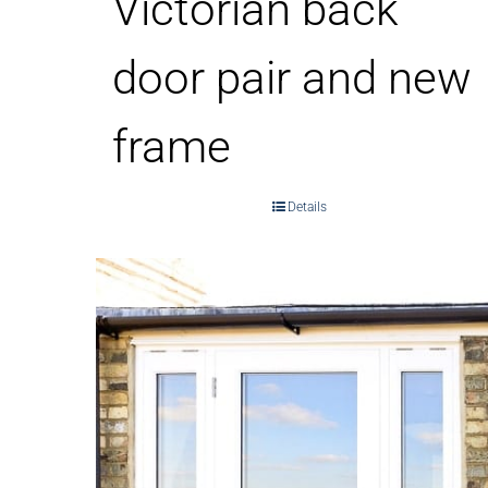
Victorian back
door pair and new
frame
Details