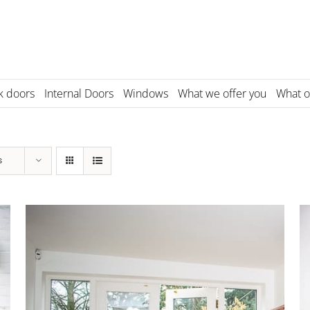
k doors
Internal Doors
Windows
What we offer you
What o
s