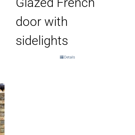
Glazed French
door with
sidelights
Details