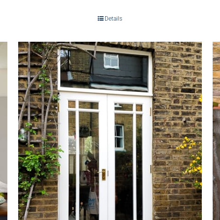
Details