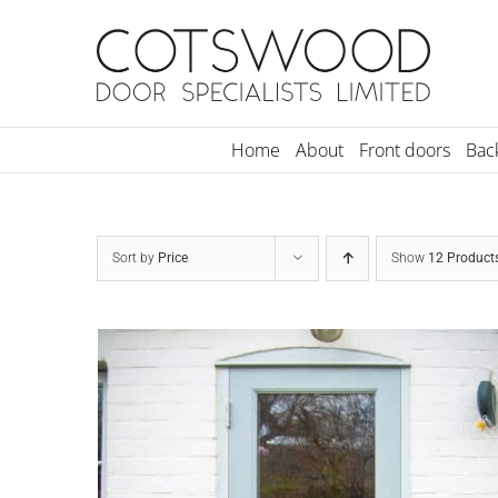
Skip
to
content
Home
About
Front doors
Bac
Sort by
Price
Show
12 Product