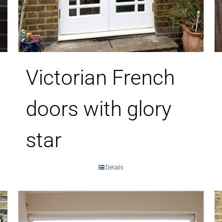
Victorian French
doors with glory
star
Details