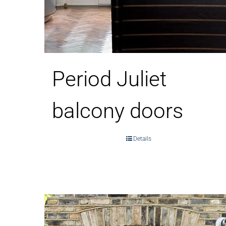
Period Juliet
balcony doors
Details