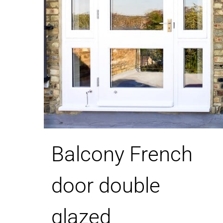
Balcony French
door double
glazed