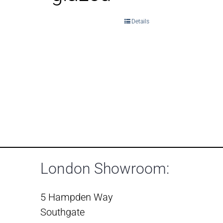
Details
London Showroom:
5 Hampden Way
Southgate