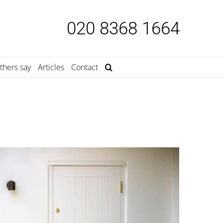
020 8368 1664
thers say
Articles
Contact