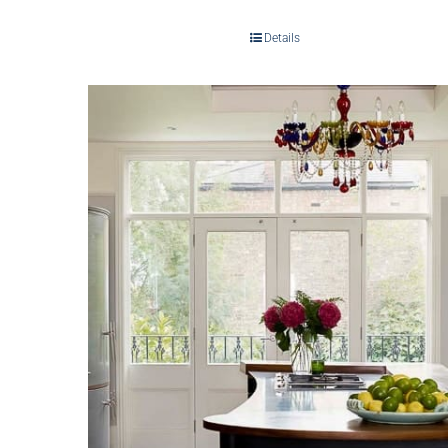
Details