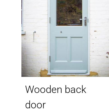
Wooden back
door