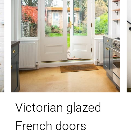
Victorian glazed
French doors