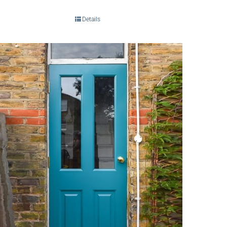
Details