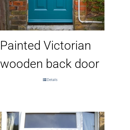
Painted Victorian
wooden back door
Details