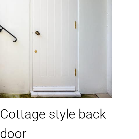
Cottage style back
door