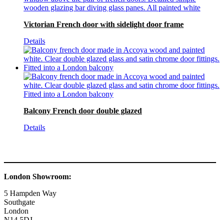
Victorian French door with sidelight door frame
Details
Balcony French door double glazed
Details
London Showroom:
5 Hampden Way
Southgate
London
N14 5DJ