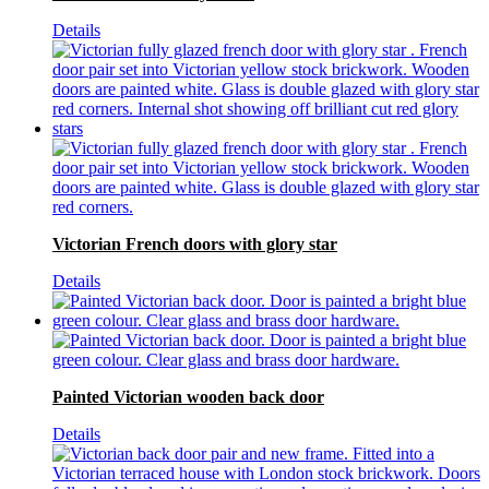
Details
Victorian French doors with glory star
Details
Painted Victorian wooden back door
Details