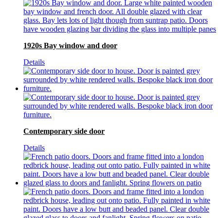
1920s Bay window and door
Details
Contemporary side door
Details