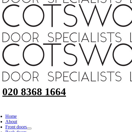
020 8368 1664
Home
About
Front doors