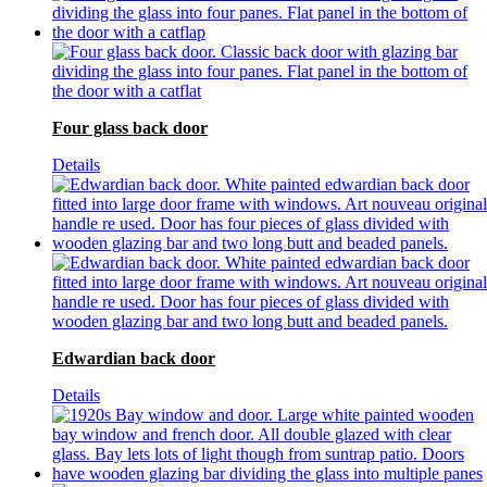
Four glass back door
Details
Edwardian back door
Details