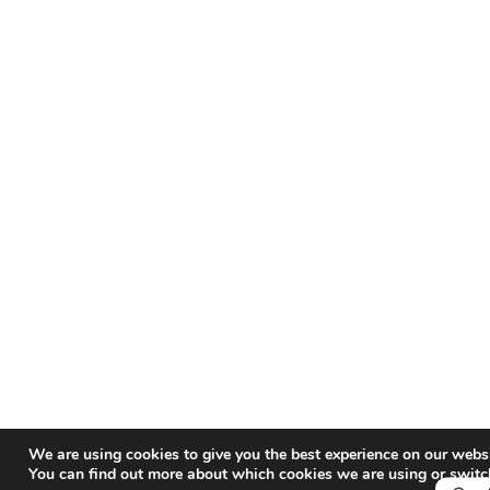
We are using cookies to give you the best experience on our websi
You can find out more about which cookies we are using or switc