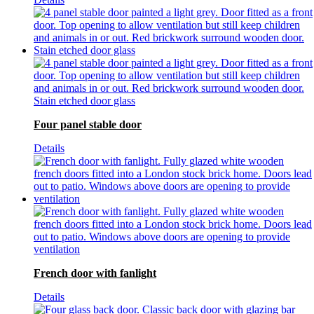
Four panel stable door
Details
French door with fanlight
Details