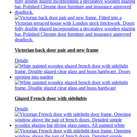
Victorian back door pair and new frame
Details
Glazed French door with sidelights
Details