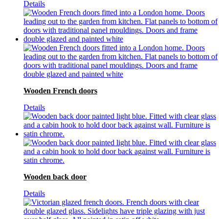
Details
Wooden French doors
Details
Wooden back door
Details