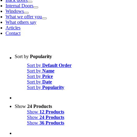
Back doors
Internal Doors
Windows
What we offer you
What others say
Articles
Contact
Sort by
Popularity
Sort by
Default Order
Sort by
Name
Sort by
Price
Sort by
Date
Sort by
Popularity
Show
24 Products
Show
12 Products
Show
24 Products
Show
36 Products