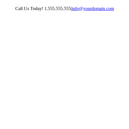
Skip
Call Us Today! 1.555.555.555
|
info@yourdomain.com
to
content