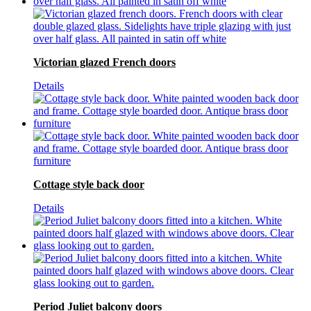
Victorian glazed French doors
Details
Cottage style back door
Details
Period Juliet balcony doors