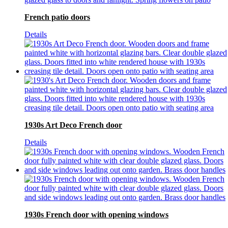
French patio doors
Details
1930s Art Deco French door
Details
1930s French door with opening windows