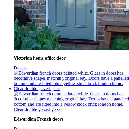
Victorian home office door
Details
Edwardian French doors
Details