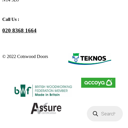
Call Us :
020 8368 1664
© 2022 Cotswood Doors
Products
search