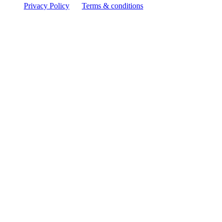
Privacy Policy
Terms & conditions
Facebook
YouTube
Instagram