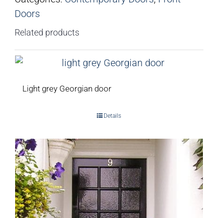
Doors
Related products
Light grey Georgian door
Details