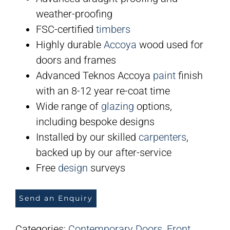
weather-proofing
FSC-certified
timbers
Highly durable
Accoya
wood used for
doors and frames
Advanced Teknos Accoya
paint
finish
with an 8-12 year re-coat time
Wide range of
glazing
options,
including bespoke designs
Installed by our skilled
carpenters
,
backed up by our after-service
Free
design
surveys
Send an Enquiry
Categories:
Contemporary Doors
,
Front