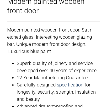
Modern painted wooden
front door
Modern painted wooden front door. Satin
etched glass. Interesting wooden glazing
bar. Unique modern front door design.
Luxurious blue paint
Superb quality of joinery and service,
developed over 40 years of experience
12-Year Manufacturing Guarantee
Carefully designed
specification
for
longevity, security, strength, insulation
and beauty
Advanced draught-proofing and