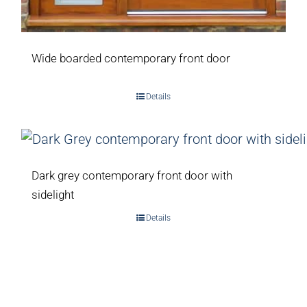
Wide boarded contemporary front door
Details
Dark grey contemporary front door with
sidelight
Details