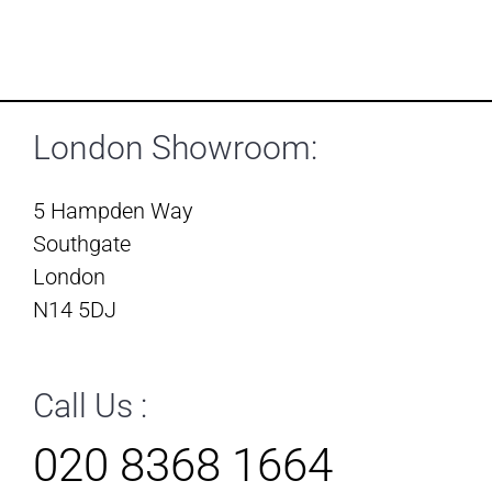
London Showroom:
5 Hampden Way
Southgate
London
N14 5DJ
Call Us :
020 8368 1664