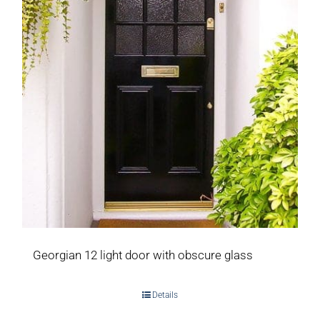
Georgian 12 light door with obscure glass
Details