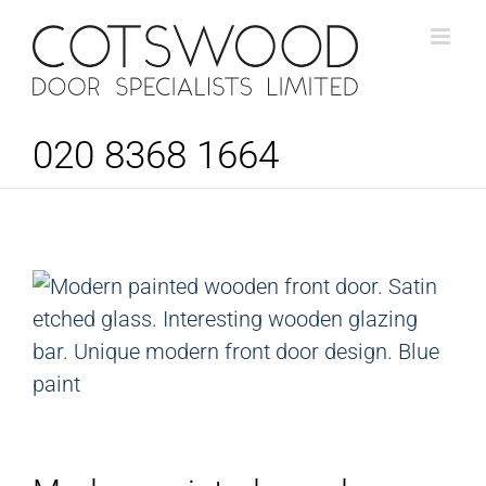
Skip
to
content
020 8368 1664