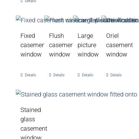
Details
Fixed
Flush
Large
Oriel
casement
casement
picture
casement
window
window
window
window
Details
Details
Details
Details
Stained
glass
casement
window