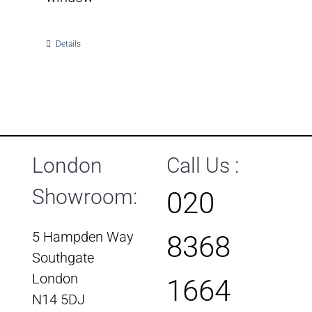
Details
London
Call Us :
Showroom:
020
5 Hampden Way
8368
Southgate
London
1664
N14 5DJ