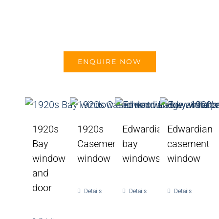
ENQUIRE NOW
1920s
1920s
Edwardian
Edwardian
Bay
Casement
bay
casement
window
window
windows
window
and
door
Details
Details
Details