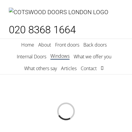
Skip
to
content
020 8368 1664
Home
About
Front doors
Back doors
Windows
Internal Doors
What we offer you
What others say
Articles
Contact
Loading...