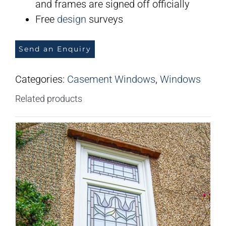
and frames are signed off officially
Free
design
surveys
Send an Enquiry
Categories:
Casement Windows
,
Windows
Related products