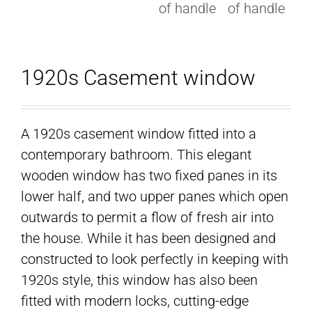
1920s Casement window
A 1920s casement window fitted into a
contemporary bathroom. This elegant
wooden window has two fixed panes in its
lower half, and two upper panes which open
outwards to permit a flow of fresh air into
the house. While it has been designed and
constructed to look perfectly in keeping with
1920s style, this window has also been
fitted with modern locks, cutting-edge