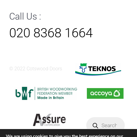
Call Us :
020 8368 1664
© 2022 Cotswood Doors
Products
search
We are using cookies to give you the best experience on our