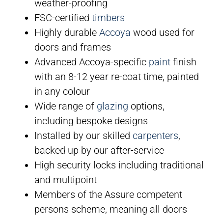
weather-proofing
FSC-certified
timbers
Highly durable
Accoya
wood used for
doors and frames
Advanced Accoya-specific
paint
finish
with an 8-12 year re-coat time, painted
in any colour
Wide range of
glazing
options,
including bespoke designs
Installed by our skilled
carpenters
,
backed up by our after-service
High security locks including traditional
and multipoint
Members of the Assure competent
persons scheme, meaning all doors