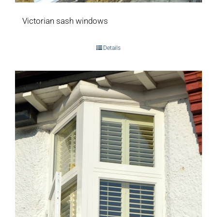
Victorian sash windows
Details