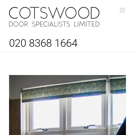
Skip
to
content
020 8368 1664