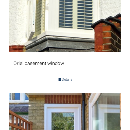
Oriel casement window
Details