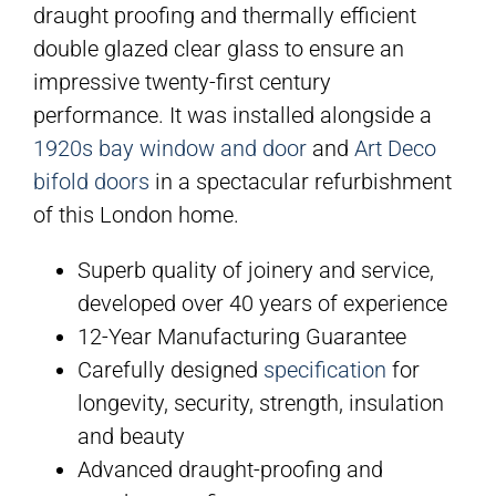
draught proofing and thermally efficient
double glazed clear glass to ensure an
impressive twenty-first century
performance. It was installed alongside a
1920s bay window and door
and
Art Deco
bifold doors
in a spectacular refurbishment
of this London home.
Superb quality of joinery and service,
developed over 40 years of experience
12-Year Manufacturing Guarantee
Carefully designed
specification
for
longevity, security, strength, insulation
and beauty
Advanced draught-proofing and