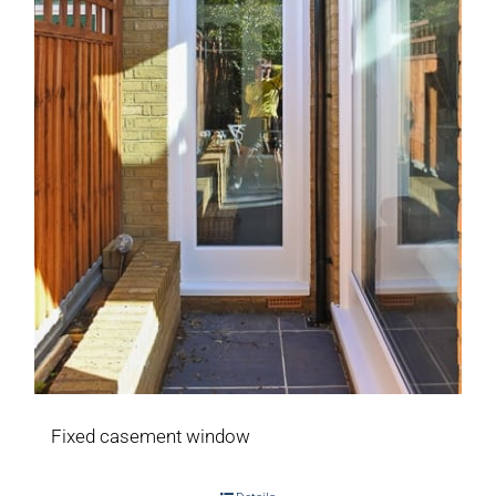
Fixed casement window