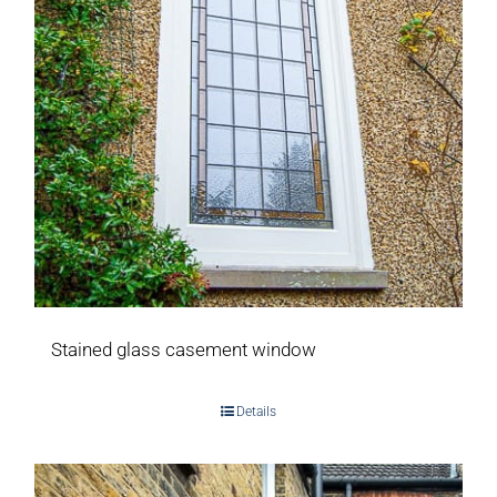
Stained glass casement window
Details