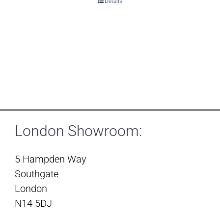
Details
London Showroom:
5 Hampden Way
Southgate
London
N14 5DJ