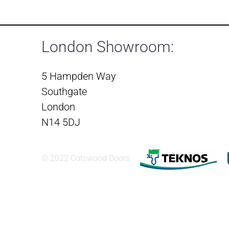
London Showroom:
5 Hampden Way
Southgate
London
N14 5DJ
© 2022 Cotswood Doors