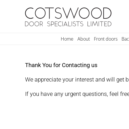
Skip
to
content
Home
About
Front doors
Bac
Thank You for Contacting us
We appreciate your interest and will get 
If you have any urgent questions, feel fre