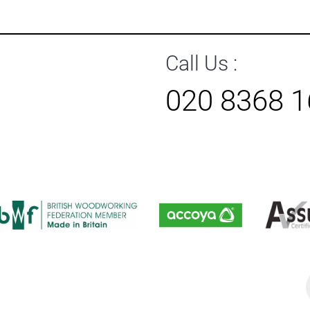
Call Us :
020 8368 
P
s