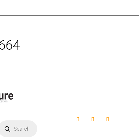
1664
Facebook
YouTube
Instagram
roducts
earch