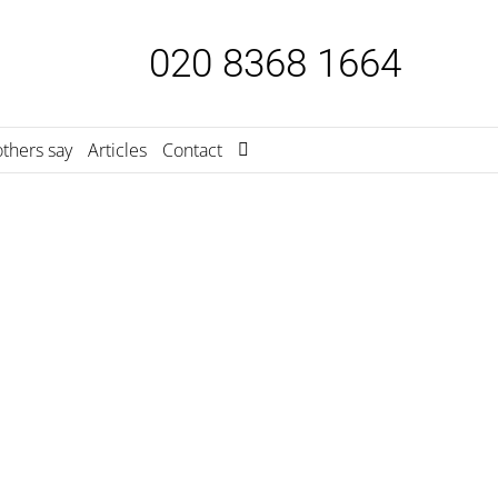
020 8368 1664
thers say
Articles
Contact