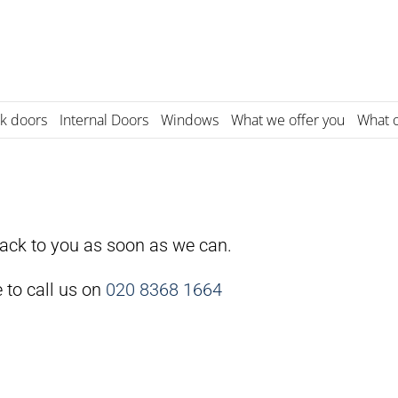
k doors
Internal Doors
Windows
What we offer you
What o
back to you as soon as we can.
e to call us on
020 8368 1664