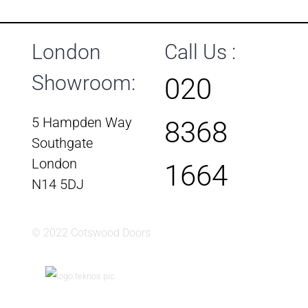
London
Call Us :
Showroom:
020
5 Hampden Way
8368
Southgate
London
1664
N14 5DJ
© 2022 Cotswood Doors