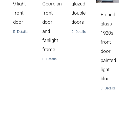
9 light
Georgian
glazed
front
front
double
Etched
door
door
doors
glass
and
Details
Details
1920s
fanlight
front
frame
door
Details
painted
light
blue
Details