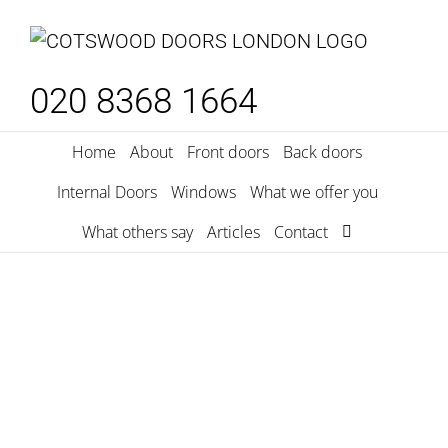
Skip
to
content
020 8368 1664
Home
About
Front doors
Back doors
Internal Doors
Windows
What we offer you
What others say
Articles
Contact