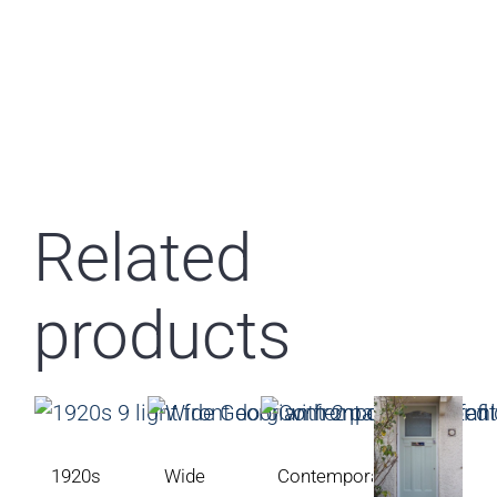
Related
products
1920s
Wide
Contemporary