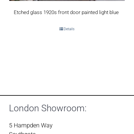
Etched glass 1920s front door painted light blue
Details
London Showroom:
5 Hampden Way