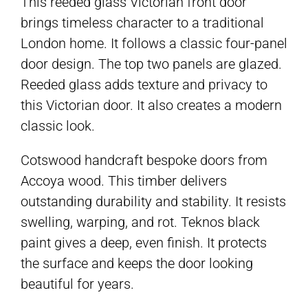
This reeded glass Victorian front door
brings timeless character to a traditional
London home. It follows a classic four-panel
door design. The top two panels are glazed.
Reeded glass adds texture and privacy to
this Victorian door. It also creates a modern
classic look.
Cotswood handcraft bespoke doors from
Accoya wood. This timber delivers
outstanding durability and stability. It resists
swelling, warping, and rot. Teknos black
paint gives a deep, even finish. It protects
the surface and keeps the door looking
beautiful for years.