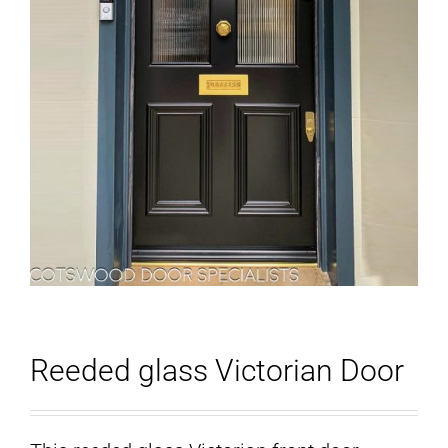
Reeded glass Victorian Door