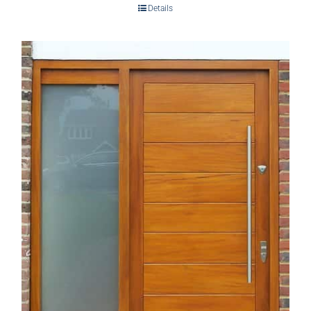
Details