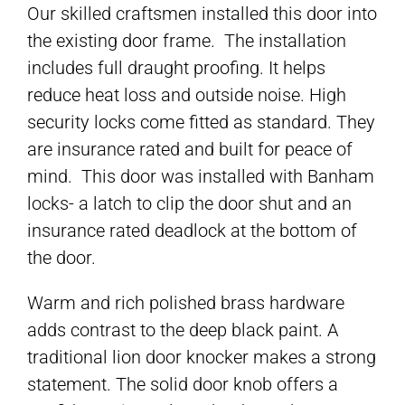
Our skilled craftsmen installed this door into
the existing door frame. The installation
includes full draught proofing. It helps
reduce heat loss and outside noise. High
security locks come fitted as standard. They
are insurance rated and built for peace of
mind. This door was installed with Banham
locks- a latch to clip the door shut and an
insurance rated deadlock at the bottom of
the door.
Warm and rich polished brass hardware
adds contrast to the deep black paint. A
traditional lion door knocker makes a strong
statement. The solid door knob offers a