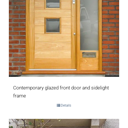
Contemporary glazed front door and sidelight
frame
Details