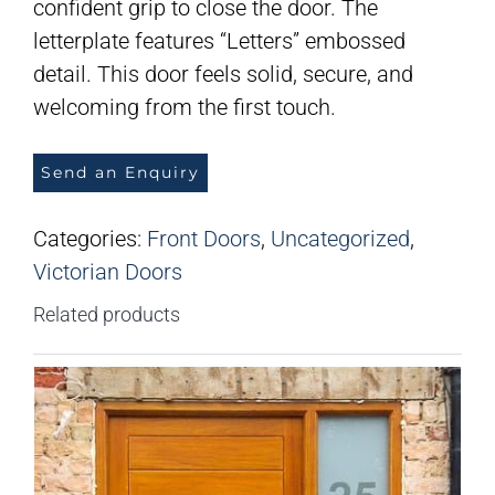
confident grip to close the door. The
letterplate features “Letters” embossed
detail. This door feels solid, secure, and
welcoming from the first touch.
Send an Enquiry
Categories:
Front Doors
,
Uncategorized
,
Victorian Doors
Related products