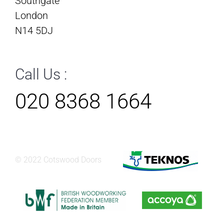
Southgate
London
N14 5DJ
Call Us :
020 8368 1664
© 2022 Cotswood Doors