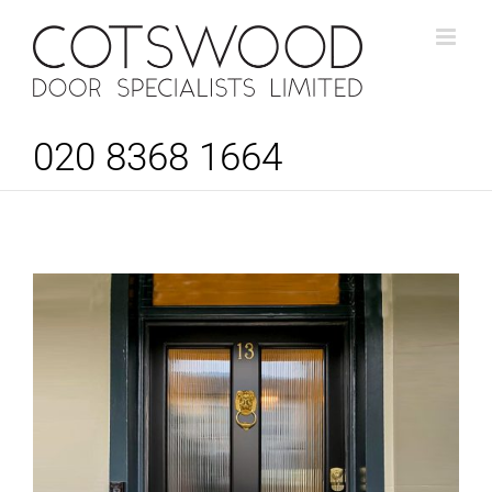
Skip
to
content
020 8368 1664