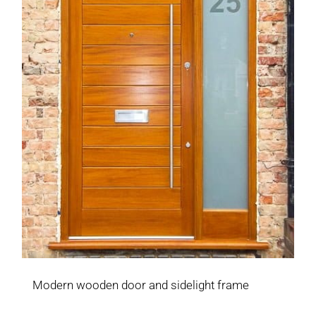
Modern wooden door and sidelight frame