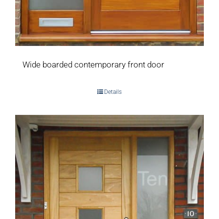
Wide boarded contemporary front door
Details