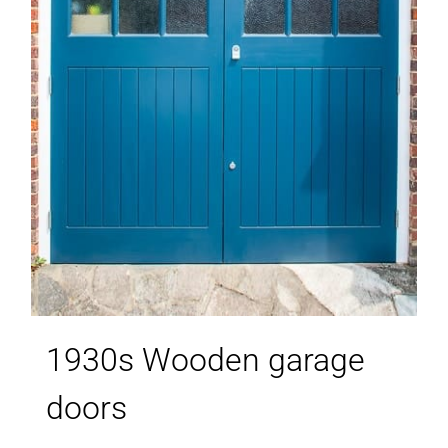
1930s Wooden garage
doors