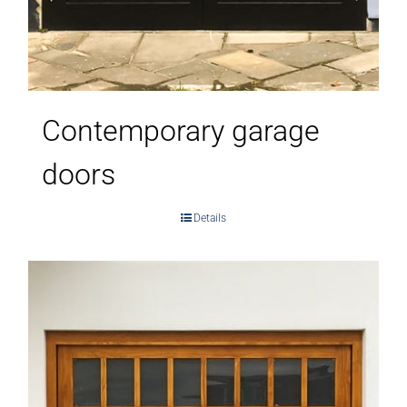
Contemporary garage
doors
Details