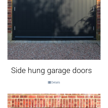
Side hung garage doors
Details