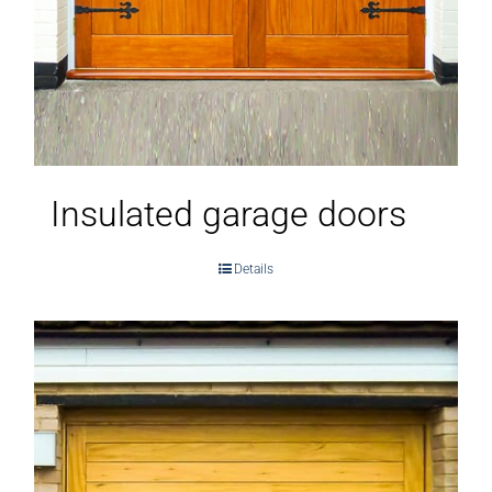
Insulated garage doors
Details