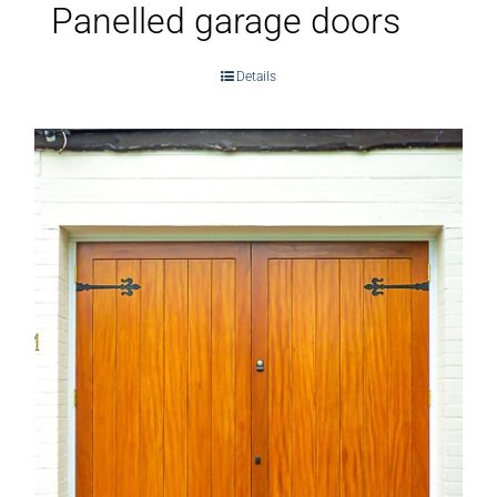
Panelled garage doors
Details