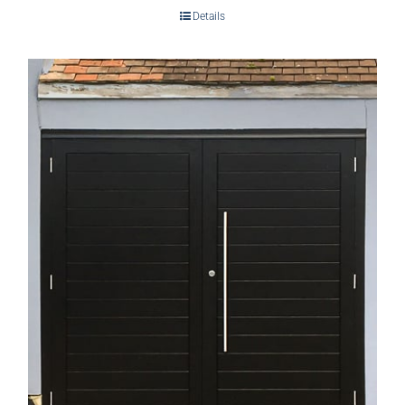
Details