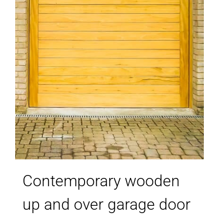
Contemporary wooden
up and over garage door