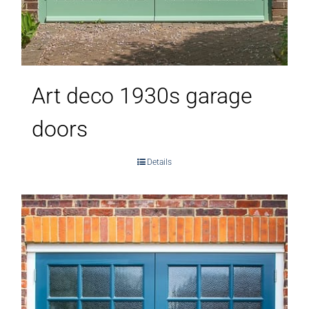
Art deco 1930s garage
doors
Details