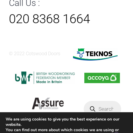
Call Us :
020 8368 1664
© 2022 Cotswood Doors
Products
search
We are using cookies to give you the best experience on our
website.
Privacy Policy
Terms & conditions
You can find out more about which cookies we are using or