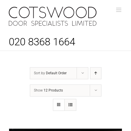
Skip
to
content
020 8368 1664
Sort by
Default Order
Show
12 Products