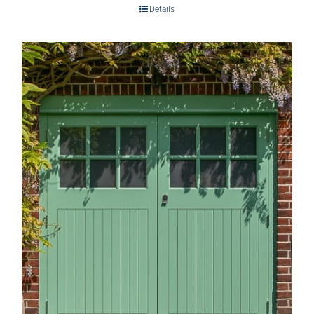
Details