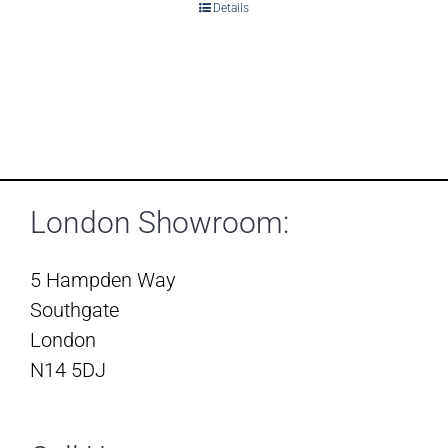
Details
London Showroom:
5 Hampden Way
Southgate
London
N14 5DJ