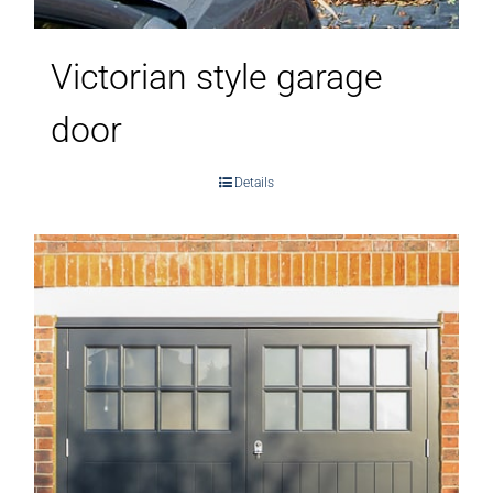
Victorian style garage
door
Details