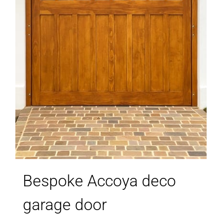
Bespoke Accoya deco
garage door