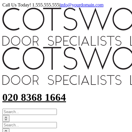
Skip
Call Us Today! 1.555.555.555
|
info@yourdomain.com
to
content
020 8368 1664
SEARCH
FOR:
Search
for: