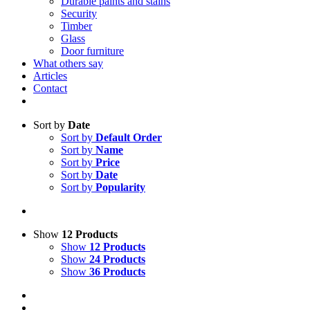
Durable paints and stains
Security
Timber
Glass
Door furniture
What others say
Articles
Contact
Sort by
Date
Sort by
Default Order
Sort by
Name
Sort by
Price
Sort by
Date
Sort by
Popularity
Show
12 Products
Show
12 Products
Show
24 Products
Show
36 Products