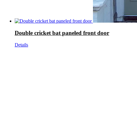
Double cricket bat paneled front door
Details