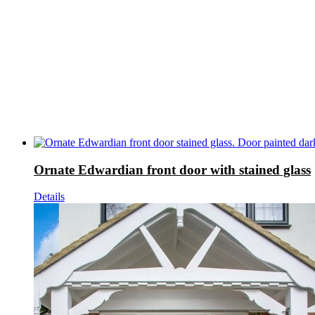
Ornate Edwardian front door with stained glass
Details