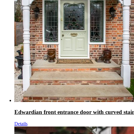
Edwardian front entrance door with curved stain
Details