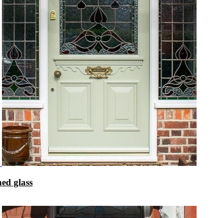
ed glass