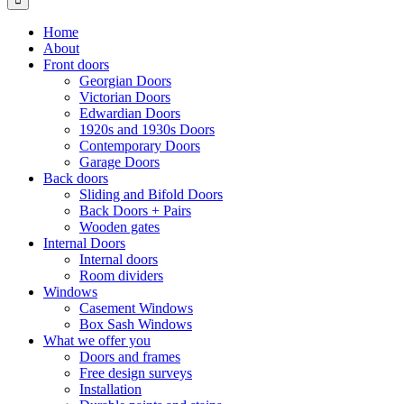
Home
About
Front doors
Georgian Doors
Victorian Doors
Edwardian Doors
1920s and 1930s Doors
Contemporary Doors
Garage Doors
Back doors
Sliding and Bifold Doors
Back Doors + Pairs
Wooden gates
Internal Doors
Internal doors
Room dividers
Windows
Casement Windows
Box Sash Windows
What we offer you
Doors and frames
Free design surveys
Installation