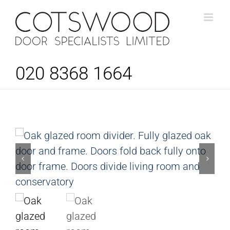
Skip
to
content
020 8368 1664