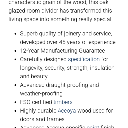
characterstic grain of the wood, this oak
glazed room divider has transformed this
living space into something really special.
Superb quality of joinery and service,
developed over 45 years of experience
12-Year Manufacturing Guarantee
Carefully designed
specification
for
longevity, security, strength, insulation
and beauty
Advanced draught-proofing and
weather-proofing
FSC-certified
timbers
Highly durable
Accoya
wood used for
doors and frames
Advanced Accoya-specific
paint
finish