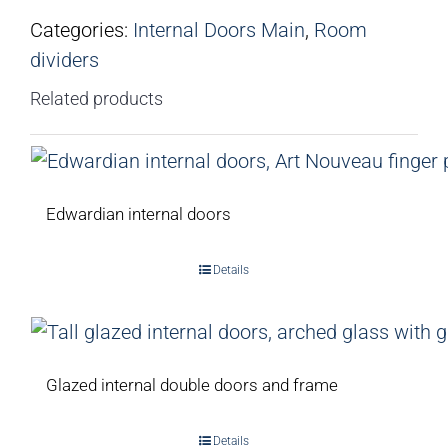
Categories:
Internal Doors Main
,
Room
dividers
Related products
Edwardian internal doors
Details
Glazed internal double doors and frame
Details