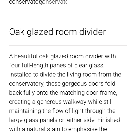
Oak glazed room divider
A beautiful oak glazed room divider with
four full-length panes of clear glass.
Installed to divide the living room from the
conservatory, these gorgeous doors fold
back fully onto the matching door frame,
creating a generous walkway while still
maintaining the flow of light through the
large glass panels on either side. Finished
with a natural stain to emphasise the