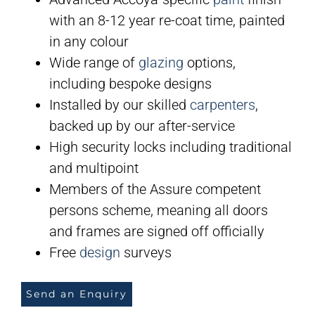
with an 8-12 year re-coat time, painted
in any colour
Wide range of
glazing
options,
including bespoke designs
Installed by our skilled
carpenters
,
backed up by our after-service
High security locks including traditional
and multipoint
Members of the Assure competent
persons scheme, meaning all doors
and frames are signed off officially
Free
design
surveys
Send an Enquiry