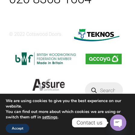
© 2022 Cotswood Doors
Products
search
We are using cookies to give you the best experience on our
website.
Privacy Policy
Terms & conditions
You can find out more about which cookies we are using or
switch them off in
settings
.
Contact us
Facebook
YouTube
Instagram
Accept
Open