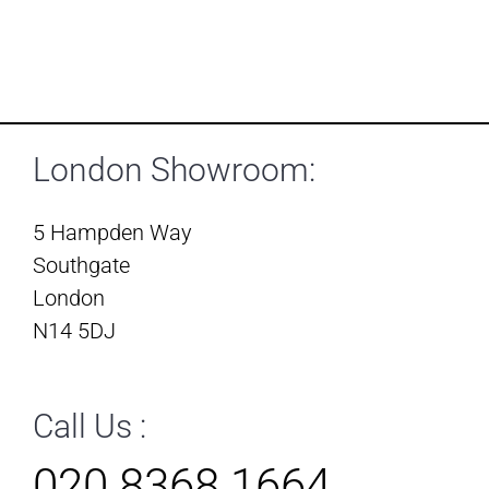
London Showroom:
5 Hampden Way
Southgate
London
N14 5DJ
Call Us :
020 8368 1664