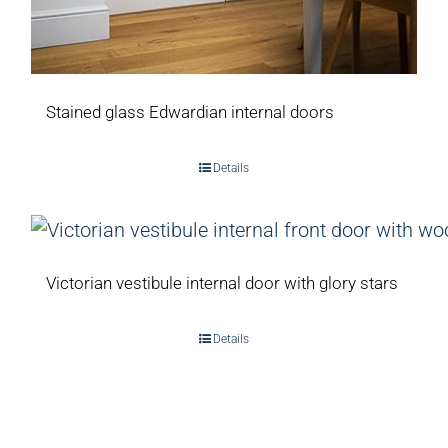
Stained glass Edwardian internal doors
Details
Victorian vestibule internal door with glory stars
Details