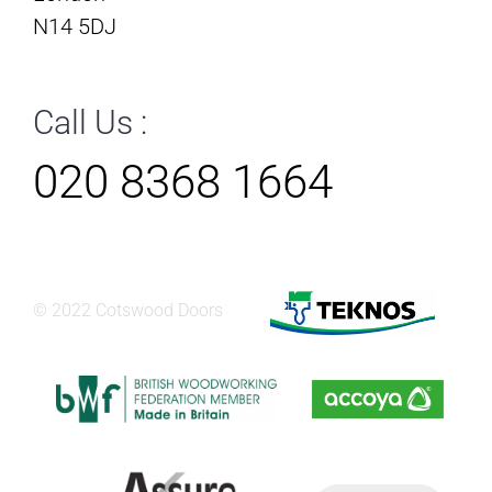
N14 5DJ
Call Us :
020 8368 1664
© 2022 Cotswood Doors
Products