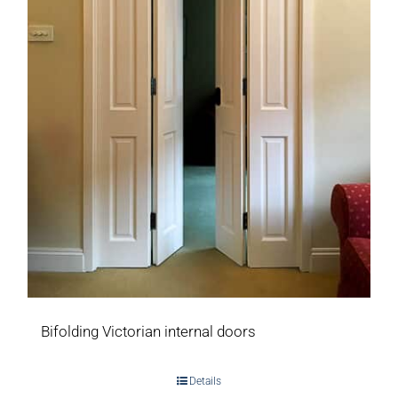
Bifolding Victorian internal doors
Details