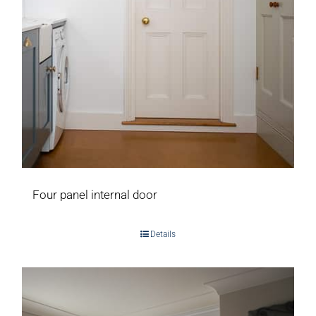
Four panel internal door
Details