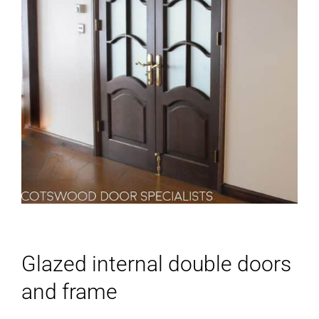
Glazed internal double doors
and frame