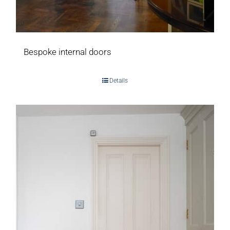
Bespoke internal doors
Details