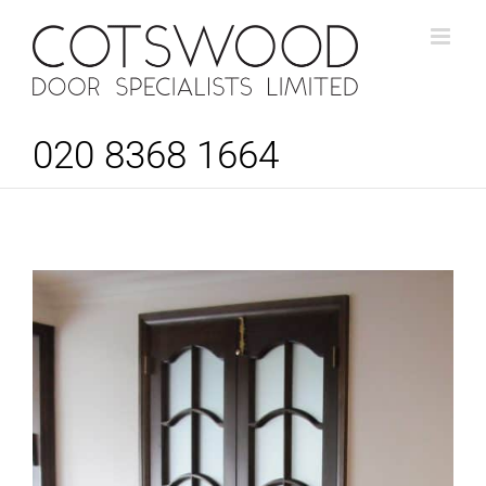
Skip
to
content
020 8368 1664