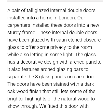
A pair of tall glazed internal double doors
installed into a home in London. Our
carpenters installed these doors into a new
sturdy frame. These internal double doors
have been glazed with satin etched obscure
glass to offer some privacy to the room
while also letting in some light. The glass
has a decorative design with arched panels,
it also features arched glazing bars to
separate the 8 glass panels on each door.
The doors have been stained with a dark
oak wood finish that still lets some of the
brighter highlights of the natural wood to
show through. We fitted this door with