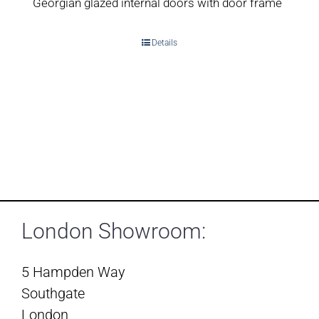
Georgian glazed internal doors with door frame
Details
London Showroom:
5 Hampden Way
Southgate
London