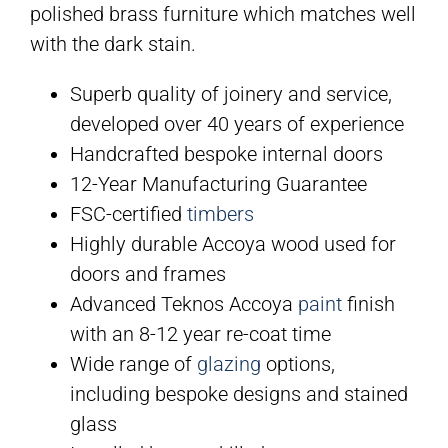
polished brass furniture which matches well
with the dark stain.
Superb quality of joinery and service,
developed over 40 years of experience
Handcrafted bespoke internal doors
12-Year Manufacturing Guarantee
FSC-certified
timbers
Highly durable Accoya wood used for
doors and frames
Advanced Teknos Accoya
paint
finish
with an 8-12 year re-coat time
Wide range of
glazing
options,
including bespoke designs and stained
glass