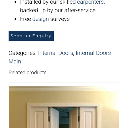
Installed by our skilled
carpenters
,
backed up by our after-service
Free
design
surveys
Send an Enquiry
Categories:
Internal Doors
,
Internal Doors
Main
Related products