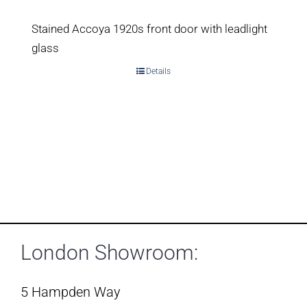
Stained Accoya 1920s front door with leadlight
glass
Details
London Showroom:
5 Hampden Way