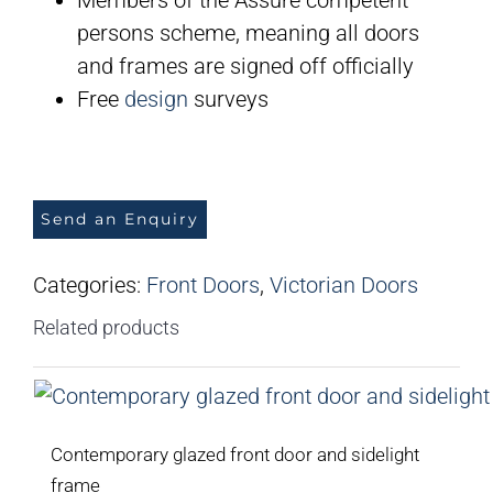
persons scheme, meaning all doors
and frames are signed off officially
Free
design
surveys
Send an Enquiry
Categories:
Front Doors
,
Victorian Doors
Related products
Contemporary glazed front door and sidelight
frame