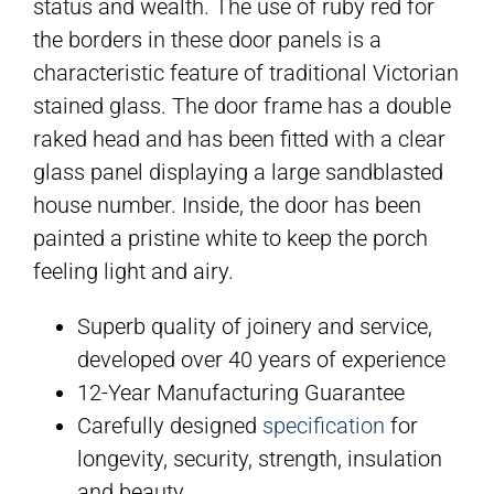
status and wealth. The use of ruby red for
the borders in these door panels is a
characteristic feature of traditional Victorian
stained glass. The door frame has a double
raked head and has been fitted with a clear
glass panel displaying a large sandblasted
house number. Inside, the door has been
painted a pristine white to keep the porch
feeling light and airy.
Superb quality of joinery and service,
developed over 40 years of experience
12-Year Manufacturing Guarantee
Carefully designed
specification
for
longevity, security, strength, insulation
and beauty