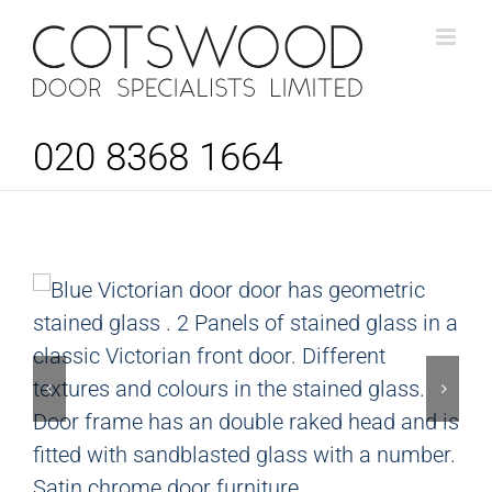
Skip
to
content
020 8368 1664