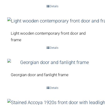
Details
Light wooden contemporary front door and
frame
Details
Georgian door and fanlight frame
Details