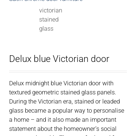
Delux blue Victorian door
Delux midnight blue Victorian door with
textured geometric stained glass panels.
During the Victorian era, stained or leaded
glass became a popular way to personalise
a home – and it also made an important
statement about the homeowner’s social