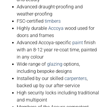
Advanced draught-proofing and
weather-proofing
FSC-certified
timbers
Highly durable
Accoya
wood used for
doors and frames
Advanced Accoya-specific
paint
finish
with an 8-12 year re-coat time, painted
in any colour
Wide range of
glazing
options,
including bespoke designs
Installed by our skilled
carpenters
,
backed up by our after-service
High security locks including traditional
and multipoint
Members of the Assure competent