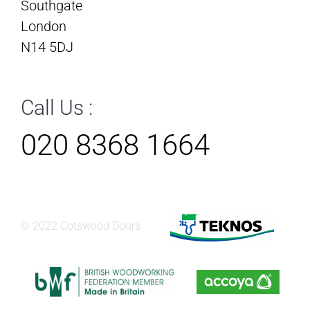
Southgate
London
N14 5DJ
Call Us :
020 8368 1664
© 2022 Cotswood Doors