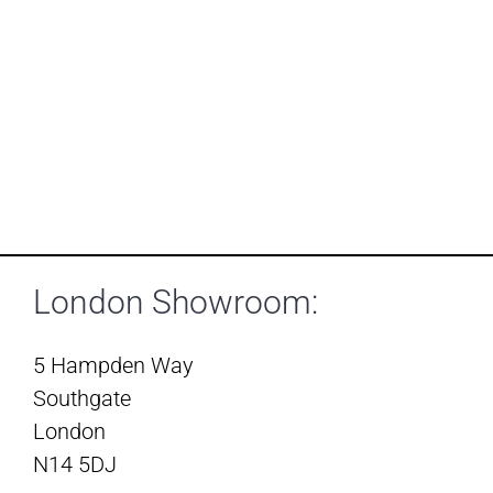
London Showroom:
5 Hampden Way
Southgate
London
N14 5DJ