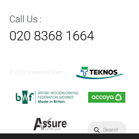
Call Us :
020 8368 1664
© 2022 Cotswood Doors
Products
search