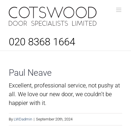
Skip
to
content
020 8368 1664
Paul Neave
Excellent, professional service, not pushy at
all. We love our new door, we couldn’t be
happier with it.
By
LWDadmin
|
September 20th, 2024