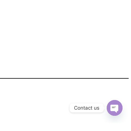
Contact us
Open
chaty