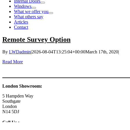
Internal Doors
Windows
What we offer you
What others say
Articles
Contact
Remote Survey Option
By
LWDadmin
|
2026-08-04T13:25:04+00:00
March 17th, 2020
|
Read More
London Showroom:
5 Hampden Way
Southgate
London
N14 5DJ
Call Us :