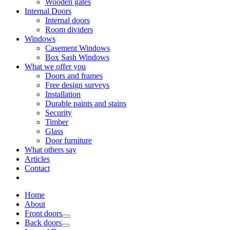
Wooden gates
Internal Doors
Internal doors
Room dividers
Windows
Casement Windows
Box Sash Windows
What we offer you
Doors and frames
Free design surveys
Installation
Durable paints and stains
Security
Timber
Glass
Door furniture
What others say
Articles
Contact
Home
About
Front doors
Back doors