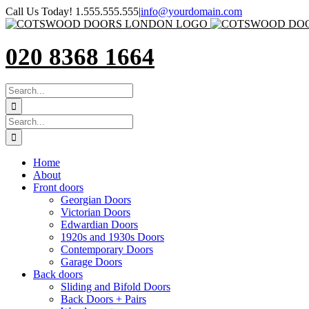
Skip
Call Us Today! 1.555.555.555
|
info@yourdomain.com
to
content
020 8368 1664
SEARCH
FOR:
Search
for:
Home
About
Front doors
Georgian Doors
Victorian Doors
Edwardian Doors
1920s and 1930s Doors
Contemporary Doors
Garage Doors
Back doors
Sliding and Bifold Doors
Back Doors + Pairs