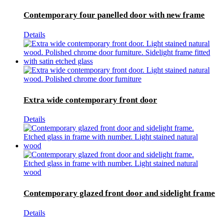
Contemporary four panelled door with new frame
Details
Extra wide contemporary front door
Details
Contemporary glazed front door and sidelight frame
Details