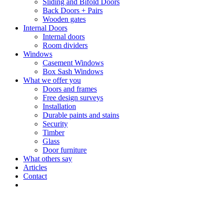
Sliding and Bifold Doors
Back Doors + Pairs
Wooden gates
Internal Doors
Internal doors
Room dividers
Windows
Casement Windows
Box Sash Windows
What we offer you
Doors and frames
Free design surveys
Installation
Durable paints and stains
Security
Timber
Glass
Door furniture
What others say
Articles
Contact