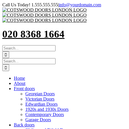
Skip
Call Us Today! 1.555.555.555
|
info@yourdomain.com
to
content
020 8368 1664
SEARCH
FOR:
Search
for:
Home
About
Front doors
Georgian Doors
Victorian Doors
Edwardian Doors
1920s and 1930s Doors
Contemporary Doors
Garage Doors
Back doors