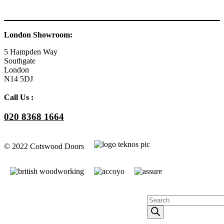
London Showroom:
5 Hampden Way
Southgate
London
N14 5DJ
Call Us :
020 8368 1664
© 2022 Cotswood Doors
Facebook
YouTube
Instagram
Go
to
Products
Top
search