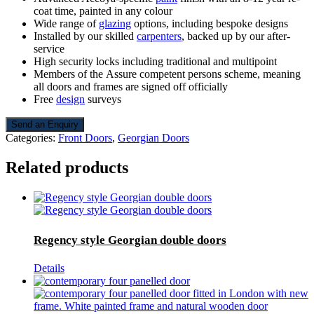
coat time, painted in any colour
Wide range of
glazing
options, including bespoke designs
Installed by our skilled
carpenters
, backed up by our after-
service
High security locks including traditional and multipoint
Members of the Assure competent persons scheme, meaning
all doors and frames are signed off officially
Free
design
surveys
Send an Enquiry
Categories:
Front Doors
,
Georgian Doors
Related products
Regency style Georgian double doors
Details