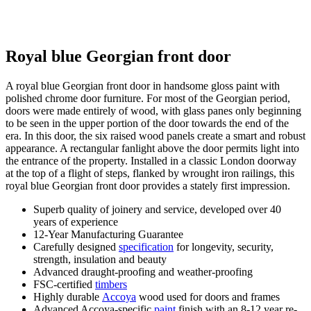
Royal blue Georgian front door
A royal blue Georgian front door in handsome gloss paint with
polished chrome door furniture. For most of the Georgian period,
doors were made entirely of wood, with glass panes only beginning
to be seen in the upper portion of the door towards the end of the
era. In this door, the six raised wood panels create a smart and robust
appearance. A rectangular fanlight above the door permits light into
the entrance of the property. Installed in a classic London doorway
at the top of a flight of steps, flanked by wrought iron railings, this
royal blue Georgian front door provides a stately first impression.
Superb quality of joinery and service, developed over 40
years of experience
12-Year Manufacturing Guarantee
Carefully designed
specification
for longevity, security,
strength, insulation and beauty
Advanced draught-proofing and weather-proofing
FSC-certified
timbers
Highly durable
Accoya
wood used for doors and frames
Advanced Accoya-specific
paint
finish with an 8-12 year re-