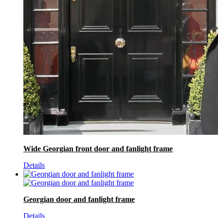
Wide Georgian front door and fanlight frame
Details
Georgian door and fanlight frame
Details