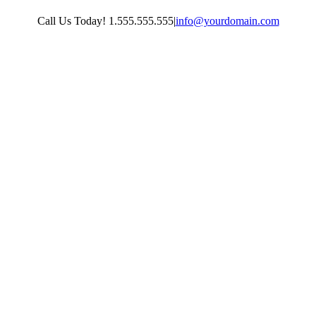
Skip
Call Us Today! 1.555.555.555
|
info@yourdomain.com
to
content