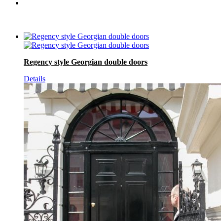
Regency style Georgian double doors
Details