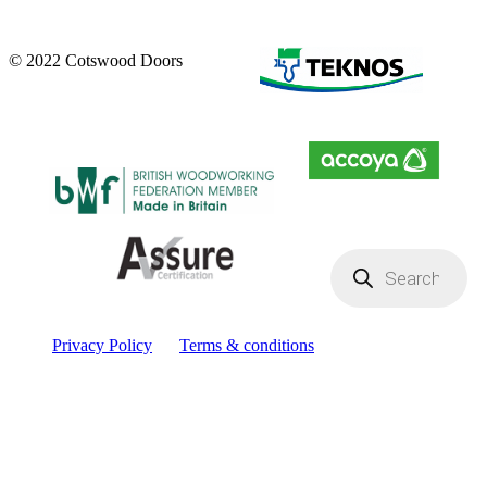
© 2022 Cotswood Doors
Products
search
Privacy Policy
Terms & conditions
Facebook
YouTube
Instagram