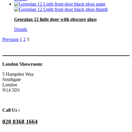
Georgian 12 light door with obscure glass
Details
Previous
1
2
3
London Showroom:
5 Hampden Way
Southgate
London
N14 5DJ
Call Us :
020 8368 1664