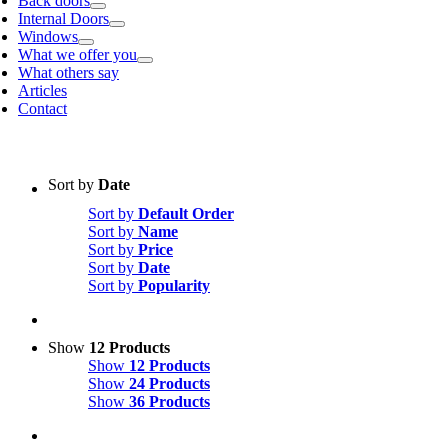
Back doors
Internal Doors
Windows
What we offer you
What others say
Articles
Contact
Sort by
Date
Sort by
Default Order
Sort by
Name
Sort by
Price
Sort by
Date
Sort by
Popularity
Show
12 Products
Show
12 Products
Show
24 Products
Show
36 Products