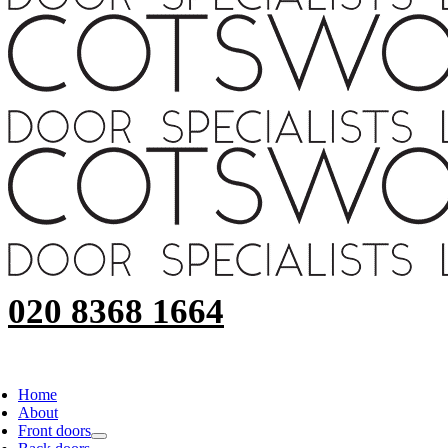
020 8368 1664
Home
About
Front doors