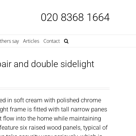
020 8368 1664
thers say
Articles
Contact
air and double sidelight
ted in soft cream with polished chrome
ght frame is fitted with tall narrow panes
ht flow into the home while maintaining
eature six raised wood panels, typical of