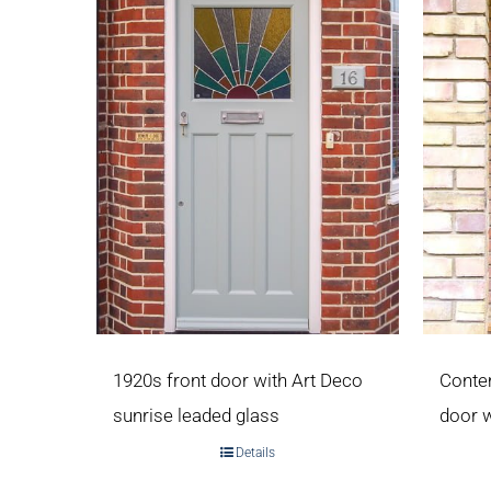
1920s front door with Art Deco
Conte
sunrise leaded glass
door 
Details