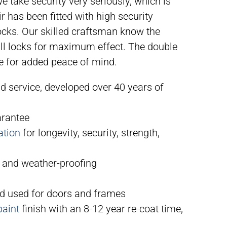
 take security very seriously, which is
r has been fitted with high security
cks. Our skilled craftsman know the
tall locks for maximum effect. The double
le for added peace of mind.
nd service, developed over 40 years of
arantee
ation
for longevity, security, strength,
 and weather-proofing
 used for doors and frames
paint
finish with an 8-12 year re-coat time,