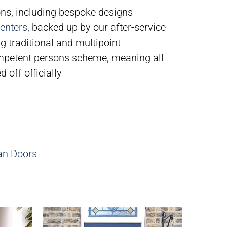
ns, including bespoke designs
enters
, backed up by our after-service
g traditional and multipoint
petent persons scheme, meaning all
 off officially
an Doors