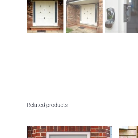
Related products