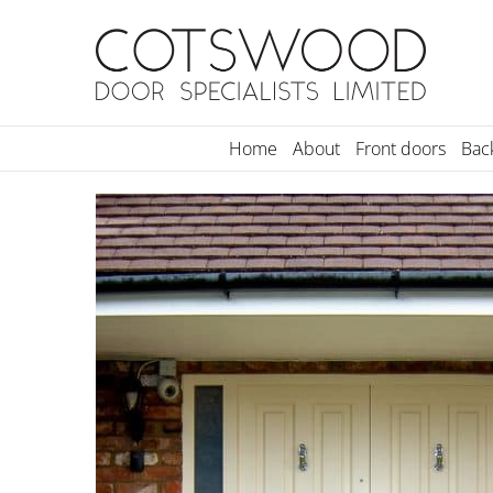
Skip
to
content
Home
About
Front doors
Bac