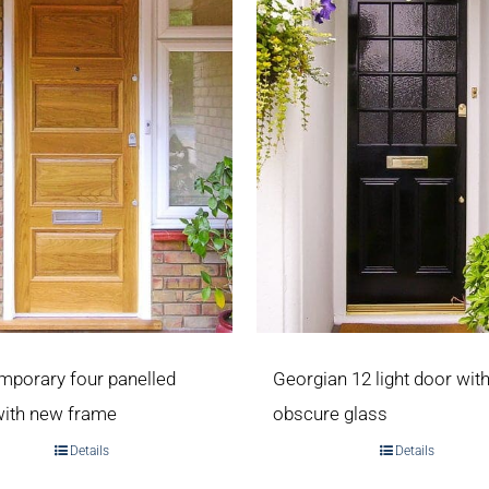
mporary four panelled
Georgian 12 light door wit
with new frame
obscure glass
Details
Details