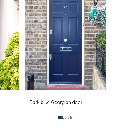
h
Dark blue Georgian door
Details