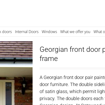
k doors
Internal Doors
Windows
What we offer you
What o
Georgian front door p
frame
A Georgian front door pair pain
door furniture. The double sideli
of satin glass, which permit lig
privacy. The double doors each f