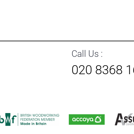
Call Us :
020 8368 