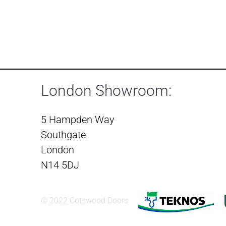
London Showroom:
5 Hampden Way
Southgate
London
N14 5DJ
© 2022 Cotswood Doors