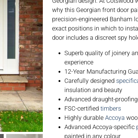
Georgian design. At Cotswood we
why this Georgian front door pai
precision-engineered Banham lo
exact positions in which to ins
door includes a discreet spy ho
Superb quality of joinery a
experience
12-Year Manufacturing Gu
Carefully designed
specific
insulation and beauty
Advanced draught-proofing
FSC-certified
timbers
Highly durable
Accoya
wood
Advanced Accoya-specific
painted in any colour