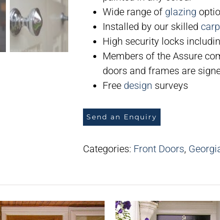
Wide range of
glazing
optio
Installed by our skilled
carp
High security locks includin
Members of the Assure com
doors and frames are signed
Free
design
surveys
Send an Enquiry
Categories:
Front Doors
,
Georgi