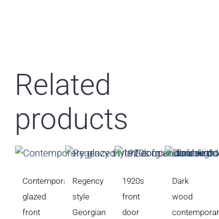
Related
products
Contemporary
Regency
1920s
Dark
glazed
style
front
wood
front
Georgian
door
contempora