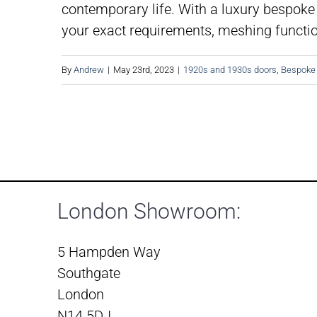
contemporary life. With a luxury bespoke 
your exact requirements, meshing function
By
Andrew
|
May 23rd, 2023
|
1920s and 1930s doors
,
Bespoke
London Showroom:
5 Hampden Way
Southgate
London
N14 5DJ