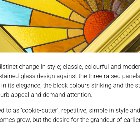
stinct change in style; classic, colourful and moder
ained-glass design against the three raised panels
in its elegance, the block colours striking and the s
 curb appeal and demand attention.
d to as ‘cookie-cutter’, repetitive, simple in style 
es grew, but the desire for the grandeur of earlier