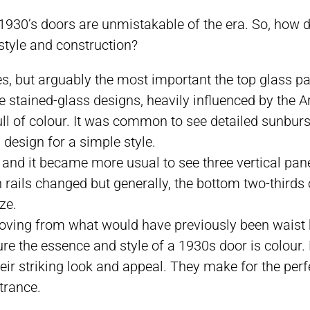
, 1930’s doors are unmistakable of the era. So, how 
 style and construction?
s, but arguably the most important the top glass pa
 stained-glass designs, heavily influenced by the Art
ll of colour. It was common to see detailed sunburst
 design for a simple style.
nd it became more usual to see three vertical panel
rails changed but generally, the bottom two-thirds 
ze.
moving from what would have previously been waist he
pture the essence and style of a 1930s door is colour
ir striking look and appeal. They make for the perfe
trance.