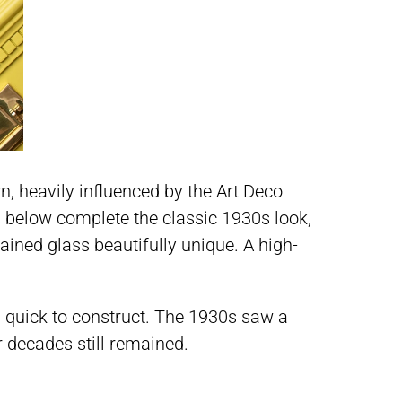
n, heavily influenced by the Art Deco
 below complete the classic 1930s look,
tained glass beautifully unique. A high-
and quick to construct. The 1930s saw a
 decades still remained.