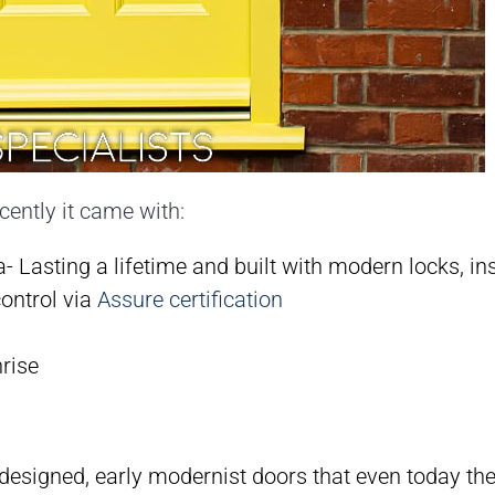
ecently it came with:
 Lasting a lifetime and built with modern locks, ins
control via
Assure certification
nrise
esigned, early modernist doors that even today the st