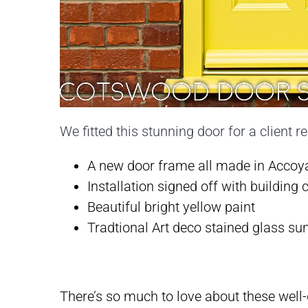
We fitted this stunning door for a client r
A new door frame all made in Accoya-
Installation signed off with building 
Beautiful bright yellow paint
Tradtional Art deco stained glass su
There’s so much to love about these well-d