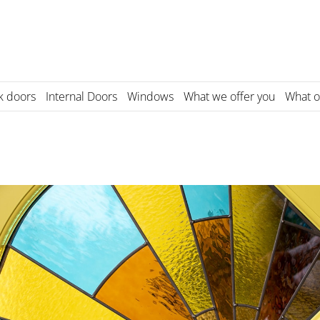
k doors
Internal Doors
Windows
What we offer you
What o