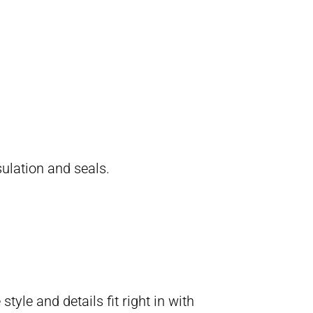
ulation and seals.
yle and details fit right in with