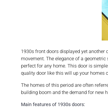
1930s front doors displayed yet another di
movement. The elegance of a geometric st
perfect for any home. This door is simple 
quality door like this will up your homes
The homes of this period are often referre
building boom and the demand for new hom
Main features of 1930s doors: