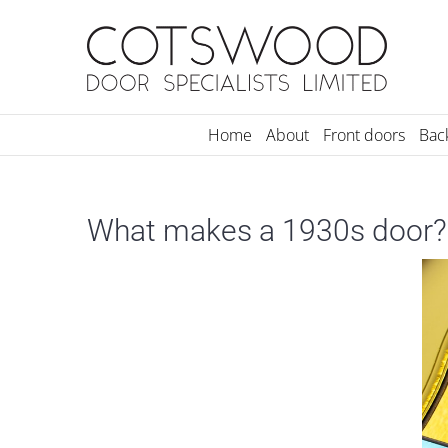
Skip
to
content
Home
About
Front doors
Bac
What makes a 1930s door?
View
Larger
Image