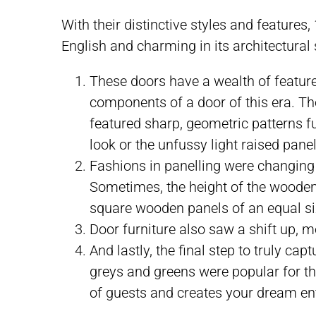
With their distinctive styles and features
English and charming in its architectural
These doors have a wealth of feature
components of a door of this era. The
featured sharp, geometric patterns fu
look or the unfussy light raised panel
Fashions in panelling were changing a
Sometimes, the height of the wooden 
square wooden panels of an equal si
Door furniture also saw a shift up, 
And lastly, the final step to truly ca
greys and greens were popular for the
of guests and creates your dream en