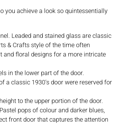
do you achieve a look so quintessentially
nel. Leaded and stained glass are classic
s & Crafts style of the time often
 and floral designs for a more intricate
s in the lower part of the door.
of a classic 1930’s door were reserved for
ight to the upper portion of the door.
. Pastel pops of colour and darker blues,
ct front door that captures the attention