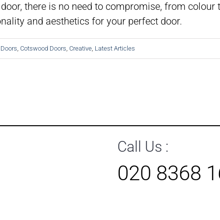
door, there is no need to compromise, from colour t
ality and aesthetics for your perfect door.
 Doors
,
Cotswood Doors
,
Creative
,
Latest Articles
Call Us :
020 8368 