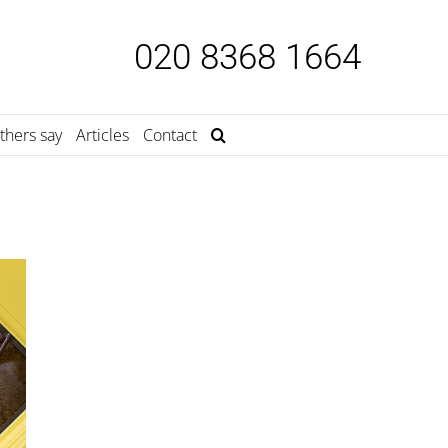
020 8368 1664
thers say
Articles
Contact