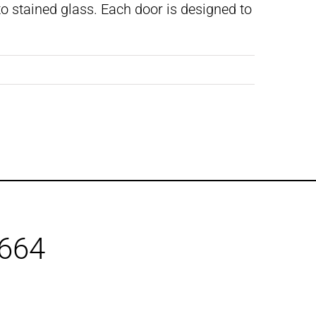
o stained glass. Each door is designed to
1664