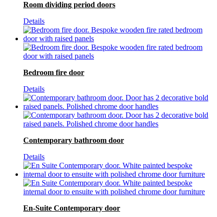
Room dividing period doors
Details
Bedroom fire door
Details
Contemporary bathroom door
Details
En-Suite Contemporary door