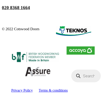
020 8368 1664
© 2022 Cotswood Doors
Products
search
Privacy Policy
Terms & conditions
Facebook
YouTube
Instagram