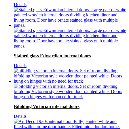
Details
Stained glass Edwardian internal doors
Details
Bifolding Victorian internal doors
Details