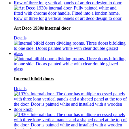
Art Deco 1930s internal door
Details
Internal bifold doors
Details