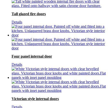
Tall glazed fire doors
Details
Four panel internal door
Details
Victorian style internal doors
Details