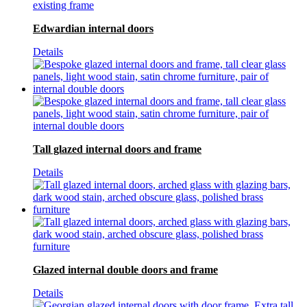
Edwardian internal doors
Details
Tall glazed internal doors and frame
Details
Glazed internal double doors and frame
Details