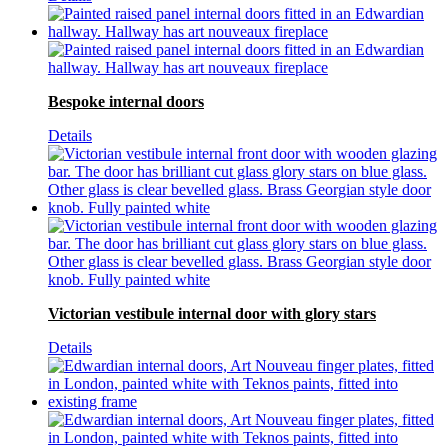
Bespoke internal doors
Details
Victorian vestibule internal door with glory stars
Details