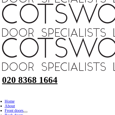
020 8368 1664
Home
About
Front doors