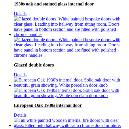
1930s oak and stained glass internal door
Details
Glazed double doors
Details
European Oak 1930s internal door
Details