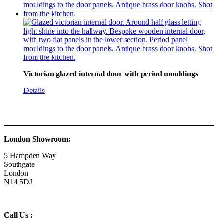
Victorian glazed internal door with period mouldings
Details
London Showroom:
5 Hampden Way
Southgate
London
N14 5DJ
Call Us :