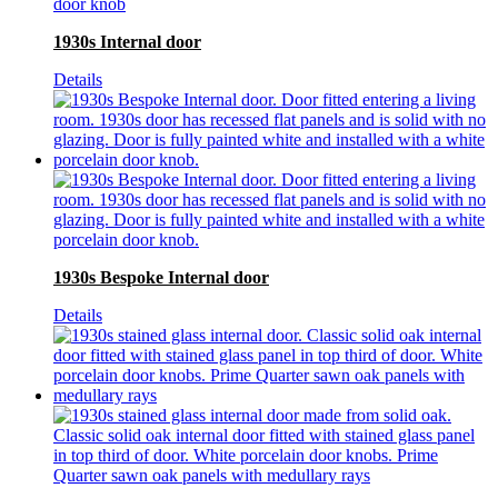
1930s Internal door
Details
1930s Bespoke Internal door
Details