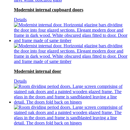
Modernist internal cupboard doors
Details
Modernist internal door
Details