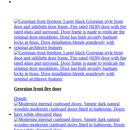
Georgian front fire door
Details