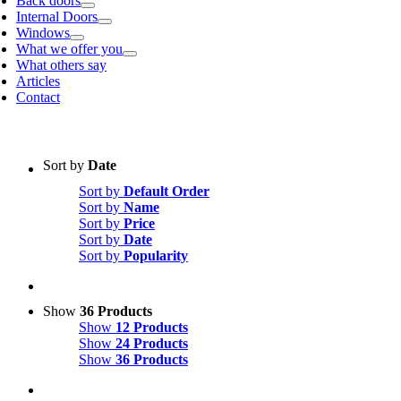
Back doors
Internal Doors
Windows
What we offer you
What others say
Articles
Contact
Sort by
Date
Sort by
Default Order
Sort by
Name
Sort by
Price
Sort by
Date
Sort by
Popularity
Show
36 Products
Show
12 Products
Show
24 Products
Show
36 Products