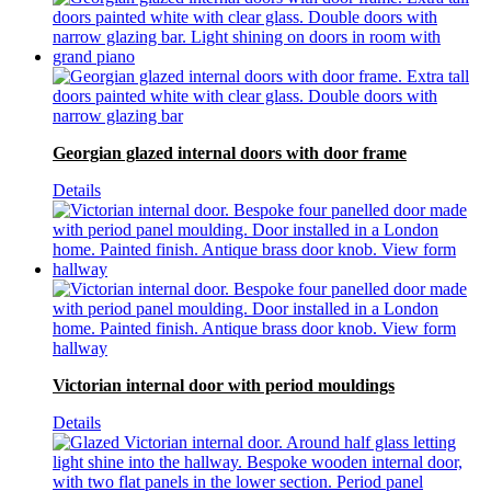
Georgian glazed internal doors with door frame
Details
Victorian internal door with period mouldings
Details