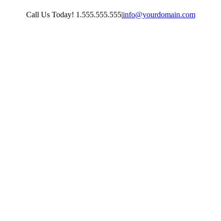
Skip
Call Us Today! 1.555.555.555
|
info@yourdomain.com
to
content