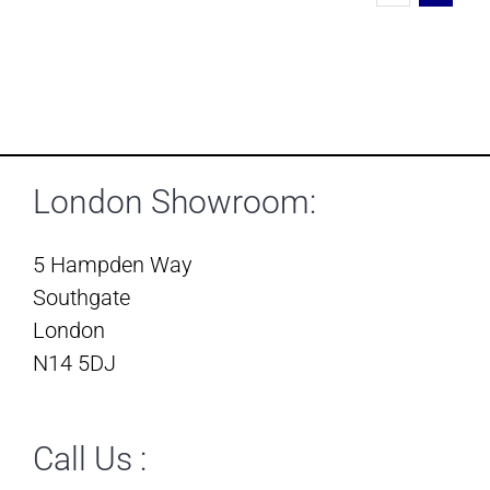
London Showroom:
5 Hampden Way
Southgate
London
N14 5DJ
Call Us :