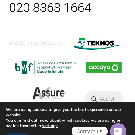
020 8368 1664
© 2022 Cotswood Doors
Products
search
We are using cookies to give you the best experience on our
website.
Privacy Policy
Terms & conditions
You can find out more about which cookies we are using or
switch them off in
settings
.
Contact us