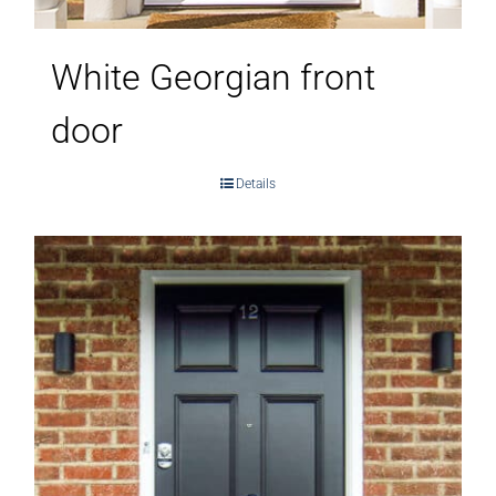
White Georgian front
door
Details