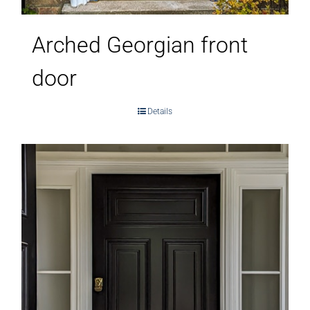
Arched Georgian front
door
Details