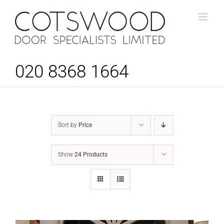
Skip
to
content
020 8368 1664
Sort by
Price
Show
24 Products