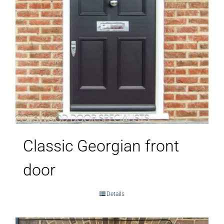
Classic Georgian front
door
Details