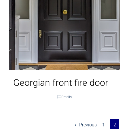
Georgian front fire door
Details
Previous
1
2