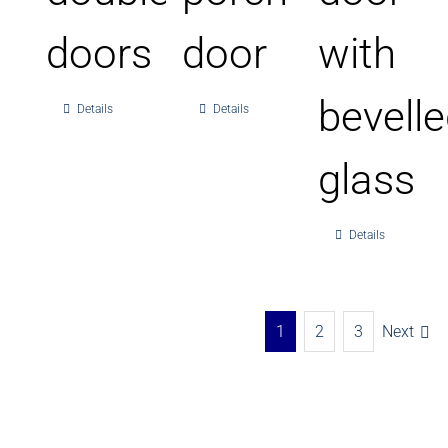
doors
door
with
bevell
Details
Details
glass
Details
1
2
3
Next