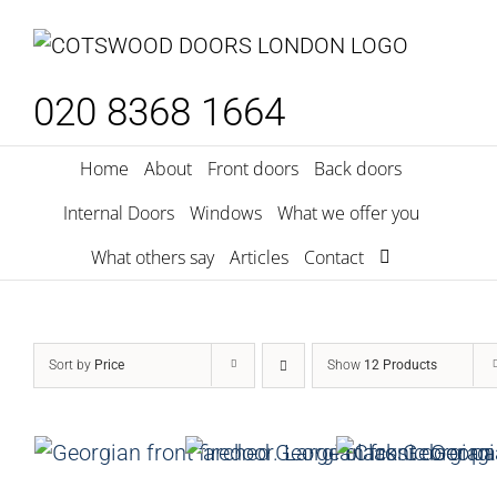
Skip
to
content
020 8368 1664
Home
About
Front doors
Back doors
Internal Doors
Windows
What we offer you
What others say
Articles
Contact
Sort by
Price
Show
12 Products