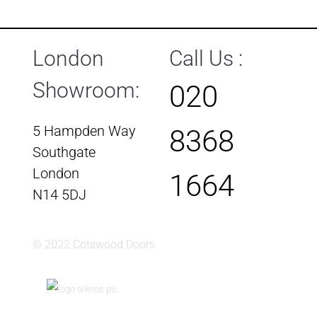
London
Call Us :
Showroom:
020
5 Hampden Way
8368
Southgate
London
1664
N14 5DJ
© 2022 Cotswood Doors