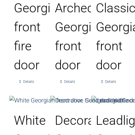
Georgian
Arched
Classi
front
Georgian
Georgi
fire
front
front
door
door
door
Details
Details
Details
White
Decorative
Leadli