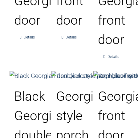
Georgian
front
Georgi
door
door
front
door
Details
Details
Details
Black
Georgian
Georgi
Georgian
style
front
double
porch
door