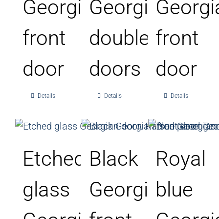
Georgian
Georgian
Georgi
front
double
front
door
doors
door
Details
Details
Details
Etched
Black
Royal
glass
Georgian
blue