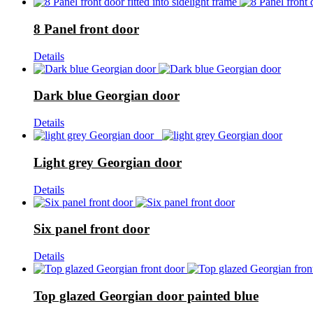
8 Panel front door
Details
Dark blue Georgian door
Details
Light grey Georgian door
Details
Six panel front door
Details
Top glazed Georgian door painted blue