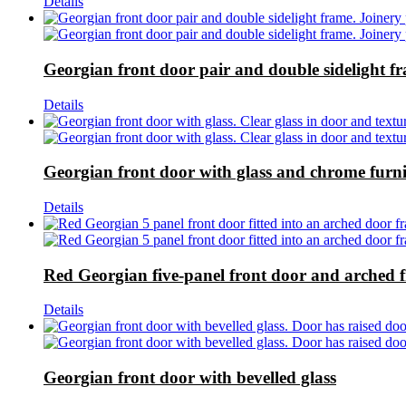
Details
Georgian front door pair and double sidelight f
Details
Georgian front door with glass and chrome furni
Details
Red Georgian five-panel front door and arched 
Details
Georgian front door with bevelled glass