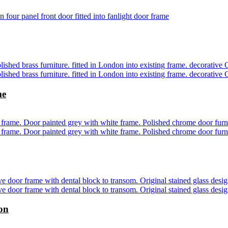
me
don