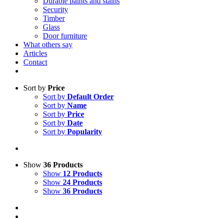
Durable paints and stains
Security
Timber
Glass
Door furniture
What others say
Articles
Contact
Sort by
Price
Sort by
Default Order
Sort by
Name
Sort by
Price
Sort by
Date
Sort by
Popularity
Show
36 Products
Show
12 Products
Show
24 Products
Show
36 Products