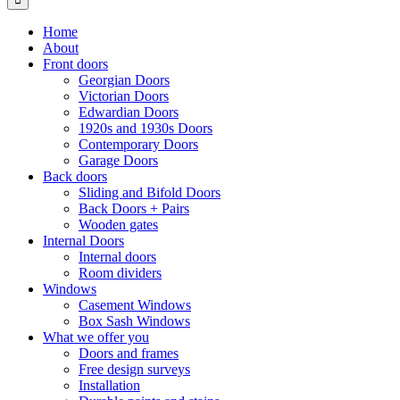
Home
About
Front doors
Georgian Doors
Victorian Doors
Edwardian Doors
1920s and 1930s Doors
Contemporary Doors
Garage Doors
Back doors
Sliding and Bifold Doors
Back Doors + Pairs
Wooden gates
Internal Doors
Internal doors
Room dividers
Windows
Casement Windows
Box Sash Windows
What we offer you
Doors and frames
Free design surveys
Installation