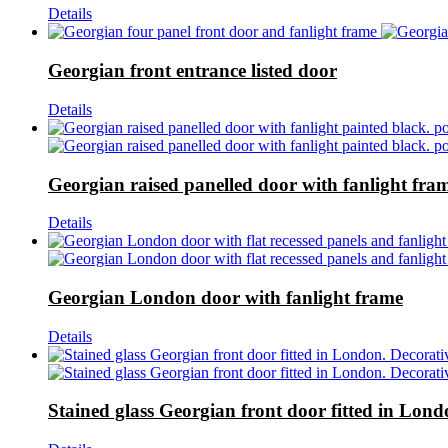
Details
Georgian front entrance listed door
Details
Georgian raised panelled door with fanlight fra
Details
Georgian London door with fanlight frame
Details
Stained glass Georgian front door fitted in Lon