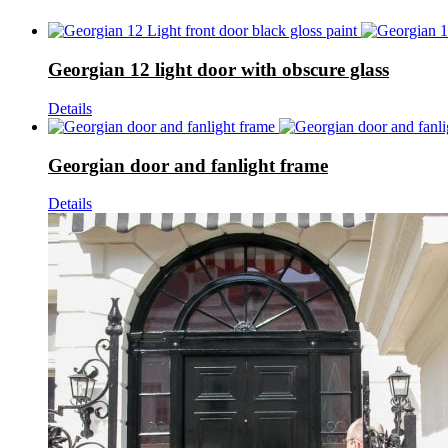
Georgian 12 light door with obscure glass
Details
Georgian door and fanlight frame
Details