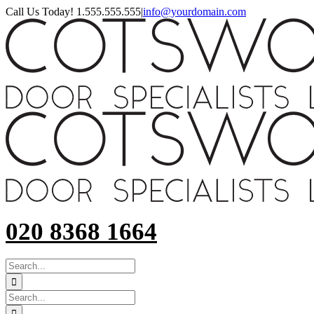
Skip
Call Us Today! 1.555.555.555
|
info@yourdomain.com
to
content
020 8368 1664
SEARCH
FOR:
Search
for: