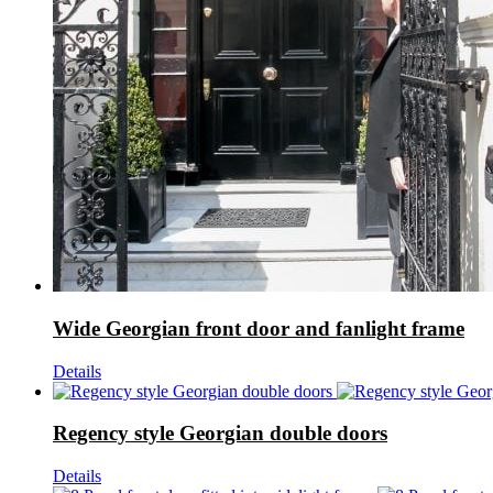
Wide Georgian front door and fanlight frame
Details
Regency style Georgian double doors
Details