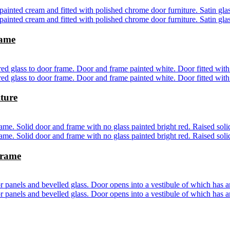
rame
ture
frame