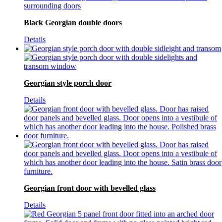
Black Georgian double doors
Details
Georgian style porch door
Details
Georgian front door with bevelled glass
Details