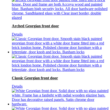
Arched Georgian front door
Details
Classic Georgian front door
Details