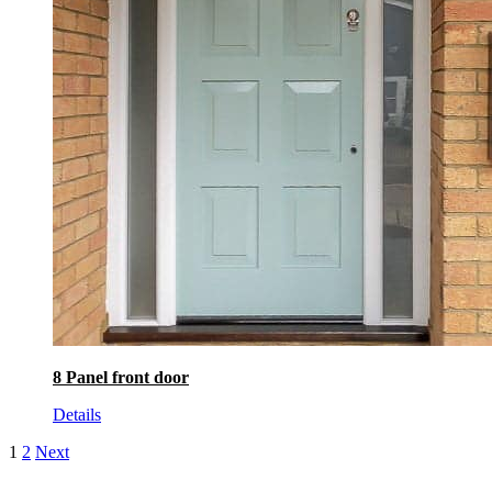
8 Panel front door
Details
1
2
Next