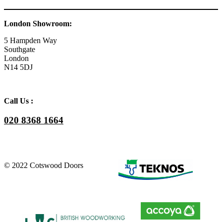
London Showroom:
5 Hampden Way
Southgate
London
N14 5DJ
Call Us :
020 8368 1664
© 2022 Cotswood Doors