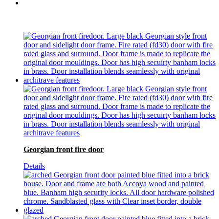
Georgian front fire door
Details