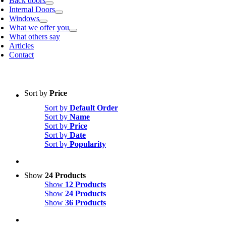
Back doors
Internal Doors
Windows
What we offer you
What others say
Articles
Contact
Sort by
Price
Sort by
Default Order
Sort by
Name
Sort by
Price
Sort by
Date
Sort by
Popularity
Show
24 Products
Show
12 Products
Show
24 Products
Show
36 Products