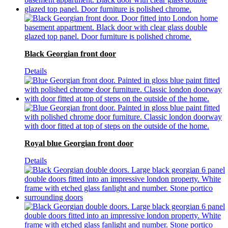
Black Georgian front door
Details
Royal blue Georgian front door
Details