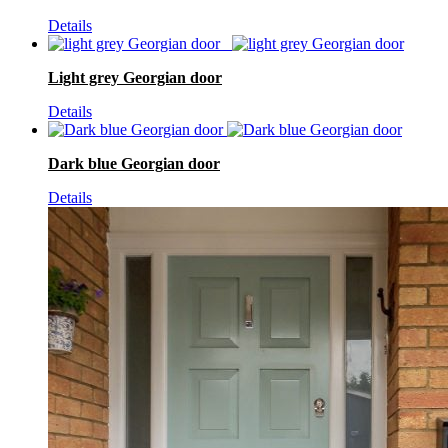
Details
Light grey Georgian door
Details
Dark blue Georgian door
Details