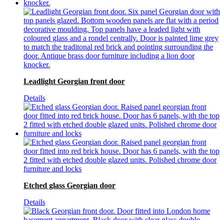
Leadlight Georgian front door
Details
Etched glass Georgian door
Details