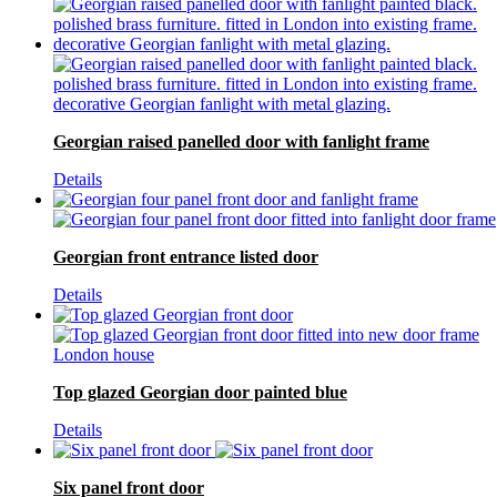
Georgian raised panelled door with fanlight frame
Details
Georgian front entrance listed door
Details
Top glazed Georgian door painted blue
Details
Six panel front door