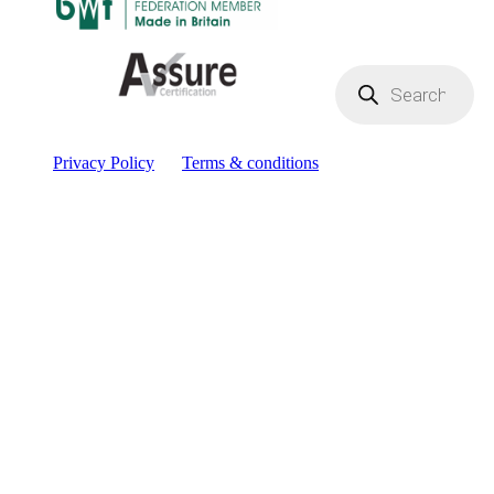
Products
search
Privacy Policy
Terms & conditions
Facebook
YouTube
Instagram