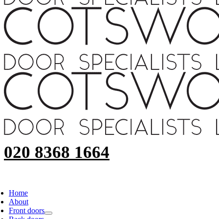
020 8368 1664
Home
About
Front doors