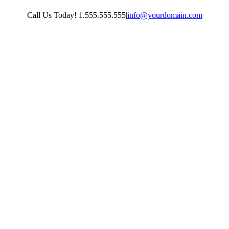
Skip
Call Us Today! 1.555.555.555
|
info@yourdomain.com
to
content