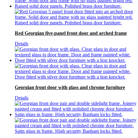
Red Georgian five-panel front door and arched frame
Details
Georgian front door with glass and chrome furniture
Details