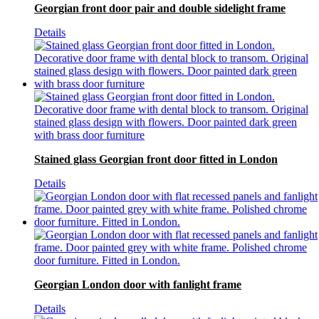
Georgian front door pair and double sidelight frame
Details
Stained glass Georgian front door fitted in London
Details
Georgian London door with fanlight frame
Details