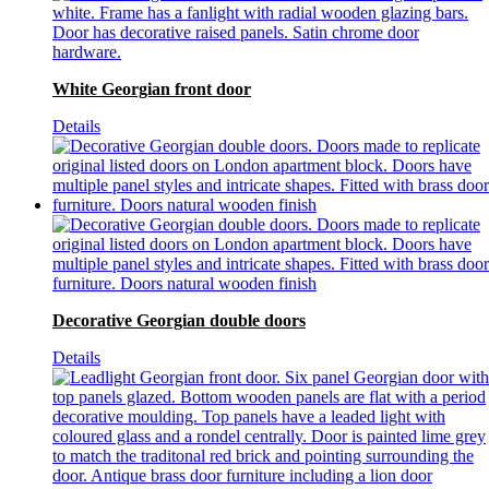
White Georgian front door
Details
Decorative Georgian double doors
Details