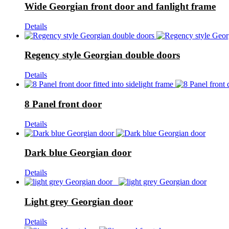
Wide Georgian front door and fanlight frame
Details
Regency style Georgian double doors
Details
8 Panel front door
Details
Dark blue Georgian door
Details
Light grey Georgian door
Details