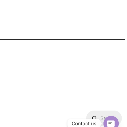
Products
search
Contact us