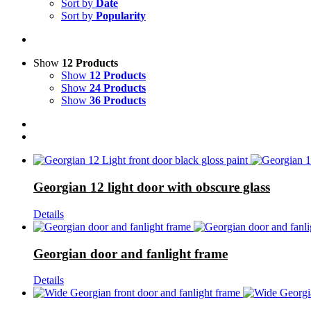
Sort by
Date
Sort by
Popularity
Show
12 Products
Show
12 Products
Show
24 Products
Show
36 Products
Georgian 12 light door with obscure glass
Details
Georgian door and fanlight frame
Details