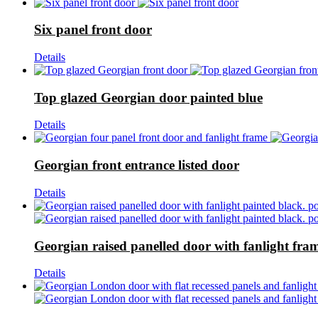
Six panel front door
Details
Top glazed Georgian door painted blue
Details
Georgian front entrance listed door
Details
Georgian raised panelled door with fanlight fra
Details