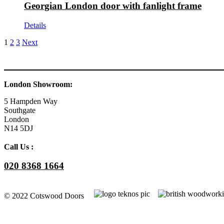
Georgian London door with fanlight frame
Details
1
2
3
Next
London Showroom:
5 Hampden Way
Southgate
London
N14 5DJ
Call Us :
020 8368 1664
© 2022 Cotswood Doors
Facebook
YouTube
Instagram
Go
to