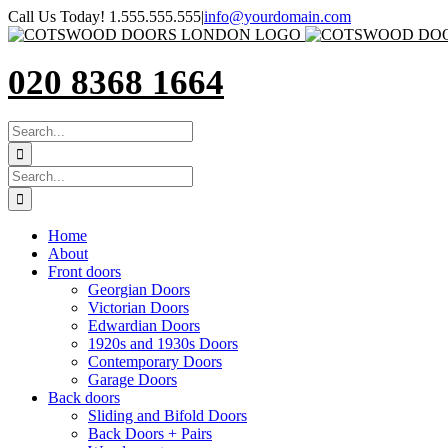
Skip
Call Us Today! 1.555.555.555
|
info@yourdomain.com
to
content
020 8368 1664
SEARCH
FOR:
Search
for:
Home
About
Front doors
Georgian Doors
Victorian Doors
Edwardian Doors
1920s and 1930s Doors
Contemporary Doors
Garage Doors
Back doors
Sliding and Bifold Doors
Back Doors + Pairs