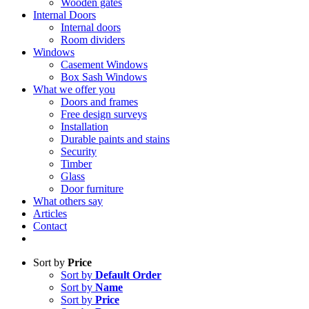
Wooden gates
Internal Doors
Internal doors
Room dividers
Windows
Casement Windows
Box Sash Windows
What we offer you
Doors and frames
Free design surveys
Installation
Durable paints and stains
Security
Timber
Glass
Door furniture
What others say
Articles
Contact
Sort by
Price
Sort by
Default Order
Sort by
Name
Sort by
Price