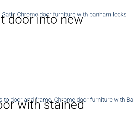
t door into new
oor with stained