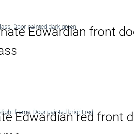
nate Edwardian front do
ass
te Edwardian red front d