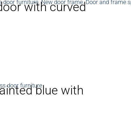
door with curved
ainted blue with