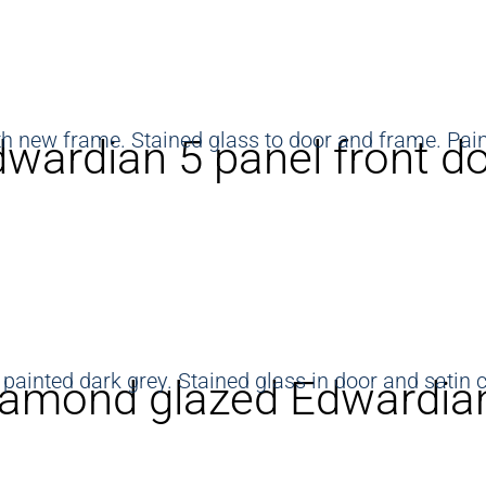
wardian 5 panel front d
amond glazed Edwardian