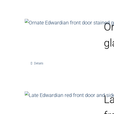
Or
gl
Details
La