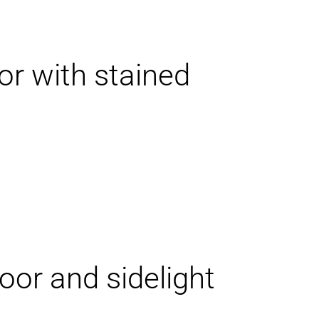
or with stained
oor and sidelight