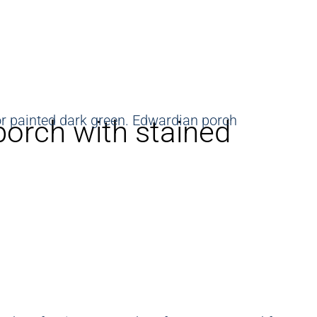
porch with stained