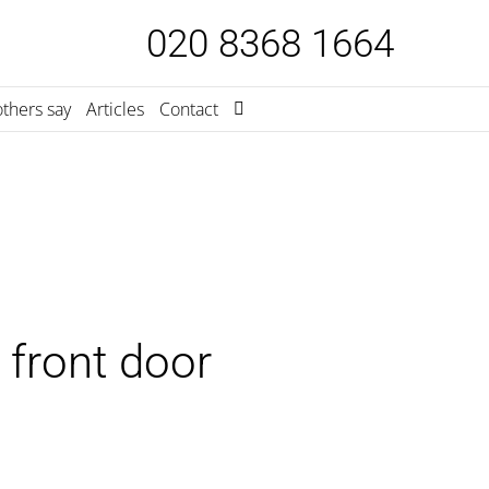
020 8368 1664
thers say
Articles
Contact
 front door