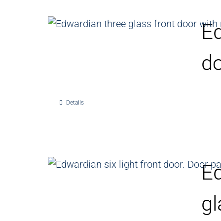
Ed
d
Details
Ed
gl