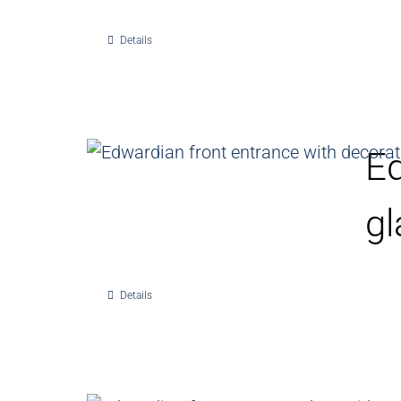
Details
Ed
gl
Details