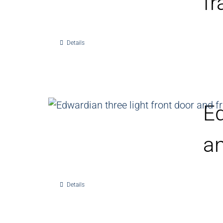
f
Details
Ed
a
Details