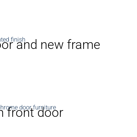
oor and new frame
 front door