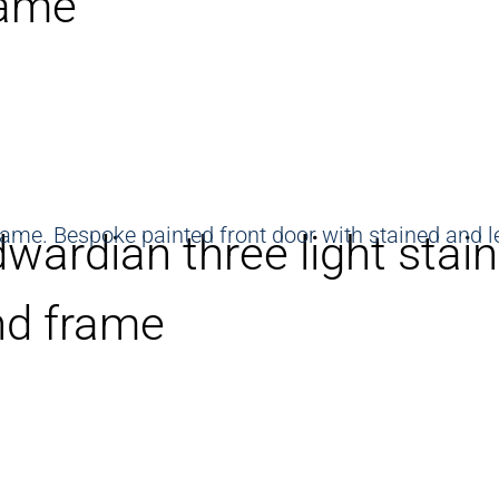
rame
wardian three light stai
nd frame