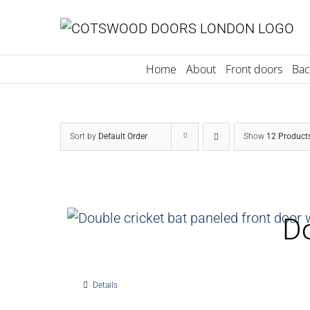
Skip
to
content
Home
About
Front doors
Bac
Sort by
Default Order
Show
12 Product
Do
Details