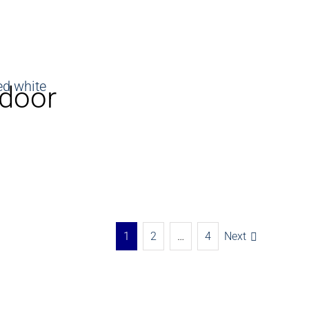
 door
1
2
…
4
Next