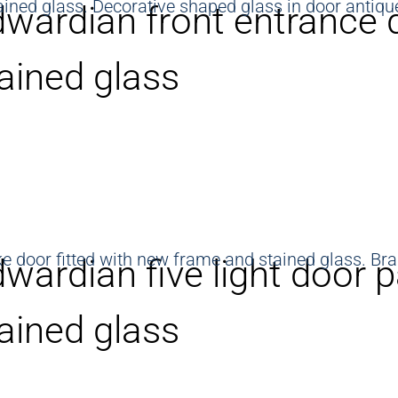
wardian front entrance 
ained glass
wardian five light door p
ained glass