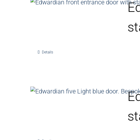
Ed
st
Details
Ed
st