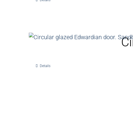
Details
Ci
Details