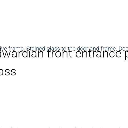
wardian front entrance 
ass