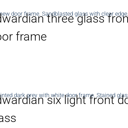
wardian three glass fron
oor frame
wardian six light front d
ass