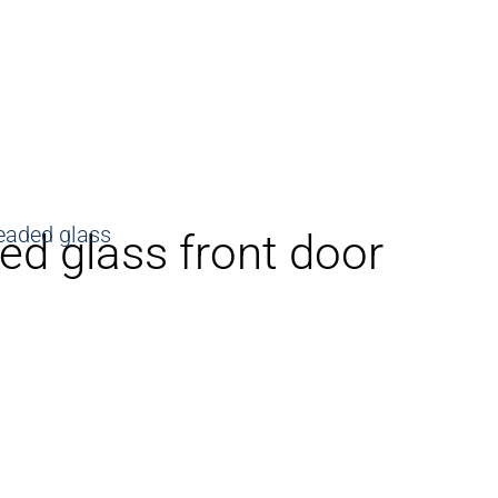
ned glass front door