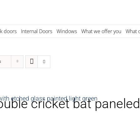
k doors
Internal Doors
Windows
What we offer you
What o
s
uble cricket bat paneled