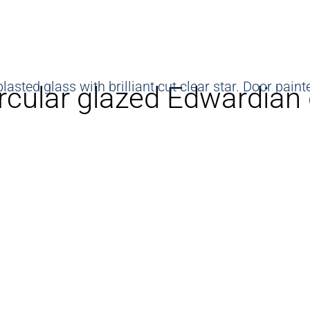
rcular glazed Edwardian