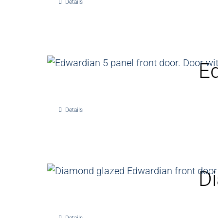
Details
Ed
Details
Di