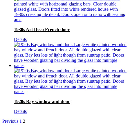
1930s Art Deco French door
Details
1920s Bay window and door
Details
Previous
1
2