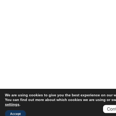
We are using cookies to give you the best experience on our w
You can find out more about which cookies we are using or swi
settings
.
Cont
Accept