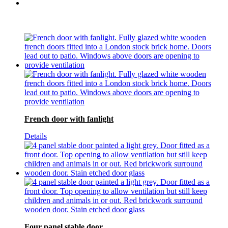
French door with fanlight
Details
Four panel stable door