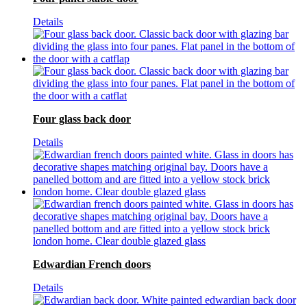
Details
Four glass back door
Details
Edwardian French doors
Details