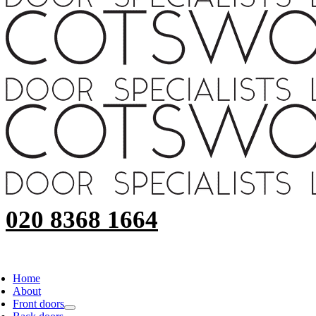
020 8368 1664
Home
About
Front doors