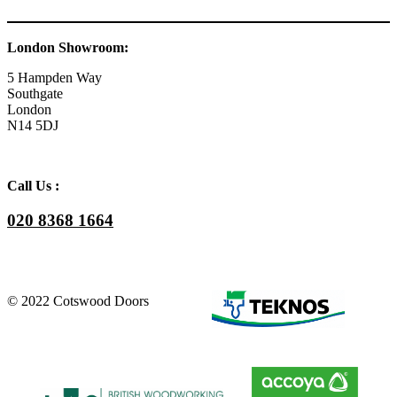
London Showroom:
5 Hampden Way
Southgate
London
N14 5DJ
Call Us :
020 8368 1664
© 2022 Cotswood Doors