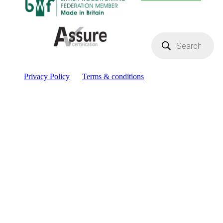
Products
search
Privacy Policy
Terms & conditions
Facebook
YouTube
Instagram